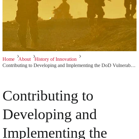
Home
About
History of Innovation
Contributing to Developing and Implementing the DoD Vulnerability Discovery Program
Contributing to
Developing and
Implementing the