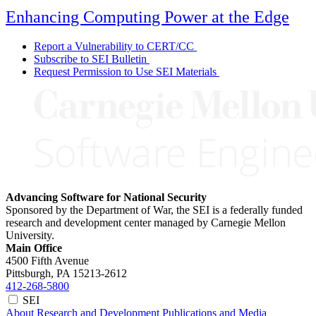
Enhancing Computing Power at the Edge
Report a Vulnerability to CERT/CC
Subscribe to SEI Bulletin
Request Permission to Use SEI Materials
Advancing Software for National Security
Sponsored by the Department of War, the SEI is a federally funded
research and development center managed by Carnegie Mellon
University.
Main Office
4500 Fifth Avenue
Pittsburgh, PA
15213-2612
412-268-5800
SEI
About
Research and Development
Publications and Media