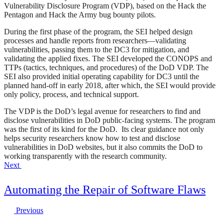
Vulnerability Disclosure Program (VDP), based on the Hack the
Pentagon and Hack the Army bug bounty pilots.
During the first phase of the program, the SEI helped design
processes and handle reports from researchers—validating
vulnerabilities, passing them to the DC3 for mitigation, and
validating the applied fixes. The SEI developed the CONOPS and
TTPs (tactics, techniques, and procedures) of the DoD VDP. The
SEI also provided initial operating capability for DC3 until the
planned hand-off in early 2018, after which, the SEI would provide
only policy, process, and technical support.
The VDP is the DoD’s legal avenue for researchers to find and
disclose vulnerabilities in DoD public-facing systems. The program
was the first of its kind for the DoD. Its clear guidance not only
helps security researchers know how to test and disclose
vulnerabilities in DoD websites, but it also commits the DoD to
working transparently with the research community.
Next
Automating the Repair of Software Flaws
Previous