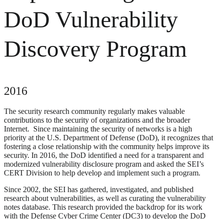
DoD Vulnerability
Discovery Program
2016
The security research community regularly makes valuable
contributions to the security of organizations and the broader
Internet. Since maintaining the security of networks is a high
priority at the U.S. Department of Defense (DoD), it recognizes that
fostering a close relationship with the community helps improve its
security. In 2016, the DoD identified a need for a transparent and
modernized vulnerability disclosure program and asked the SEI’s
CERT Division to help develop and implement such a program.
Since 2002, the SEI has gathered, investigated, and published
research about vulnerabilities, as well as curating the vulnerability
notes database. This research provided the backdrop for its work
with the Defense Cyber Crime Center (DC3) to develop the DoD