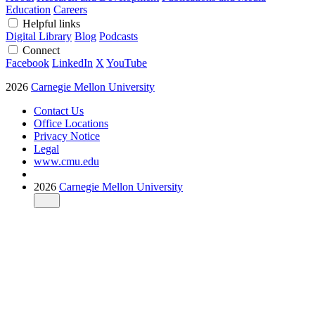
Education
Careers
Helpful links
Digital Library
Blog
Podcasts
Connect
Facebook
LinkedIn
X
YouTube
2026
Carnegie Mellon University
Contact Us
Office Locations
Privacy Notice
Legal
www.cmu.edu
2026
Carnegie Mellon University