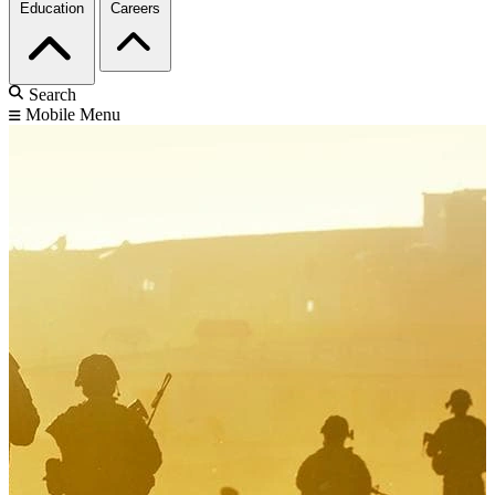
Education
Careers
Search
Mobile Menu