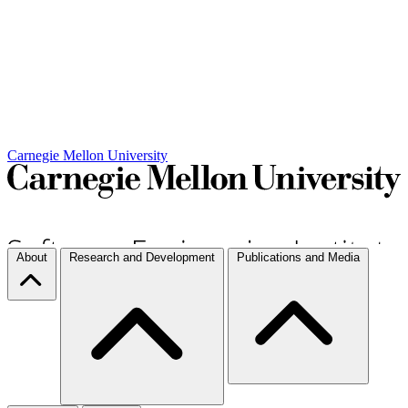
Carnegie Mellon University
About
Research and Development
Publications and Media