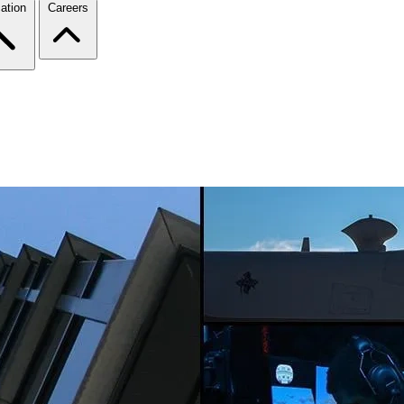
ation
Careers