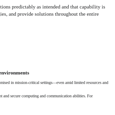
ons predictably as intended and that capability is
es, and provide solutions throughout the entire
g environments
omised in mission-critical settings—even amid limited resources and
ient and secure computing and communication abilities. For