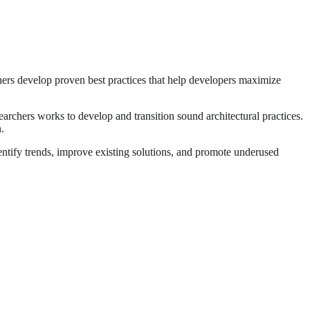
rchers develop proven best practices that help developers maximize
earchers works to develop and transition sound architectural practices.
.
ntify trends, improve existing solutions, and promote underused