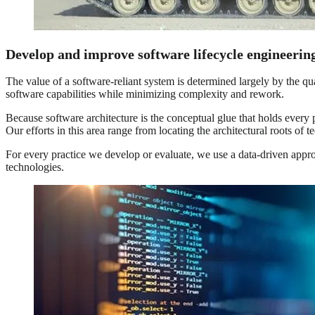
Develop and improve software lifecycle engineeri
The value of a software-reliant system is determined largely by the qu
software capabilities while minimizing complexity and rework.
Because software architecture is the conceptual glue that holds every p
Our efforts in this area range from locating the architectural roots of t
For every practice we develop or evaluate, we use a data-driven app
technologies.