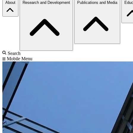
About
Research and Development
Publications and Media
Educ
Search
Mobile Menu