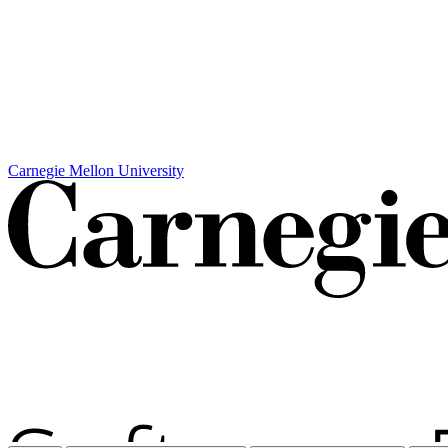
Carnegie Mellon University