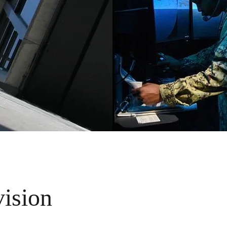
vision