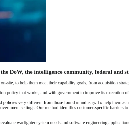
 the DoW, the intelligence community, federal and st
on-site, to help them meet their capability goals, from acquisition stra
n policy that works, and with government to improve its execution of t
icies very different from those found in industry. To help them achiev
vernment settings. Our method identifies customer-specific barriers to
valuate warfighter system needs and software engineering applications