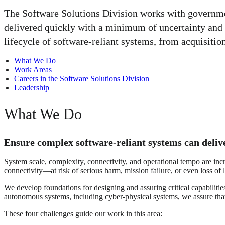
The Software Solutions Division works with government
delivered quickly with a minimum of uncertainty and 
lifecycle of software-reliant systems, from acquisitio
What We Do
Work Areas
Careers in the Software Solutions Division
Leadership
What We Do
Ensure complex software-reliant systems can delive
System scale, complexity, connectivity, and operational tempo are in
connectivity—at risk of serious harm, mission failure, or even loss of l
We develop foundations for designing and assuring critical capabiliti
autonomous systems, including cyber-physical systems, we assure that
These four challenges guide our work in this area: