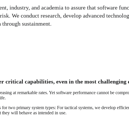
, industry, and academia to assure that software functi
risk. We conduct research, develop advanced technologi
n through sustainment.
r critical capabilities, even in the most challengin
creasing at remarkable rates. Yet software performance cannot be compr
ife.
es for two primary system types: For tactical systems, we develop effic
 they will behave as intended in use.