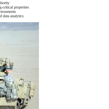
thority
critical properties
nvironments
of data analytics