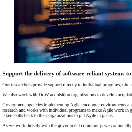
Support the delivery of software-reliant systems to
Our researchers provide support directly to individual programs, often 
We also work with DoW acquisition organizations to develop acquisitio
Government agencies implementing Agile encounter environments and pol
research and works with individual programs to make Agile work in go
taken skills back to their organizations to put Agile in place.
As we work directly with the government community, we continually e