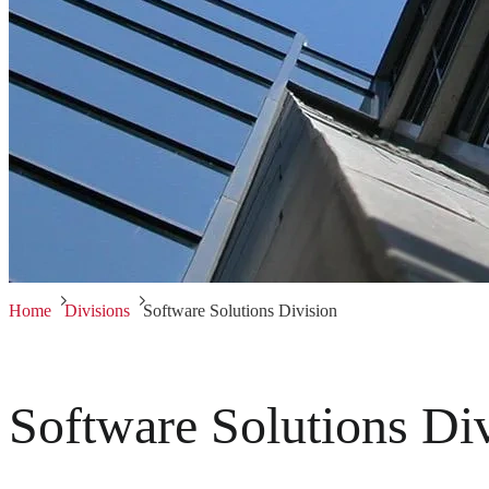
Home
Divisions
Software Solutions Division
Software Solutions Di