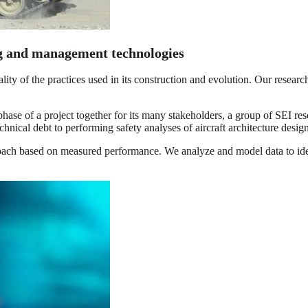
ng and management technologies
ality of the practices used in its construction and evolution. Our resea
hase of a project together for its many stakeholders, a group of SEI res
echnical debt to performing safety analyses of aircraft architecture design
roach based on measured performance. We analyze and model data to ide