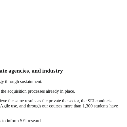
ate agencies, and industry
tegy through sustainment.
he acquisition processes already in place.
e the same results as the private the sector, the SEI conducts
 Agile use, and through our courses more than 1,300 students have
 to inform SEI research.