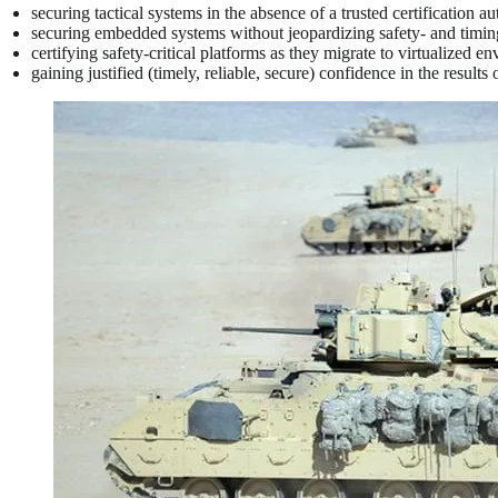
securing tactical systems in the absence of a trusted certification au
securing embedded systems without jeopardizing safety- and timing-
certifying safety-critical platforms as they migrate to virtualized e
gaining justified (timely, reliable, secure) confidence in the results 