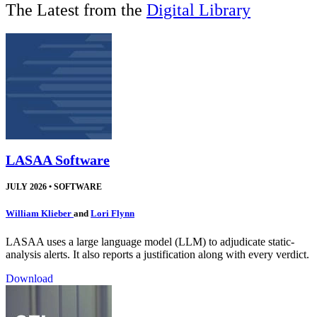
The Latest from the
Digital Library
LASAA Software
JULY 2026
•
SOFTWARE
William Klieber
and
Lori Flynn
LASAA uses a large language model (LLM) to adjudicate static-
analysis alerts. It also reports a justification along with every verdict.
Download