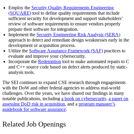
Employ the
Security Quality Requirements Engineering
(SQUARE)
tool to define quality requirements that include
sufficient security for development and support stakeholders’
review of software requirements to ensure vendors properly
prepare their software for integration.
Implement the
Security Engineering Risk Analysis (SERA)
approach to detect and remediate design weaknesses early in the
development or acquisition process.
Utilize the
Software Assurance Framework (SAF)
practices to
evaluate and improve your cybersecurity.
Incorporate the
Redemption
tool to make automated repairs to C
and C++ source code based on defect alerts produced by static-
analysis tools.
The SEI continues to expand CSE research through engagements
with the DoW and other federal agencies to address real-world
challenges. Over the years, we have shared our findings in many
notable publications, including
a book on cybersecurity
,
a paper on
assessing DoD risk in acquisition
, and a
program manager’s
guidebook for software assurance
.
Related Job Openings