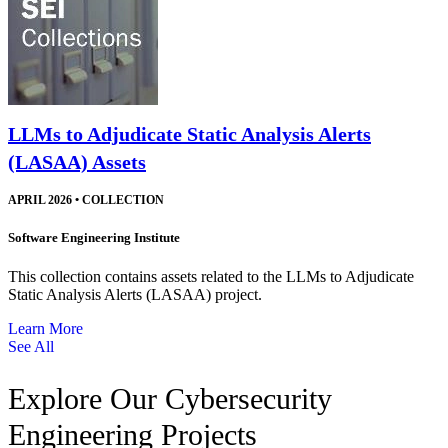
LLMs to Adjudicate Static Analysis Alerts
(LASAA) Assets
APRIL 2026
•
COLLECTION
Software Engineering Institute
This collection contains assets related to the LLMs to Adjudicate
Static Analysis Alerts (LASAA) project.
Learn More
See All
Explore Our Cybersecurity
Engineering Projects