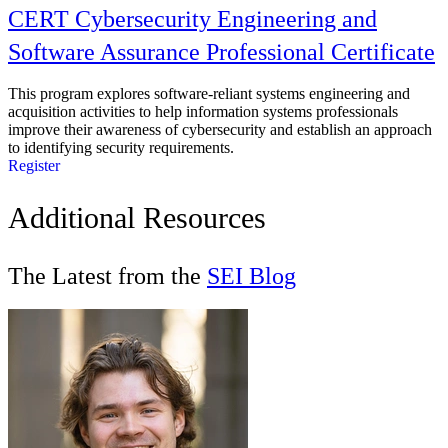
CERT Cybersecurity Engineering and
Software Assurance Professional Certificate
This program explores software-reliant systems engineering and
acquisition activities to help information systems professionals
improve their awareness of cybersecurity and establish an approach
to identifying security requirements.
Register
Additional Resources
The Latest from the
SEI Blog