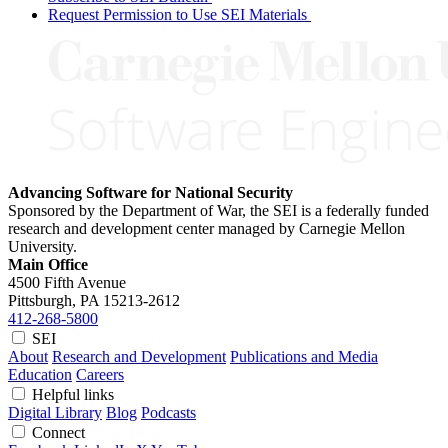
Request Permission to Use SEI Materials
Advancing Software for National Security
Sponsored by the Department of War, the SEI is a federally funded
research and development center managed by Carnegie Mellon
University.
Main Office
4500 Fifth Avenue
Pittsburgh, PA
15213-2612
412-268-5800
SEI
About
Research and Development
Publications and Media
Education
Careers
Helpful links
Digital Library
Blog
Podcasts
Connect