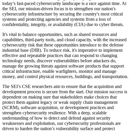
today’s fast-paced cybersecurity landscape is a race against time. At
the SEI, our mission-driven focus is to strengthen our nation's
cybersecurity infrastructure by securing the country's most critical
systems and protecting agencies and systems from a loss of
confidentiality, integrity, or availability (CIA) due to cyber threats.
It's vital to balance opportunities, such as shared resources and
capabilities, third-party tools, and cloud capacity, with the increased
cybersecurity risk that these opportunities introduce to the defense
industrial base (DIB). To reduce risk, it's imperative to implement
effective and repeatable practices that can respond to changing
technology needs, discover vulnerabilities before attackers do,
manage the growing threats against software products that support
critical infrastructure, enable warfighters, monitor and manage
money, and control physical resources, buildings, and transportation.
The SEI’s CSE researchers aim to ensure that the acquisition and
development process is secure from the start. Our mission success is
dependent on making sure that stakeholders make choices that
protect them against legacy or weak supply chain management
(SCRM), software acquisition, or development practices and
strengthen cybersecurity resilience. With a deep, scalable
understanding of how to detect and defend against security
weaknesses and exploitation, our cybersecurity professionals are
driven to harden the nation’s vulnerability surface and protect