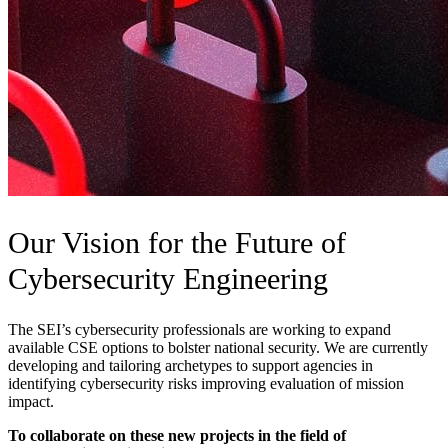
Our Vision for the Future of
Cybersecurity Engineering
The SEI’s cybersecurity professionals are working to expand
available CSE options to bolster national security. We are currently
developing and tailoring archetypes to support agencies in
identifying cybersecurity risks improving evaluation of mission
impact.
To collaborate on these new projects in the field of