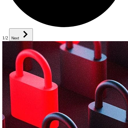
1
/2
Next