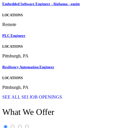
Embedded Software Engineer - Alabama - onsite
LOCATIONS
Remote
PLC Engineer
LOCATIONS
Pittsburgh, PA
Resiliency Automation Engineer
LOCATIONS
Pittsburgh, PA
SEE ALL SEI JOB OPENINGS
What We Offer