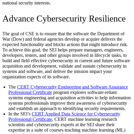
national security interests.
Advance Cybersecurity Resilience
The goal of CSE is to ensure that the software the Department of
War (Dow) and federal agencies develop or acquire delivers the
expected functionality and blocks actions that might introduce risk.
To achieve this goal, the SEI helps prepare managers, engineers,
developers, testers, and other groups involved in lifecycle tasks, to
build and field effective cybersecurity in current and future software
acquisition and development, validate and sustain cybersecurity in
systems and software, and deliver the mission impact your
organization expects of its software.
The
CERT Cybersecurity Engineering and Software Assurance
Professional Certificate
program explores software-reliant
systems engineering and acquisition activities to help information
systems professionals improve their awareness of cybersecurity
and establish an approach to identifying security requirements.
In the SEI’s
CERT Applied Data Science for Cybersecurity
Professional Certificate
, CERT machine learning research
scientists and cybersecurity experts at the SEI share their
expertise in a suite of courses teaching machine learning (ML)