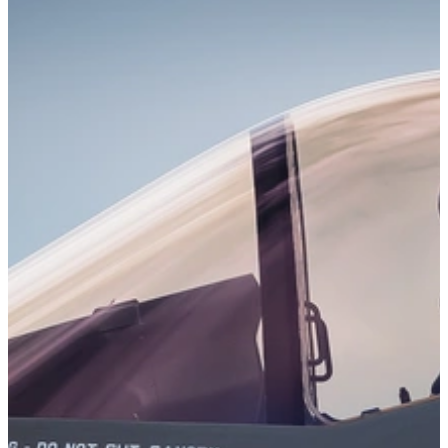
Detection of Malicious Code (DMC) is a tool for detecting
potentially malicious behavior in C/C++ codebases using static
information flow analysis.
Learn More