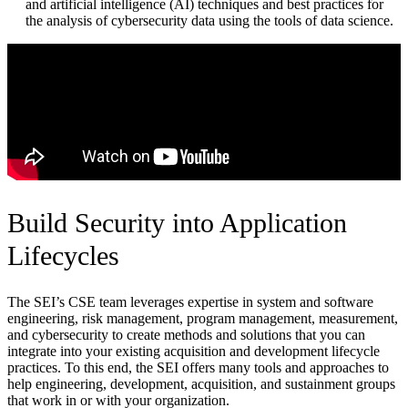
and artificial intelligence (AI) techniques and best practices for
the analysis of cybersecurity data using the tools of data science.
Build Security into Application
Lifecycles
The SEI’s CSE team leverages expertise in system and software
engineering, risk management, program management, measurement,
and cybersecurity to create methods and solutions that you can
integrate into your existing acquisition and development lifecycle
practices. To this end, the SEI offers many tools and approaches to
help engineering, development, acquisition, and sustainment groups
that work in or with your organization.