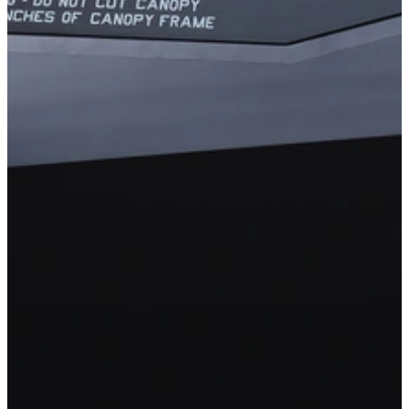
The Cybersecurity Maturity Model
Certification: Protecting the Warfighter by
Securing the DIB Supply Chain
Malicious cyber activity, including the theft of intellectual property,
poses an increasing and serious threat to national and economic
security. To help protect the warfighter, the Department of Defense
called on our experts in the CERT Division to help create the
Cybersecurity Maturity Model Certification (CMMC) program.
Designed to combat the loss of unclassified but controlled data in the
Defense Industrial Base (DIB) sector, CMMC helps prevent
sensitive information throughout the trusted supply chain, the more