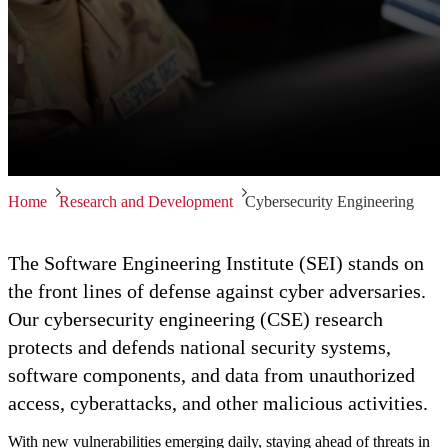
Home
Research and Development
Cybersecurity Engineering
The Software Engineering Institute (SEI) stands on
the front lines of defense against cyber adversaries.
Our cybersecurity engineering (CSE) research
protects and defends national security systems,
software components, and data from unauthorized
access, cyberattacks, and other malicious activities.
With new vulnerabilities emerging daily, staying ahead of threats in