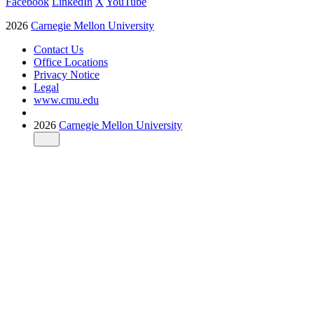
Facebook
LinkedIn
X
YouTube
2026
Carnegie Mellon University
Contact Us
Office Locations
Privacy Notice
Legal
www.cmu.edu
2026
Carnegie Mellon University