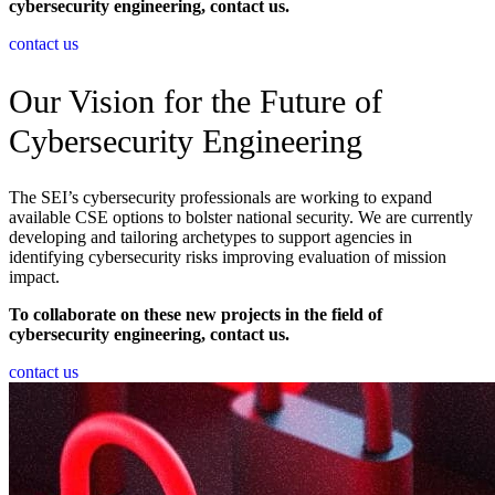
cybersecurity engineering, contact us.
contact us
Our Vision for the Future of
Cybersecurity Engineering
The SEI’s cybersecurity professionals are working to expand
available CSE options to bolster national security. We are currently
developing and tailoring archetypes to support agencies in
identifying cybersecurity risks improving evaluation of mission
impact.
To collaborate on these new projects in the field of
cybersecurity engineering, contact us.
contact us