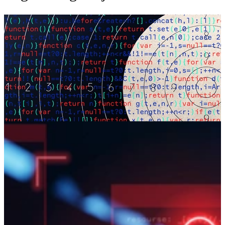
Faster and More Accurate Alert
Adjudication Using LASAA
Our LLM-based techniques enable fast and accurate adjudication of