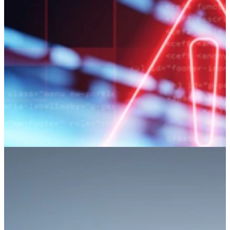
static-analysis alerts.
Learn More
Detecting Malicious Code Using
Information Flow Analysis