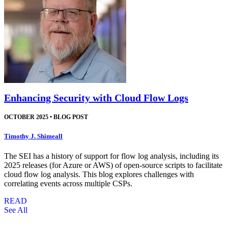
Enhancing Security with Cloud Flow Logs
OCTOBER 2025
•
BLOG POST
Timothy J. Shimeall
The SEI has a history of support for flow log analysis, including its
2025 releases (for Azure or AWS) of open-source scripts to facilitate
cloud flow log analysis. This blog explores challenges with
correlating events across multiple CSPs.
READ
See All