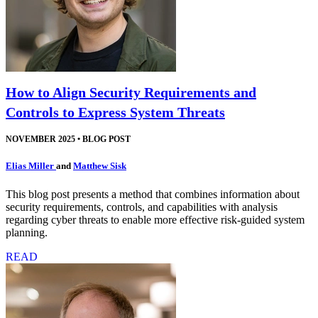
How to Align Security Requirements and
Controls to Express System Threats
NOVEMBER 2025
•
BLOG POST
Elias Miller
and
Matthew Sisk
This blog post presents a method that combines information about
security requirements, controls, and capabilities with analysis
regarding cyber threats to enable more effective risk-guided system
planning.
READ