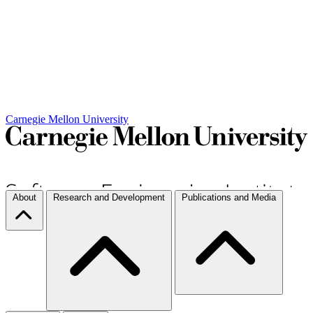
Carnegie Mellon University
About
Research and Development
Publications and Media