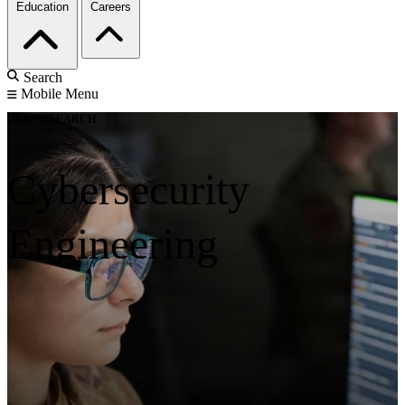
Education
Careers
Search
Mobile Menu
OUR RESEARCH
Cybersecurity
Engineering