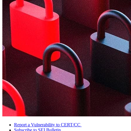
Report a Vulnerability to CERT/CC
Subscribe to SEI Bulletin