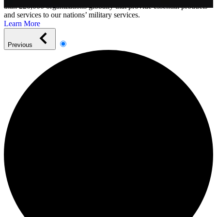
than 220,000 organizations globally that provide essential products
and services to our nations’ military services.
Learn More
Previous