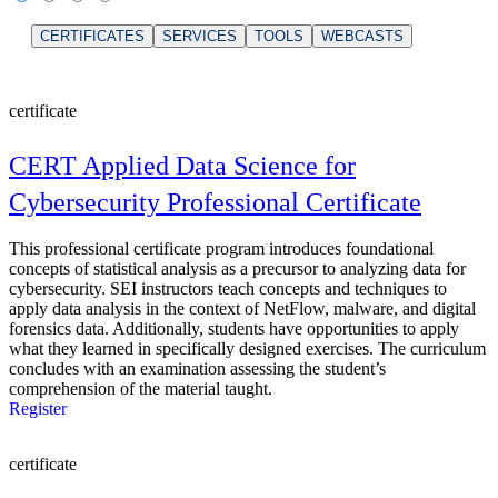
CERTIFICATES
SERVICES
TOOLS
WEBCASTS
certificate
CERT Applied Data Science for
Cybersecurity Professional Certificate
This professional certificate program introduces foundational
concepts of statistical analysis as a precursor to analyzing data for
cybersecurity. SEI instructors teach concepts and techniques to
apply data analysis in the context of NetFlow, malware, and digital
forensics data. Additionally, students have opportunities to apply
what they learned in specifically designed exercises. The curriculum
concludes with an examination assessing the student’s
comprehension of the material taught.
Register
certificate