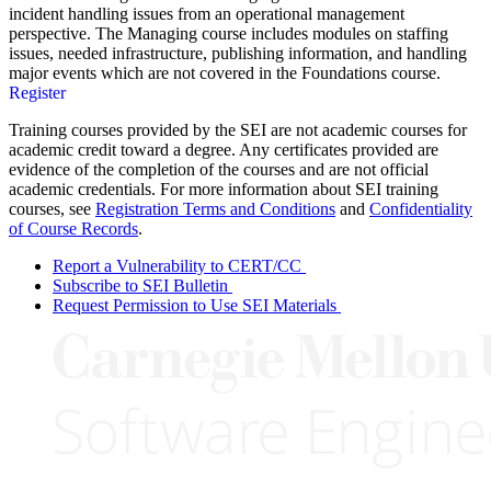
incident handling issues from an operational management
perspective. The Managing course includes modules on staffing
issues, needed infrastructure, publishing information, and handling
major events which are not covered in the Foundations course.
Register
Training courses provided by the SEI are not academic courses for
academic credit toward a degree. Any certificates provided are
evidence of the completion of the courses and are not official
academic credentials. For more information about SEI training
courses, see
Registration Terms and Conditions
and
Confidentiality
of Course Records
.
Report a Vulnerability to CERT/CC
Subscribe to SEI Bulletin
Request Permission to Use SEI Materials