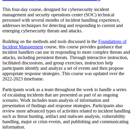
This four-day course, designed for cybersecurity incident
management and security operations center (SOC) technical
personnel with several months of incident handling experience,
addresses techniques for detecting and responding to current and
emerging cybersecurity threats and attacks.
Building on the methods and tools discussed in the
Foundations of
Incident Management
course, this course provides guidance that
incident handlers can use in responding to more complex threats and
attacks, including persistent threats. Through interactive instruction,
facilitated discussions, and group exercises, instructors help
participants identify and analyze a set of events and then propose
appropriate response strategies. This course was updated over the
2022-2023 timeframe.
Participants work as a team throughout the week to handle a series
of escalating incidents that are presented as part of an ongoing
scenario. Work includes team analysis of information and
presentation of findings and response strategies. Participants also
review more advanced types of activities related to incident handling
such as threat hunting, artifact and malware analysis, vulnerability
handling, major or crisis events, and publishing and communicating
information.