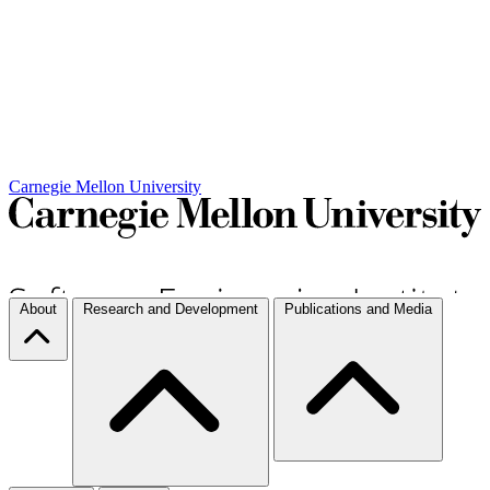
Carnegie Mellon University
About
Research and Development
Publications and Media