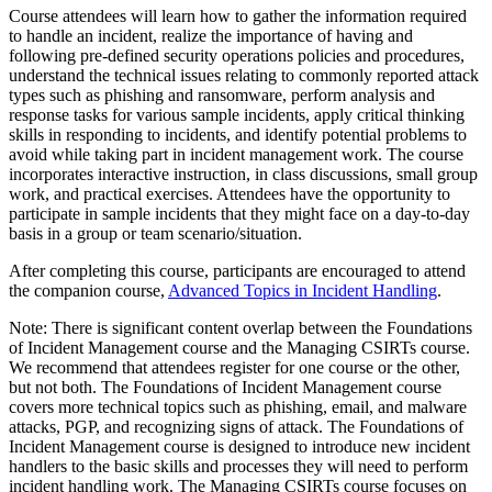
Course attendees will learn how to gather the information required
to handle an incident, realize the importance of having and
following pre-defined security operations policies and procedures,
understand the technical issues relating to commonly reported attack
types such as phishing and ransomware, perform analysis and
response tasks for various sample incidents, apply critical thinking
skills in responding to incidents, and identify potential problems to
avoid while taking part in incident management work. The course
incorporates interactive instruction, in class discussions, small group
work, and practical exercises. Attendees have the opportunity to
participate in sample incidents that they might face on a day-to-day
basis in a group or team scenario/situation.
After completing this course, participants are encouraged to attend
the companion course,
Advanced Topics in Incident Handling
.
Note: There is significant content overlap between the Foundations
of Incident Management course and the Managing CSIRTs course.
We recommend that attendees register for one course or the other,
but not both. The Foundations of Incident Management course
covers more technical topics such as phishing, email, and malware
attacks, PGP, and recognizing signs of attack. The Foundations of
Incident Management course is designed to introduce new incident
handlers to the basic skills and processes they will need to perform
incident handling work. The Managing CSIRTs course focuses on