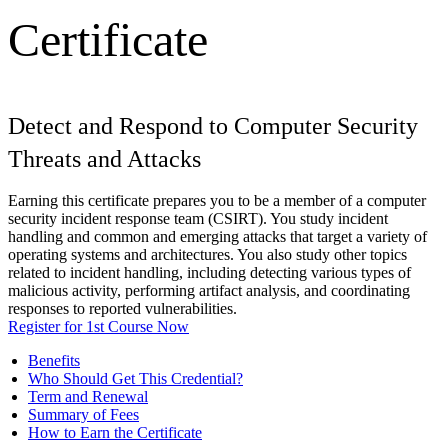
Certificate
Detect and Respond to Computer Security
Threats and Attacks
Earning this certificate prepares you to be a member of a computer
security incident response team (CSIRT). You study incident
handling and common and emerging attacks that target a variety of
operating systems and architectures. You also study other topics
related to incident handling, including detecting various types of
malicious activity, performing artifact analysis, and coordinating
responses to reported vulnerabilities.
Register for 1st Course Now
Benefits
Who Should Get This Credential?
Term and Renewal
Summary of Fees
How to Earn the Certificate