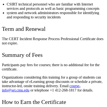
CSIRT technical personnel who are familiar with Internet
services and protocols as well as basic programming concepts
system and network administrators responsible for identifying
and responding to security incidents
Term and Renewal
The CERT Incident Response Process Professional Certificate does
not expire.
Summary of Fees
Participants pay fees for courses; there is no additional fee for the
certificate.
Organizations considering this training for a group of students can
take advantage of eLearning group discounts or schedule a private,
instructor-led, onsite training delivery. Email
course-
info@sei.cmu.edu
or telephone +1 412-268-1817 for details.
How to Earn the Certificate