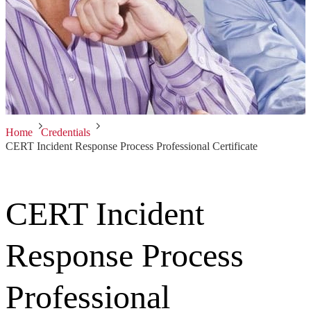
Home
Credentials
CERT Incident Response Process Professional Certificate
CERT Incident
Response Process
Professional