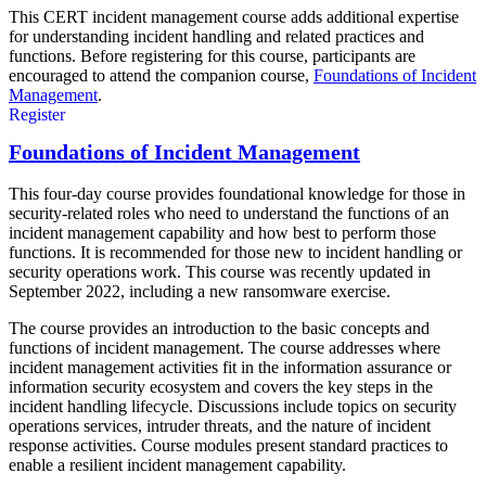
This CERT incident management course adds additional expertise
for understanding incident handling and related practices and
functions. Before registering for this course, participants are
encouraged to attend the companion course,
Foundations of Incident
Management
.
Register
Foundations of Incident Management
This four-day course provides foundational knowledge for those in
security-related roles who need to understand the functions of an
incident management capability and how best to perform those
functions. It is recommended for those new to incident handling or
security operations work. This course was recently updated in
September 2022, including a new ransomware exercise.
The course provides an introduction to the basic concepts and
functions of incident management. The course addresses where
incident management activities fit in the information assurance or
information security ecosystem and covers the key steps in the
incident handling lifecycle. Discussions include topics on security
operations services, intruder threats, and the nature of incident
response activities. Course modules present standard practices to
enable a resilient incident management capability.