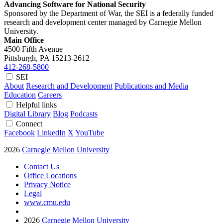
Advancing Software for National Security
Sponsored by the Department of War, the SEI is a federally funded
research and development center managed by Carnegie Mellon
University.
Main Office
4500 Fifth Avenue
Pittsburgh, PA
15213-2612
412-268-5800
SEI
About
Research and Development
Publications and Media
Education
Careers
Helpful links
Digital Library
Blog
Podcasts
Connect
Facebook
LinkedIn
X
YouTube
2026
Carnegie Mellon University
Contact Us
Office Locations
Privacy Notice
Legal
www.cmu.edu
2026
Carnegie Mellon University