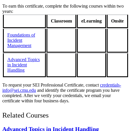
To earn this certificate, complete the following courses within two
years:
Classroom
eLearning
Onsite
Foundations of
Incident
Management
Advanced Topics
in Incident
Handling
To request your SEI Professional Certificate, contact
credentials-
info@sei.cmu.edu
and identify the certificate program you have
completed. After we verify your credentials, we email your
certificate within four business days.
Related Courses
Advanced Topics in Incident Handling