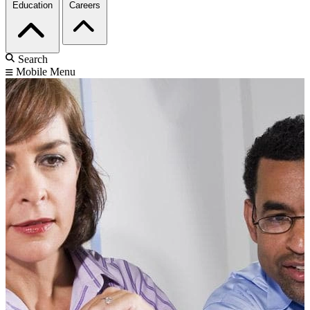
Education
Careers
Search
Mobile Menu