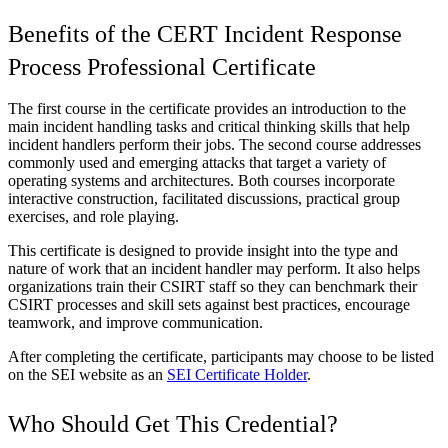
Benefits of the CERT Incident Response
Process Professional Certificate
The first course in the certificate provides an introduction to the
main incident handling tasks and critical thinking skills that help
incident handlers perform their jobs. The second course addresses
commonly used and emerging attacks that target a variety of
operating systems and architectures. Both courses incorporate
interactive construction, facilitated discussions, practical group
exercises, and role playing.
This certificate is designed to provide insight into the type and
nature of work that an incident handler may perform. It also helps
organizations train their CSIRT staff so they can benchmark their
CSIRT processes and skill sets against best practices, encourage
teamwork, and improve communication.
After completing the certificate, participants may choose to be listed
on the SEI website as an
SEI Certificate Holder
.
Who Should Get This Credential?