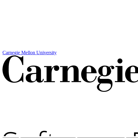
Carnegie Mellon University