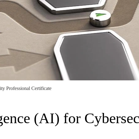
ty Professional Certificate
igence (AI) for Cybersec