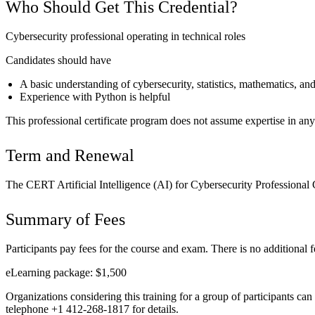
Who Should Get This Credential?
Cybersecurity professional operating in technical roles
Candidates should have
A basic understanding of cybersecurity, statistics, mathematics, 
Experience with Python is helpful
This professional certificate program does not assume expertise in any
Term and Renewal
The CERT Artificial Intelligence (AI) for Cybersecurity Professional C
Summary of Fees
Participants pay fees for the course and exam. There is no additional fee
eLearning package: $1,500
Organizations considering this training for a group of participants can
telephone +1 412-268-1817 for details.