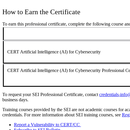
How to Earn the Certificate
To earn this professional certificate, complete the following course a
CERT Artificial Intelligence (AI) for Cybersecurity
CERT Artificial Intelligence (AI) for Cybersecurity Professional C
To request your SEI Professional Certificate, contact
credentials-inf
business days.
Training courses provided by the SEI are not academic courses for aca
credentials. For more information about SEI training courses, see
Regi
Report a Vulnerability to CERT/CC
Subscribe to SEI Bulletin