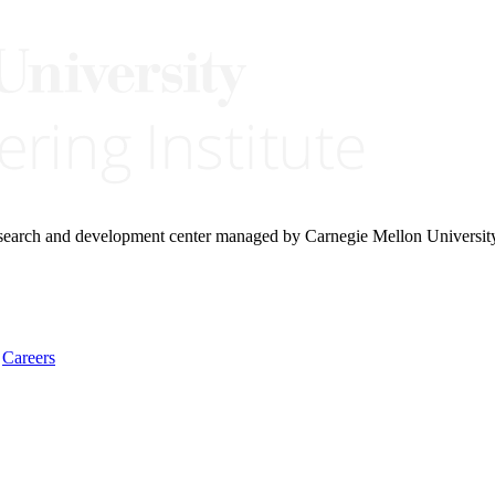
research and development center managed by Carnegie Mellon Universit
Careers