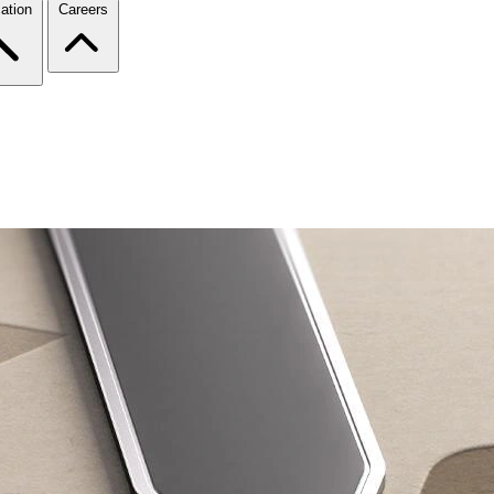
ation
Careers