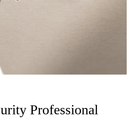
urity Professional