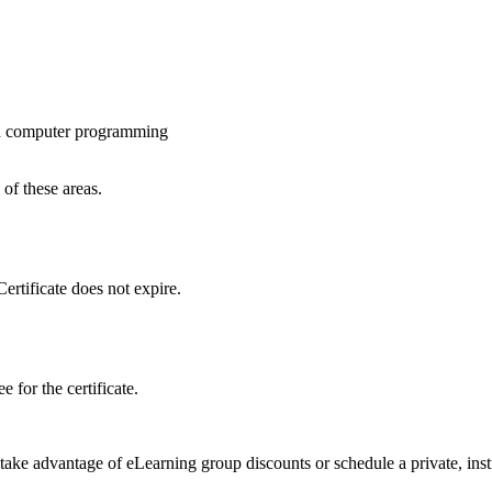
and computer programming
 of these areas.
ertificate does not expire.
 for the certificate.
 take advantage of eLearning group discounts or schedule a private, inst