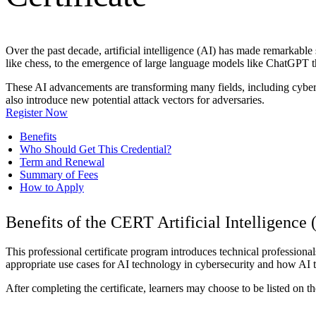
Over the past decade, artificial intelligence (AI) has made remarkabl
like chess, to the emergence of large language models like ChatGPT t
These AI advancements are transforming many fields, including cybers
also introduce new potential attack vectors for adversaries.
Register Now
Benefits
Who Should Get This Credential?
Term and Renewal
Summary of Fees
How to Apply
Benefits of the CERT Artificial Intelligence 
This professional certificate program introduces technical professionals
appropriate use cases for AI technology in cybersecurity and how AI t
After completing the certificate, learners may choose to be listed on 