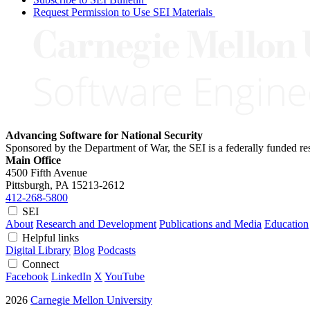
Request Permission to Use SEI Materials
Advancing Software for National Security
Sponsored by the Department of War, the SEI is a federally funded 
Main Office
4500 Fifth Avenue
Pittsburgh, PA
15213-2612
412-268-5800
SEI
About
Research and Development
Publications and Media
Education
Helpful links
Digital Library
Blog
Podcasts
Connect
Facebook
LinkedIn
X
YouTube
2026
Carnegie Mellon University