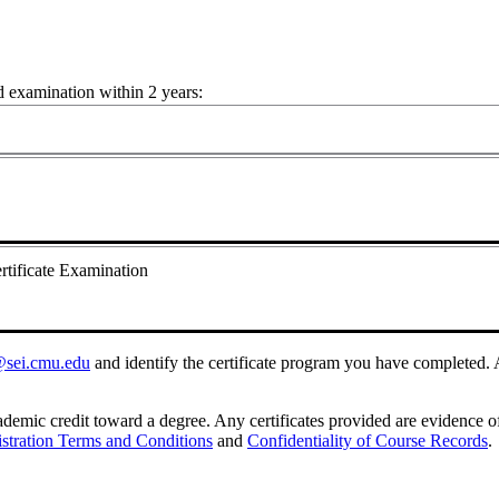
nd examination within 2 years:
ertificate Examination
o@sei.cmu.edu
and identify the certificate program you have completed. A
demic credit toward a degree. Any certificates provided are evidence of
stration Terms and Conditions
and
Confidentiality of Course Records
.