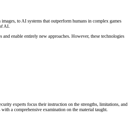
s in images, to AI systems that outperform humans in complex games
of AI.
ses and enable entirely new approaches. However, these technologies
urity experts focus their instruction on the strengths, limitations, and
es with a comprehensive examination on the material taught.