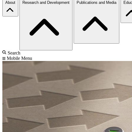
About
Research and Development
Publications and Media
Educ
Search
Mobile Menu