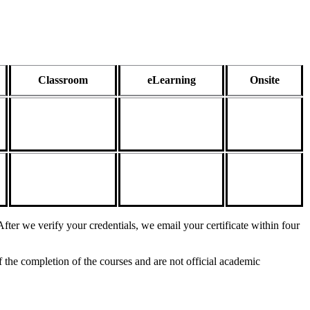
Classroom
eLearning
Onsite
fter we verify your credentials, we email your certificate within four
 the completion of the courses and are not official academic