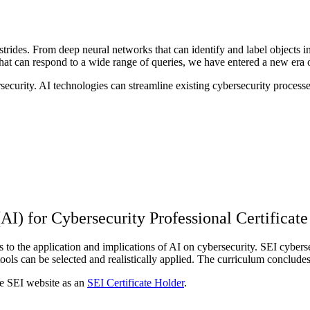
e strides. From deep neural networks that can identify and label object
hat can respond to a wide range of queries, we have entered a new era 
ecurity. AI technologies can streamline existing cybersecurity proces
(AI) for Cybersecurity Professional Certificate
 to the application and implications of AI on cybersecurity. SEI cybersec
ools can be selected and realistically applied. The curriculum conclud
the SEI website as an
SEI Certificate Holder
.