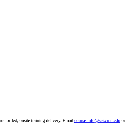
ructor-led, onsite training delivery. Email
course-info@sei.cmu.edu
or