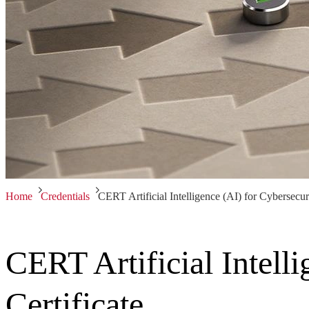
Home
Credentials
CERT Artificial Intelligence (AI) for Cybersecuri
CERT Artificial Intell
Certificate