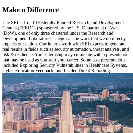
Make a Difference
The SEI is 1 of 10 Federally Funded Research and Development
Centers (FFRDCs) sponsored by the U.S. Department of War
(DoW), one of only three chartered under the Research and
Development Laboratories category. The work that we do directly
impacts our nation. Our interns work with SEI experts to generate
real results in fields such as security automation, threat analysis, and
risk & resilience. Your internship may culminate with a presentation
that may be used as you start your career. Some past presentations
included Exploring Security Vulnerabilities in Healthcare Systems,
Cyber Education Feedback, and Insider Threat Reporting.