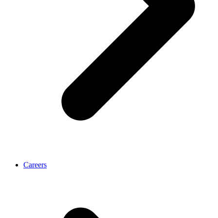
Careers