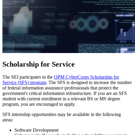
Scholarship for Service
The SEI participates in the
OPM CyberCorps Scholarship for
Service (SFS) program
. The SFS is designed to increase the number
of federal information assurance professionals that protect the
government's critical information infrastructure. If you are an SFS
student with current enrollment in a relevant BS or MS degree
program, you are encouraged to apply.
SFS internship opportunities may be available in the following
areas:
Software Development