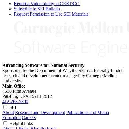
Report a Vulnerability to CERT/CC
Subscribe to SEI Bulletin
Request Permission to Use SEI Materials
Advancing Software for National Security
Sponsored by the Department of War, the SEI is a federally funded
research and development center managed by Carnegie Mellon
University.
Main Office
4500 Fifth Avenue
Pittsburgh, PA
15213-2612
412-268-5800
SEI
About
Research and Development
Publications and Media
Education
Careers
Helpful links
Digital Library
Blog
Podcasts