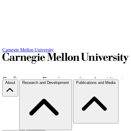
Carnegie Mellon University
About
Research and Development
Publications and Media