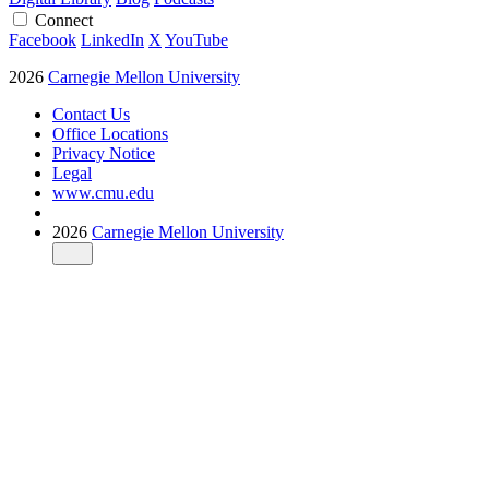
Connect
Facebook
LinkedIn
X
YouTube
2026
Carnegie Mellon University
Contact Us
Office Locations
Privacy Notice
Legal
www.cmu.edu
2026
Carnegie Mellon University