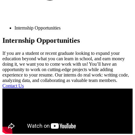
Internship Opportunities
Internship Opportunities
If you are a student or recent graduate looking to expand your
education beyond what you can learn in school, and earn money
doing it, we want you to come work with us! You’ll have an
opportunity to work on cutting-edge projects while adding
experience to your resume. Our interns do real work: writing code,
analyzing data, and collaborating as valuable team members.
Contact Us