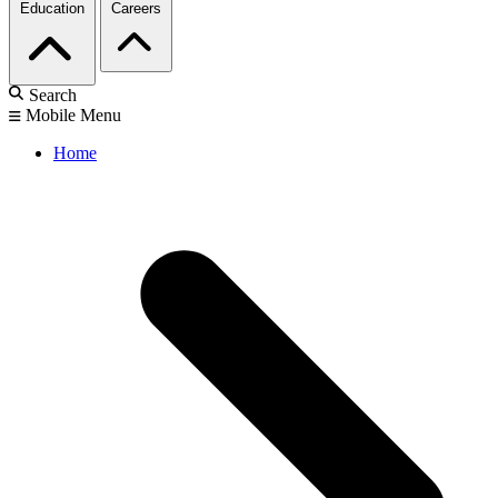
Education
Careers
Search
Mobile Menu
Home