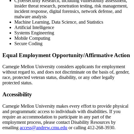
Cybersecurity Research, including vulnerability assessment,
insider threat research, penetration testing, risk management,
incident response, digital forensics, network defense, and
malware analysis
Machine Learning, Data Science, and Statistics
Artificial Intelligence
Systems Engineering
Mobile Computing
Secure Coding
Equal Employment Opportunity/Affirmative Action
Carnegie Mellon University considers applicants for employment
without regard to, and does not discriminate on the basis of, gender,
race, protected veteran status, disability, or any other legally
protected status.
Accessibility
Carnegie Mellon University makes every effort to provide physical
and programmatic access to individuals with disabilities. If you
require an accommodation to participate in any part of the
employment process, please contact Disability Resources by
emailing
access@andrew.cmu.edu
or calling 412-268-3930.