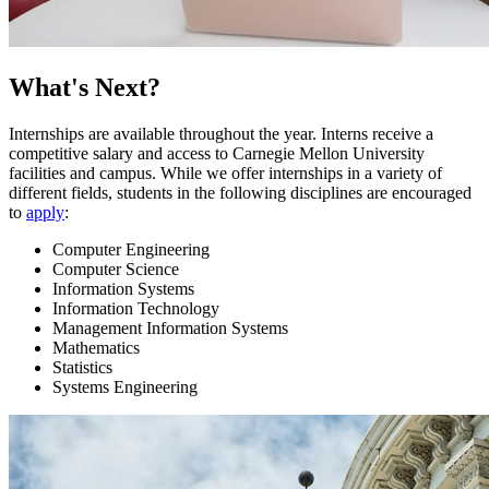
What's Next?
Internships are available throughout the year. Interns receive a
competitive salary and access to Carnegie Mellon University
facilities and campus. While we offer internships in a variety of
different fields, students in the following disciplines are encouraged
to
apply
:
Computer Engineering
Computer Science
Information Systems
Information Technology
Management Information Systems
Mathematics
Statistics
Systems Engineering