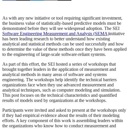
As with any new initiative or tool requiring significant investment,
the business value of statistically-based predictive models must be
demonstrated before they will see widespread adoption. The SEI
Software Engineering Measurement and Analysis (SEMA)
initiative
has been leading research to better understand how existing
analytical and statistical methods can be used successfully and how
to determine the value of these methods once they have been applied
to the engineering of large-scale software-reliant systems.
As part of this effort, the SEI hosted a series of workshops that
brought together leaders in the application of measurement and
analytical methods in many areas of software and systems
engineering. The workshops help identify the technical barriers
organizations face when they use advanced measurement and
analytical techniques, such as computer modeling and simulation.
This post focuses on the technical characteristics and quantified
results of models used by organizations at the workshops.
Participants were invited and asked to present at the workshops only
if they had empirical evidence about the results of their modeling
efforts. A key component of this work is assembling leaders within
the organizations who know how to conduct measurement and