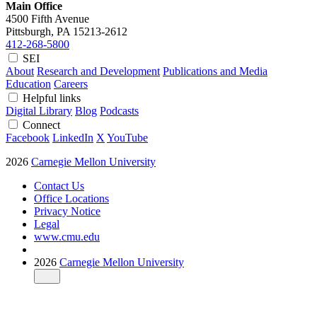
Main Office
4500 Fifth Avenue
Pittsburgh, PA
15213-2612
412-268-5800
SEI
About
Research and Development
Publications and Media
Education
Careers
Helpful links
Digital Library
Blog
Podcasts
Connect
Facebook
LinkedIn
X
YouTube
2026
Carnegie Mellon University
Contact Us
Office Locations
Privacy Notice
Legal
www.cmu.edu
2026
Carnegie Mellon University