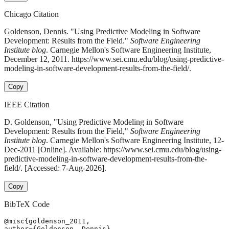
Chicago Citation
Goldenson, Dennis. "Using Predictive Modeling in Software
Development: Results from the Field."
Software Engineering
Institute blog
. Carnegie Mellon's Software Engineering Institute,
December 12, 2011. https://www.sei.cmu.edu/blog/using-predictive-
modeling-in-software-development-results-from-the-field/.
Copy
IEEE Citation
D. Goldenson, "Using Predictive Modeling in Software
Development: Results from the Field,"
Software Engineering
Institute blog
. Carnegie Mellon's Software Engineering Institute, 12-
Dec-2011 [Online]. Available: https://www.sei.cmu.edu/blog/using-
predictive-modeling-in-software-development-results-from-the-
field/. [Accessed: 7-Aug-2026].
Copy
BibTeX Code
@misc{goldenson_2011,

author={Goldenson, Dennis},
