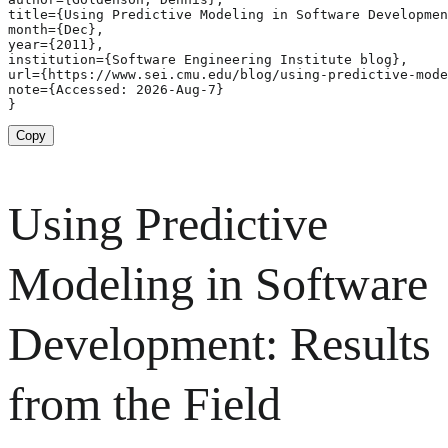
title={Using Predictive Modeling in Software Developmen
month={Dec},

year={2011},

institution={Software Engineering Institute blog},

url={https://www.sei.cmu.edu/blog/using-predictive-mode
note={Accessed: 2026-Aug-7}

}
Copy
Using Predictive
Modeling in Software
Development: Results
from the Field