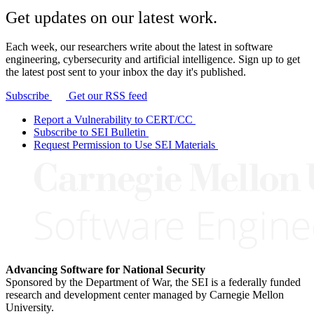
Get updates on our latest work.
Each week, our researchers write about the latest in software
engineering, cybersecurity and artificial intelligence. Sign up to get
the latest post sent to your inbox the day it's published.
Subscribe
Get our RSS feed
Report a Vulnerability to CERT/CC
Subscribe to SEI Bulletin
Request Permission to Use SEI Materials
Advancing Software for National Security
Sponsored by the Department of War, the SEI is a federally funded
research and development center managed by Carnegie Mellon
University.