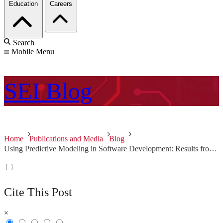
Education
Careers
Search
Mobile Menu
SEI
Blog
Home
Publications and Media
Blog
Using Predictive Modeling in Software Development: Results from the Field
Cite This Post
×