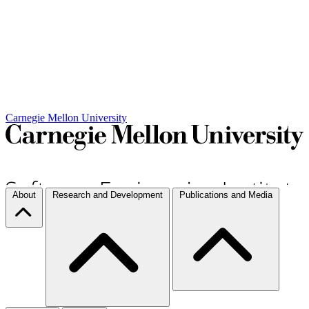
Carnegie Mellon University
About
Research and Development
Publications and Media