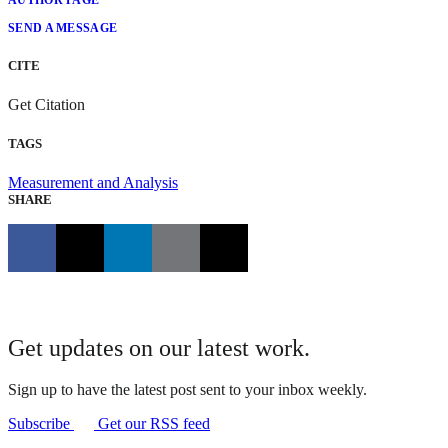
AUTHOR PAGE
SEND A MESSAGE
CITE
Get Citation
TAGS
Measurement and Analysis
SHARE
Get updates on our latest work.
Sign up to have the latest post sent to your inbox weekly.
Subscribe
Get our RSS feed