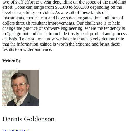
two of staff effort to a year depending on the scope of the modeling
effort. Tools can range from $5,000 to $50,000 depending on the
level of capability provided. As a result of these kinds of
investments, models can and have saved organizations millions of
dollars through resultant improvements. Our challenge is to help
change the practice of software engineering, where the tendency is
to "just go out and do it" to include this type of product and process
analysis. To do so, we know we have to conclusively demonstrate
that the information gained is worth the expense and bring these
results to a wider audience.
Written By
Dennis Goldenson