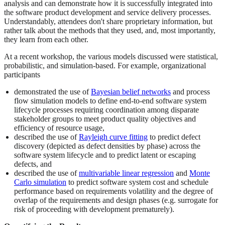
analysis and can demonstrate how it is successfully integrated into
the software product development and service delivery processes.
Understandably, attendees don't share proprietary information, but
rather talk about the methods that they used, and, most importantly,
they learn from each other.
At a recent workshop, the various models discussed were statistical,
probabilistic, and simulation-based. For example, organizational
participants
demonstrated the use of
Bayesian belief networks
and process
flow simulation models to define end-to-end software system
lifecycle processes requiring coordination among disparate
stakeholder groups to meet product quality objectives and
efficiency of resource usage,
described the use of
Rayleigh curve fitting
to predict defect
discovery (depicted as defect densities by phase) across the
software system lifecycle and to predict latent or escaping
defects, and
described the use of
multivariable linear regression
and
Monte
Carlo simulation
to predict software system cost and schedule
performance based on requirements volatility and the degree of
overlap of the requirements and design phases (e.g. surrogate for
risk of proceeding with development prematurely).