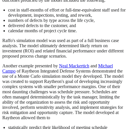
outcomes predicted by the model included the following:
cost in staff-months of effort or full-time-equivalent staff used for
development, inspections, testing, and rework,
numbers of defects by type across the life cycle,
delivered defects to the customer, and
calendar months of project cycle time.
Raffo's simulation model was used as part of a full business case
analysis. The model ultimately determined likely return on
investment (ROI) and related financial performance under different
proposed process change scenarios.
Another example presented by
Neal Mackertich
and
Michael
Campo
of Raytheon Integrated Defense Systems demonstrated the
use of a Monte Carlo simulation model they developed. The model
was created to support Raytheon's goal of developing increasingly
complex systems with smaller performance margins. One of their
most daunting challenges was schedule pressure. Schedules are
often managed deterministically by the task manager, limiting the
ability of the organization to assess the risk and opportunity
involved, perform sensitivity analysis, and implement strategies for
risk mitigation and opportunity capture. The model developed at
Raytheon allowed them to
statistically predict their likelihood of meeting schedule