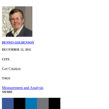
DENNIS GOLDENSON
DECEMBER 12, 2011
CITE
Get Citation
TAGS
Measurement and Analysis
SHARE