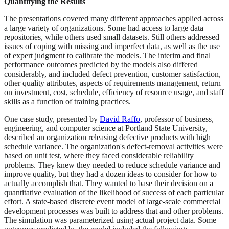
Quantifying the Results
The presentations covered many different approaches applied across
a large variety of organizations. Some had access to large data
repositories, while others used small datasets. Still others addressed
issues of coping with missing and imperfect data, as well as the use
of expert judgment to calibrate the models. The interim and final
performance outcomes predicted by the models also differed
considerably, and included defect prevention, customer satisfaction,
other quality attributes, aspects of requirements management, return
on investment, cost, schedule, efficiency of resource usage, and staff
skills as a function of training practices.
One case study, presented by
David Raffo
, professor of business,
engineering, and computer science at Portland State University,
described an organization releasing defective products with high
schedule variance. The organization's defect-removal activities were
based on unit test, where they faced considerable reliability
problems. They knew they needed to reduce schedule variance and
improve quality, but they had a dozen ideas to consider for how to
actually accomplish that. They wanted to base their decision on a
quantitative evaluation of the likelihood of success of each particular
effort. A state-based discrete event model of large-scale commercial
development processes was built to address that and other problems.
The simulation was parameterized using actual project data. Some