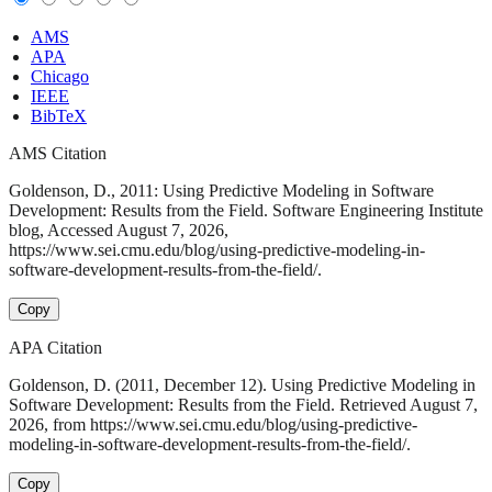
AMS
APA
Chicago
IEEE
BibTeX
AMS Citation
Goldenson, D., 2011: Using Predictive Modeling in Software
Development: Results from the Field. Software Engineering Institute
blog, Accessed August 7, 2026,
https://www.sei.cmu.edu/blog/using-predictive-modeling-in-
software-development-results-from-the-field/.
Copy
APA Citation
Goldenson, D. (2011, December 12). Using Predictive Modeling in
Software Development: Results from the Field. Retrieved August 7,
2026, from https://www.sei.cmu.edu/blog/using-predictive-
modeling-in-software-development-results-from-the-field/.
Copy