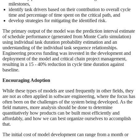
milestones,
identify task drivers based on their contribution to overall cycle
time and percentage of time spent on the critical path, and
develop strategies for mitigating the identified risk.
The primary output of the model was the prediction interval estimate
of schedule performance (generated from Monte Carlo simulation)
using individual task duration probability estimation and an
understanding of the individual task sequence relationships.
Engineering process funding was invested in the development and
deployment of the model and critical chain project management,
resulting in a 15 - 40% reduction in cycle time duration against
baseline.
Encouraging Adoption
While these types of models are used frequently in other fields, they
are not as often applied in software engineering, where the focus has
often been on the challenges of the system being developed. As the
field matures, more analysis should be done to determine
quantitatively how products can be built most efficiently and
affordably, and how we can best organize ourselves to accomplish
that.
The initial cost of model development can range from a month or