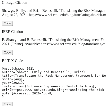
Chicago Citation
Shawgo, Emily, and Brian Benestelli. "Translating the Risk Manage
August 23, 2021. https://www.sei.cmu.edu/blog/translating-the-risk-
Copy
IEEE Citation
E. Shawgo, and B. Benestelli, "Translating the Risk Management Fr
2021 [Online]. Available: https://www.sei.cmu.edu/blog/translating-
Copy
BibTeX Code
@misc{shawgo_2021,

author={Shawgo, Emily and Benestelli, Brian},

title={Translating the Risk Management Framework for No
month={Aug},

year={2021},

institution={Software Engineering Institute blog},

url={https://www.sei.cmu.edu/blog/translating-the-risk-
note={Accessed: 2026-Aug-8}

}
Copy