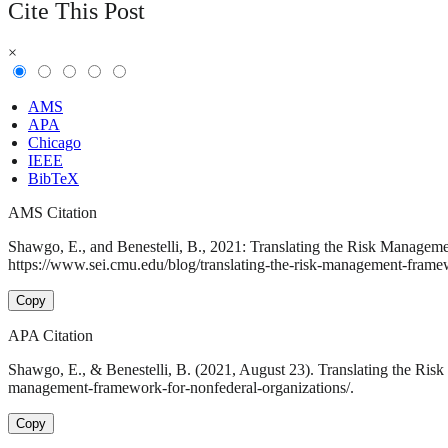
Cite This Post
×
AMS
APA
Chicago
IEEE
BibTeX
AMS Citation
Shawgo, E., and Benestelli, B., 2021: Translating the Risk Managem
https://www.sei.cmu.edu/blog/translating-the-risk-management-framew
Copy
APA Citation
Shawgo, E., & Benestelli, B. (2021, August 23). Translating the Ris
management-framework-for-nonfederal-organizations/.
Copy