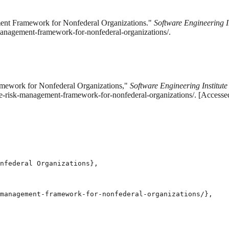
ment Framework for Nonfederal Organizations."
Software Engineering In
management-framework-for-nonfederal-organizations/.
amework for Nonfederal Organizations,"
Software Engineering Institute
the-risk-management-framework-for-nonfederal-organizations/. [Access
nfederal Organizations},

management-framework-for-nonfederal-organizations/},
