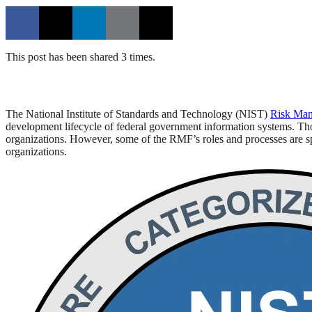
This post has been shared 3 times.
The National Institute of Standards and Technology (NIST)
Risk Ma
development lifecycle of federal government information systems. Thou
organizations. However, some of the RMF’s roles and processes are spe
organizations.