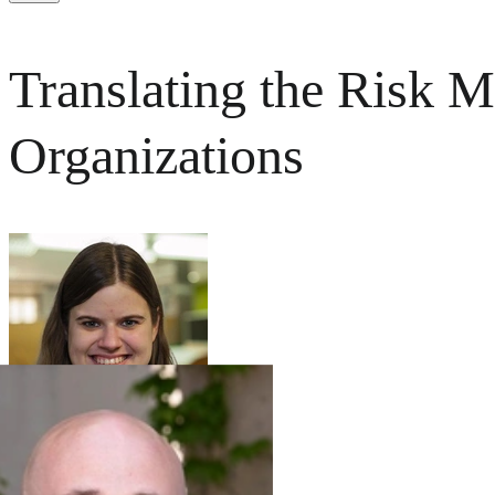
Translating the Risk
Organizations