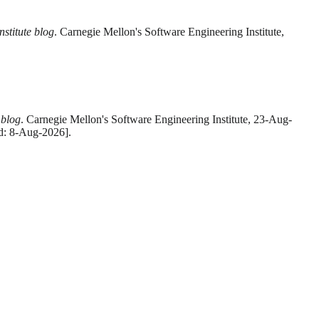
stitute blog
. Carnegie Mellon's Software Engineering Institute,
 blog
. Carnegie Mellon's Software Engineering Institute, 23-Aug-
ed: 8-Aug-2026].