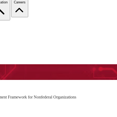
ation
Careers
ment Framework for Nonfederal Organizations