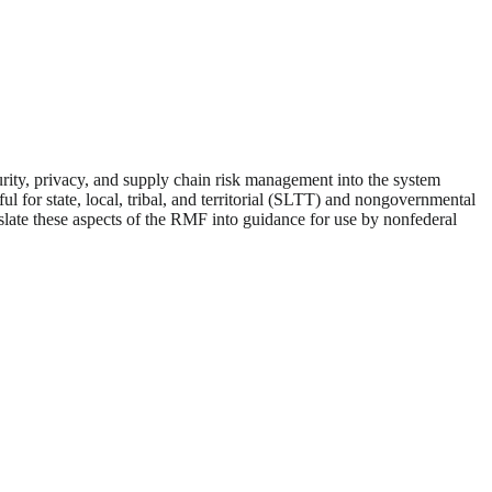
curity, privacy, and supply chain risk management into the system
 for state, local, tribal, and territorial (SLTT) and nongovernmental
nslate these aspects of the RMF into guidance for use by nonfederal