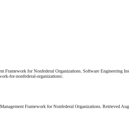
ent Framework for Nonfederal Organizations. Software Engineering Inst
ork-for-nonfederal-organizations/.
k Management Framework for Nonfederal Organizations. Retrieved Augus