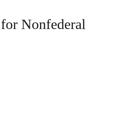
for Nonfederal