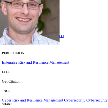
EMILY SHAWGO
AND
BRIAN BENESTELLI
AUGUST 23, 2021
PUBLISHED IN
Enterprise Risk and Resilience Management
CITE
Get Citation
TAGS
Cyber Risk and Resilience Management
Cybersecurity
Cybersecurity
SHARE