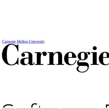
Carnegie Mellon University