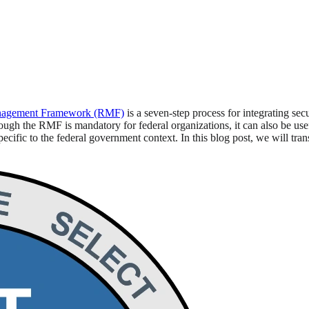
nagement Framework (RMF)
is a seven-step process for integrating se
gh the RMF is mandatory for federal organizations, it can also be useful
cific to the federal government context. In this blog post, we will tra