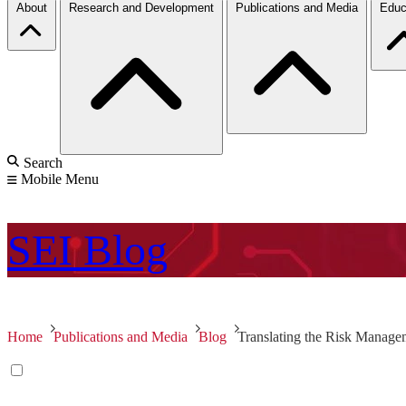
About
Research and Development
Publications and Media
Educ
Search
Mobile Menu
SEI
Blog
Home
Publications and Media
Blog
Translating the Risk Manage