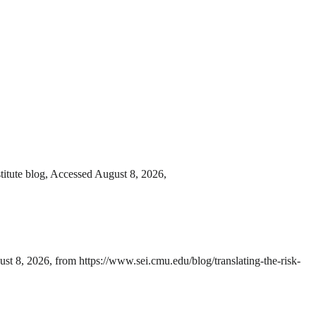
itute blog, Accessed August 8, 2026,
t 8, 2026, from https://www.sei.cmu.edu/blog/translating-the-risk-