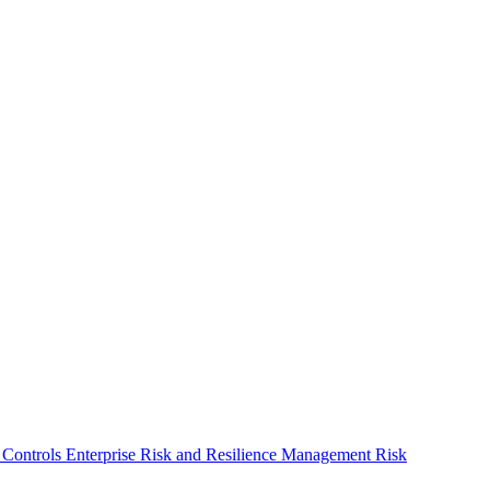
 Controls
Enterprise Risk and Resilience Management
Risk