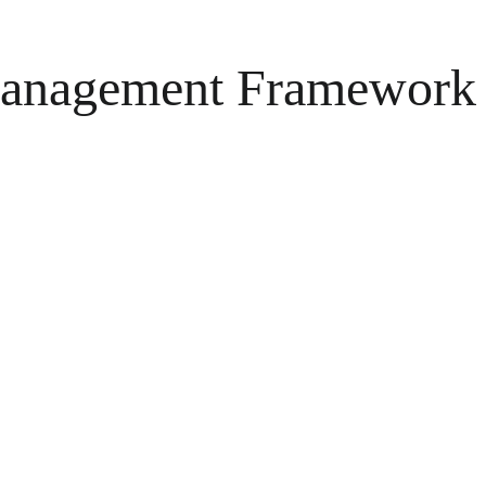
 Management Framework 