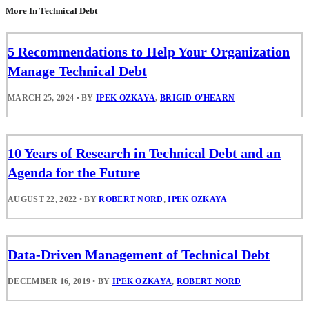
More In Technical Debt
5 Recommendations to Help Your Organization
Manage Technical Debt
MARCH 25, 2024
•
BY
IPEK OZKAYA
,
BRIGID O'HEARN
10 Years of Research in Technical Debt and an
Agenda for the Future
AUGUST 22, 2022
•
BY
ROBERT NORD
,
IPEK OZKAYA
Data-Driven Management of Technical Debt
DECEMBER 16, 2019
•
BY
IPEK OZKAYA
,
ROBERT NORD