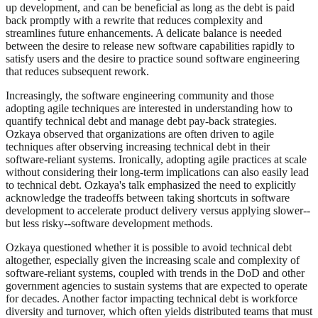
up development, and can be beneficial as long as the debt is paid
back promptly with a rewrite that reduces complexity and
streamlines future enhancements. A delicate balance is needed
between the desire to release new software capabilities rapidly to
satisfy users and the desire to practice sound software engineering
that reduces subsequent rework.
Increasingly, the software engineering community and those
adopting agile techniques are interested in understanding how to
quantify technical debt and manage debt pay-back strategies.
Ozkaya observed that organizations are often driven to agile
techniques after observing increasing technical debt in their
software-reliant systems. Ironically, adopting agile practices at scale
without considering their long-term implications can also easily lead
to technical debt. Ozkaya's talk emphasized the need to explicitly
acknowledge the tradeoffs between taking shortcuts in software
development to accelerate product delivery versus applying slower--
but less risky--software development methods.
Ozkaya questioned whether it is possible to avoid technical debt
altogether, especially given the increasing scale and complexity of
software-reliant systems, coupled with trends in the DoD and other
government agencies to sustain systems that are expected to operate
for decades. Another factor impacting technical debt is workforce
diversity and turnover, which often yields distributed teams that must