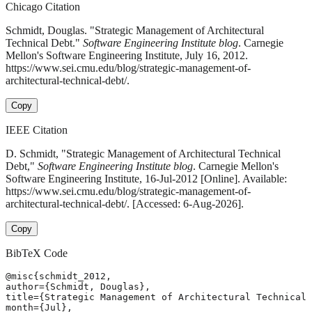
Chicago Citation
Schmidt, Douglas. "Strategic Management of Architectural
Technical Debt."
Software Engineering Institute blog
. Carnegie
Mellon's Software Engineering Institute, July 16, 2012.
https://www.sei.cmu.edu/blog/strategic-management-of-
architectural-technical-debt/.
Copy
IEEE Citation
D. Schmidt, "Strategic Management of Architectural Technical
Debt,"
Software Engineering Institute blog
. Carnegie Mellon's
Software Engineering Institute, 16-Jul-2012 [Online]. Available:
https://www.sei.cmu.edu/blog/strategic-management-of-
architectural-technical-debt/. [Accessed: 6-Aug-2026].
Copy
BibTeX Code
@misc{schmidt_2012,

author={Schmidt, Douglas},

title={Strategic Management of Architectural Technical 
month={Jul},
