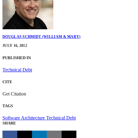
DOUGLAS SCHMIDT (WILLIAM & MARY)
JULY 16, 2012
PUBLISHED IN
Technical Debt
CITE
Get Citation
TAGS
Software Architecture
Technical Debt
SHARE