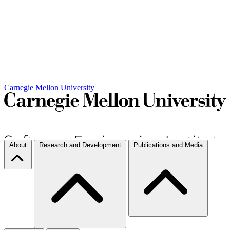
Carnegie Mellon University
About
Research and Development
Publications and Media