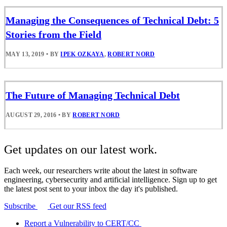
Managing the Consequences of Technical Debt: 5
Stories from the Field
MAY 13, 2019
•
BY
IPEK OZKAYA
,
ROBERT NORD
The Future of Managing Technical Debt
AUGUST 29, 2016
•
BY
ROBERT NORD
Get updates on our latest work.
Each week, our researchers write about the latest in software
engineering, cybersecurity and artificial intelligence. Sign up to get
the latest post sent to your inbox the day it's published.
Subscribe
Get our RSS feed
Report a Vulnerability to CERT/CC