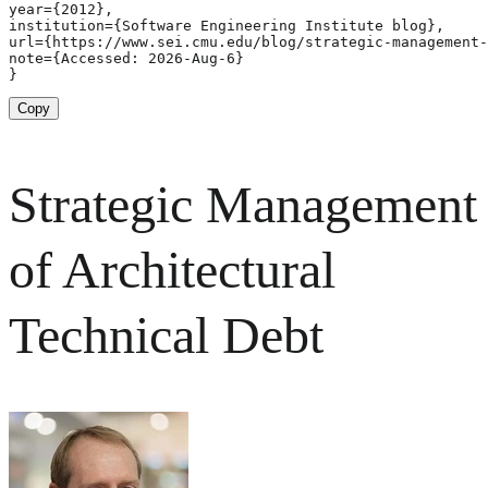
year={2012},

institution={Software Engineering Institute blog},

url={https://www.sei.cmu.edu/blog/strategic-management-
note={Accessed: 2026-Aug-6}

}
Copy
Strategic Management
of Architectural
Technical Debt