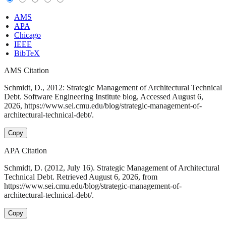
AMS
APA
Chicago
IEEE
BibTeX
AMS Citation
Schmidt, D., 2012: Strategic Management of Architectural Technical
Debt. Software Engineering Institute blog, Accessed August 6,
2026, https://www.sei.cmu.edu/blog/strategic-management-of-
architectural-technical-debt/.
Copy
APA Citation
Schmidt, D. (2012, July 16). Strategic Management of Architectural
Technical Debt. Retrieved August 6, 2026, from
https://www.sei.cmu.edu/blog/strategic-management-of-
architectural-technical-debt/.
Copy