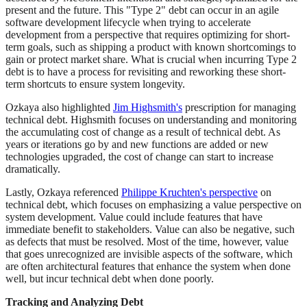
present and the future. This "Type 2" debt can occur in an agile
software development lifecycle when trying to accelerate
development from a perspective that requires optimizing for short-
term goals, such as shipping a product with known shortcomings to
gain or protect market share. What is crucial when incurring Type 2
debt is to have a process for revisiting and reworking these short-
term shortcuts to ensure system longevity.
Ozkaya also highlighted
Jim Highsmith's
prescription for managing
technical debt. Highsmith focuses on understanding and monitoring
the accumulating cost of change as a result of technical debt. As
years or iterations go by and new functions are added or new
technologies upgraded, the cost of change can start to increase
dramatically.
Lastly, Ozkaya referenced
Philippe Kruchten's perspective
on
technical debt, which focuses on emphasizing a value perspective on
system development. Value could include features that have
immediate benefit to stakeholders. Value can also be negative, such
as defects that must be resolved. Most of the time, however, value
that goes unrecognized are invisible aspects of the software, which
are often architectural features that enhance the system when done
well, but incur technical debt when done poorly.
Tracking and Analyzing Debt