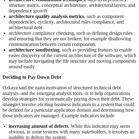
structure matrix, conceptual architecture, architectural layers, and
dependence growth
architecture quality analysis metrics
, such as component
dependencies, cyclicity, architectural rules compliance, and
architectural debt
architecture compliance checking, such as defining design rules
and ensuring that they are not broken, for example disallowing
communication between certain components
architecture sandboxing
, such as providing features to enable
easier discovery of the current architecture of the software, which
may include navigating the file structure and moving components
around easily
Deciding to Pay Down Debt
Ozkaya said the main motivation of structured technical debt
analysis--and the emerging analysis tools--is to help organizations
develop strategies for systematically paying down their debt. These
strategies involve eliciting business indicators in a system that could
be defined for a particular application domain and determining how
those indicators are managed. Example indicators include
increasing amount of defects
. While this indicator may seem
obvious, in some systems with many stakeholders, it involves an
inability to deliver the system.