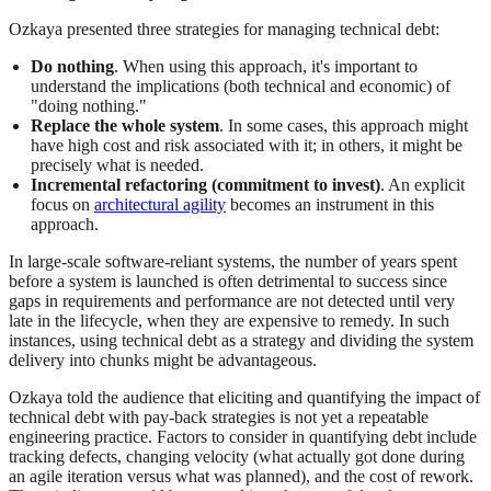
Ozkaya presented three strategies for managing technical debt:
Do nothing
. When using this approach, it's important to
understand the implications (both technical and economic) of
"doing nothing."
Replace the whole system
. In some cases, this approach might
have high cost and risk associated with it; in others, it might be
precisely what is needed.
Incremental refactoring (commitment to invest)
. An explicit
focus on
architectural agility
becomes an instrument in this
approach.
In large-scale software-reliant systems, the number of years spent
before a system is launched is often detrimental to success since
gaps in requirements and performance are not detected until very
late in the lifecycle, when they are expensive to remedy. In such
instances, using technical debt as a strategy and dividing the system
delivery into chunks might be advantageous.
Ozkaya told the audience that eliciting and quantifying the impact of
technical debt with pay-back strategies is not yet a repeatable
engineering practice. Factors to consider in quantifying debt include
tracking defects, changing velocity (what actually got done during
an agile iteration versus what was planned), and the cost of rework.