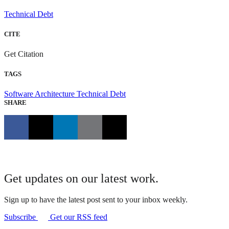
Technical Debt
CITE
Get Citation
TAGS
Software Architecture
Technical Debt
SHARE
Get updates on our latest work.
Sign up to have the latest post sent to your inbox weekly.
Subscribe
Get our RSS feed