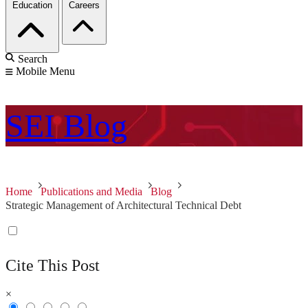
Education
Careers
Search
Mobile Menu
SEI
Blog
Home
Publications and Media
Blog
Strategic Management of Architectural Technical Debt
Cite This Post
×