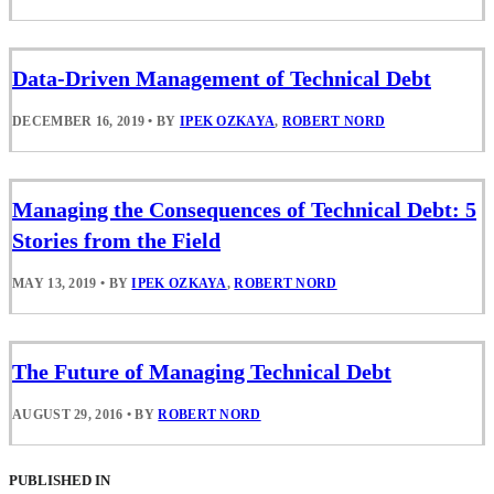
Data-Driven Management of Technical Debt
DECEMBER 16, 2019
•
BY
IPEK OZKAYA
,
ROBERT NORD
Managing the Consequences of Technical Debt: 5
Stories from the Field
MAY 13, 2019
•
BY
IPEK OZKAYA
,
ROBERT NORD
The Future of Managing Technical Debt
AUGUST 29, 2016
•
BY
ROBERT NORD
PUBLISHED IN