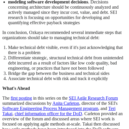
modeling software development decisions
. Decisions
concerning architecture should be continuously analyzed and
actively managed since they incur cost, value, and debt. SEI
research is focusing on opportunities for developing and
quantifying effective payback strategies
In conclusion, Ozkaya recommended several immediate steps that
organizations should take to managing technical debt:
Make technical debt visible, even if it's just acknowledging that
there is a problem
Differentiate strategic, structural technical debt from unintended
debt incurred as a result of factors like low code quality, bad
engineering, or practices that have not been followed
Bridge the gap between the business and technical sides
Associate technical debt with risk and track it explicitly
What's Ahead
The
first posting
in this series on the
SEI Agile Research Forum
summarized discussions by
Anita Carleton
, director of the SEI's
Software Engineering Process Management program
, and
Teri
Takai
,
chief information officer for the DoD
. Carleton provided an
overview of the forum and discussed areas where SEI work is
focused on applying agile methods at-scale. Takai then discussed