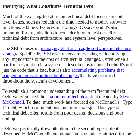
Identifying What Constitutes Technical Debt
Much of the existing literature on technical debt focuses on code-
level issues, such as reducing the time needed to modify software
functions, add new features, or fix bugs. Ozkaya said it's also
important for organizations to consider how to best describe
technical debt from architecture- and system-level perspectives.
The SEI focuses on
managing debt as an agile software architecture
strategy
. Specifically, SEI researchers are focusing on identifying
any implications to the cost of architectural changes. Often when a
particular symptom in a system is described as technical debt, it's not
just the code that is bad, but it's also
accumulating problems that
happen in terms of architectural changes
that have occurred
throughout the system's development.
To establish a common understanding of the term "technical debt,"
Ozkaya referenced the
taxonomy of technical debt
created by
Steve
McConnell
. To date, much work has focused on McConnell's "Type
1" debt, which is unintentional and non-strategic. This type of
technical debt often results from poor design decisions and poor
coding.
Ozkaya specifically drew attention to the second type of debt
described by McConnell: intentional and strategic, optimized for the