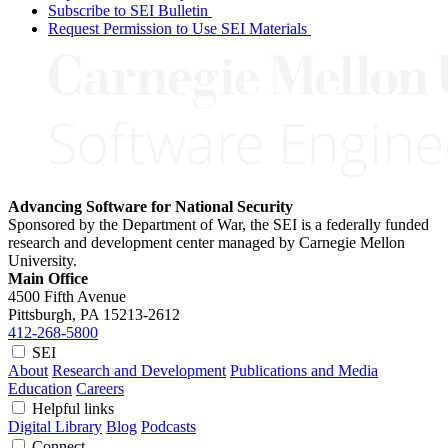
Subscribe to SEI Bulletin
Request Permission to Use SEI Materials
Advancing Software for National Security
Sponsored by the Department of War, the SEI is a federally funded
research and development center managed by Carnegie Mellon
University.
Main Office
4500 Fifth Avenue
Pittsburgh, PA
15213-2612
412-268-5800
SEI
About
Research and Development
Publications and Media
Education
Careers
Helpful links
Digital Library
Blog
Podcasts
Connect