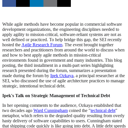
While agile methods have become popular in commercial software
development organizations, the engineering disciplines needed to
apply agility to mission-critical, software-reliant systems are not as
well defined or practiced. To help bridge this gap, the SEI recently
hosted the
Agile Research Forum
. The event brought together
researchers and practitioners from around the world to discuss when
and how to best apply agile methods in mission-critical
environments found in government and many industries. This blog
posting, the third installment in a multi-part series highlighting
research presented during the forum, summarizes a presentation
made during the forum by
Ipek Ozkaya
, a principal researcher at the
SEI, who discussed the use of agile architecture practices to manage
strategic, intentional technical debt.
Ipek's Talk on Strategic Management of Technical Debt
In her opening comments to the audience, Ozkaya established that
two decades ago
Ward Cunningham
coined the "
technical debt
"
metaphor, which refers to the degraded quality resulting from overly
hasty delivery of software capabilities to users. Cunningham stated
that shipping code quickly is like going into debt. A little debt speeds