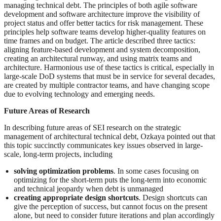
managing technical debt. The principles of both agile software
development and software architecture improve the visibility of
project status and offer better tactics for risk management. These
principles help software teams develop higher-quality features on
time frames and on budget. The article described three tactics:
aligning feature-based development and system decomposition,
creating an architectural runway, and using matrix teams and
architecture. Harmonious use of these tactics is critical, especially in
large-scale DoD systems that must be in service for several decades,
are created by multiple contractor teams, and have changing scope
due to evolving technology and emerging needs.
Future Areas of Research
In describing future areas of SEI research on the strategic
management of architectural technical debt, Ozkaya pointed out that
this topic succinctly communicates key issues observed in large-
scale, long-term projects, including
solving optimization problems
. In some cases focusing on
optimizing for the short-term puts the long-term into economic
and technical jeopardy when debt is unmanaged
creating appropriate design shortcuts
. Design shortcuts can
give the perception of success, but cannot focus on the present
alone, but need to consider future iterations and plan accordingly