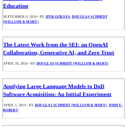
Education
SEPTEMBER 9, 2024
•
BY
IPEK OZKAYA
,
DOUGLAS SCHMIDT
(WILLIAM & MARY)
The Latest Work from the SEI: an OpenAI
Collaboration, Generative AI, and Zero Trust
APRIL 10, 2024
•
BY
DOUGLAS SCHMIDT (WILLIAM & MARY)
Applying Large Language Models to DoD
Software Acquisition: An Initial Experiment
APRIL 1, 2024
•
BY
DOUGLAS SCHMIDT (WILLIAM & MARY)
,
JOHN E.
ROBERT