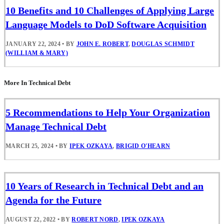
10 Benefits and 10 Challenges of Applying Large
Language Models to DoD Software Acquisition
JANUARY 22, 2024
•
BY
JOHN E. ROBERT
,
DOUGLAS SCHMIDT
(WILLIAM & MARY)
More In Technical Debt
5 Recommendations to Help Your Organization
Manage Technical Debt
MARCH 25, 2024
•
BY
IPEK OZKAYA
,
BRIGID O'HEARN
10 Years of Research in Technical Debt and an
Agenda for the Future
AUGUST 22, 2022
•
BY
ROBERT NORD
,
IPEK OZKAYA