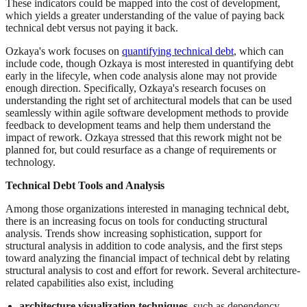
These indicators could be mapped into the cost of development,
which yields a greater understanding of the value of paying back
technical debt versus not paying it back.
Ozkaya's work focuses on
quantifying technical debt
, which can
include code, though Ozkaya is most interested in quantifying debt
early in the lifecyle, when code analysis alone may not provide
enough direction. Specifically, Ozkaya's research focuses on
understanding the right set of architectural models that can be used
seamlessly within agile software development methods to provide
feedback to development teams and help them understand the
impact of rework. Ozkaya stressed that this rework might not be
planned for, but could resurface as a change of requirements or
technology.
Technical Debt Tools and Analysis
Among those organizations interested in managing technical debt,
there is an increasing focus on tools for conducting structural
analysis. Trends show increasing sophistication, support for
structural analysis in addition to code analysis, and the first steps
toward analyzing the financial impact of technical debt by relating
structural analysis to cost and effort for rework. Several architecture-
related capabilities also exist, including
architecture visualization techniques
, such as dependency