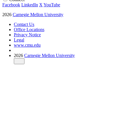
Facebook
LinkedIn
X
YouTube
2026
Carnegie Mellon University
Contact Us
Office Locations
Privacy Notice
Legal
www.cmu.edu
2026
Carnegie Mellon University