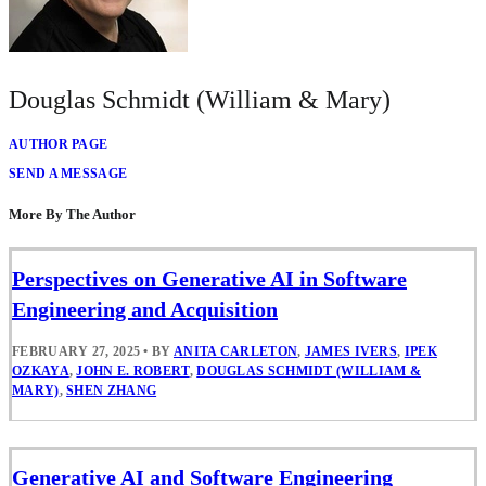
Douglas Schmidt (William & Mary)
AUTHOR PAGE
SEND A MESSAGE
More By The Author
Perspectives on Generative AI in Software
Engineering and Acquisition
FEBRUARY 27, 2025
•
BY
ANITA CARLETON
,
JAMES IVERS
,
IPEK
OZKAYA
,
JOHN E. ROBERT
,
DOUGLAS SCHMIDT (WILLIAM &
MARY)
,
SHEN ZHANG
Generative AI and Software Engineering