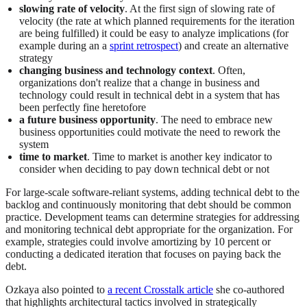
slowing rate of velocity
. At the first sign of slowing rate of
velocity (the rate at which planned requirements for the iteration
are being fulfilled) it could be easy to analyze implications (for
example during an a
sprint retrospect
) and create an alternative
strategy
changing business and technology context
. Often,
organizations don't realize that a change in business and
technology could result in technical debt in a system that has
been perfectly fine heretofore
a future business opportunity
. The need to embrace new
business opportunities could motivate the need to rework the
system
time to market
. Time to market is another key indicator to
consider when deciding to pay down technical debt or not
For large-scale software-reliant systems, adding technical debt to the
backlog and continuously monitoring that debt should be common
practice. Development teams can determine strategies for addressing
and monitoring technical debt appropriate for the organization. For
example, strategies could involve amortizing by 10 percent or
conducting a dedicated iteration that focuses on paying back the
debt.
Ozkaya also pointed to
a recent Crosstalk article
she co-authored
that highlights architectural tactics involved in strategically