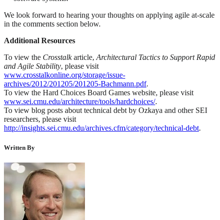
We look forward to hearing your thoughts on applying agile at-scale
in the comments section below.
Additional Resources
To view the
Crosstalk
article,
Architectural Tactics to Support Rapid
and Agile Stability
, please visit
www.crosstalkonline.org/storage/issue-
archives/2012/201205/201205-Bachmann.pdf
.
To view the Hard Choices Board Games website, please visit
www.sei.cmu.edu/architecture/tools/hardchoices/
.
To view blog posts about technical debt by Ozkaya and other SEI
researchers, please visit
http://insights.sei.cmu.edu/archives.cfm/category/technical-debt
.
Written By