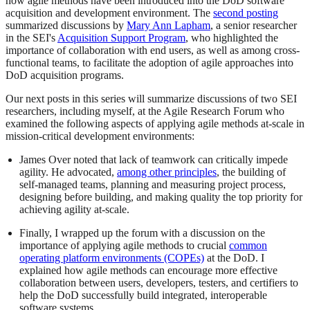
how agile methods have been introduced into the DoD software
acquisition and development environment. The
second posting
summarized discussions by
Mary Ann Lapham
, a senior researcher
in the SEI's
Acquisition Support Program
, who highlighted the
importance of collaboration with end users, as well as among cross-
functional teams, to facilitate the adoption of agile approaches into
DoD acquisition programs.
Our next posts in this series will summarize discussions of two SEI
researchers, including myself, at the Agile Research Forum who
examined the following aspects of applying agile methods at-scale in
mission-critical development environments:
James Over noted that lack of teamwork can critically impede
agility. He advocated,
among other principles
, the building of
self-managed teams, planning and measuring project process,
designing before building, and making quality the top priority for
achieving agility at-scale.
Finally, I wrapped up the forum with a discussion on the
importance of applying agile methods to crucial
common
operating platform environments (COPEs)
at the DoD. I
explained how agile methods can encourage more effective
collaboration between users, developers, testers, and certifiers to
help the DoD successfully build integrated, interoperable
software systems.