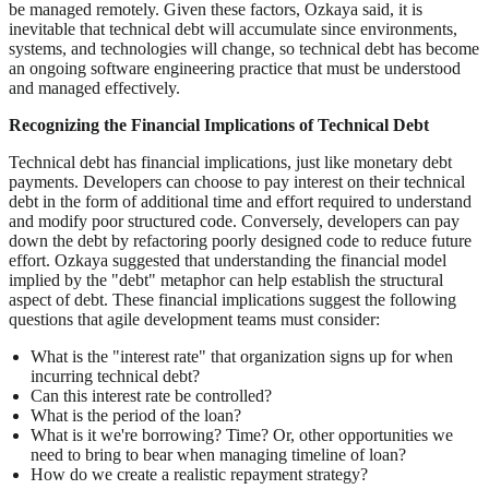
be managed remotely. Given these factors, Ozkaya said, it is
inevitable that technical debt will accumulate since environments,
systems, and technologies will change, so technical debt has become
an ongoing software engineering practice that must be understood
and managed effectively.
Recognizing the Financial Implications of Technical Debt
Technical debt has financial implications, just like monetary debt
payments. Developers can choose to pay interest on their technical
debt in the form of additional time and effort required to understand
and modify poor structured code. Conversely, developers can pay
down the debt by refactoring poorly designed code to reduce future
effort. Ozkaya suggested that understanding the financial model
implied by the "debt" metaphor can help establish the structural
aspect of debt. These financial implications suggest the following
questions that agile development teams must consider:
What is the "interest rate" that organization signs up for when
incurring technical debt?
Can this interest rate be controlled?
What is the period of the loan?
What is it we're borrowing? Time? Or, other opportunities we
need to bring to bear when managing timeline of loan?
How do we create a realistic repayment strategy?