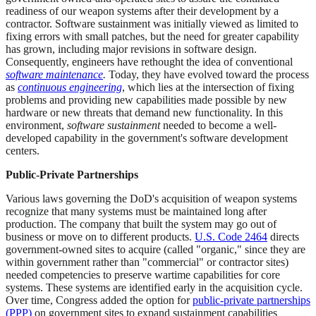
readiness of our weapon systems after their development by a
contractor. Software sustainment was initially viewed as limited to
fixing errors with small patches, but the need for greater capability
has grown, including major revisions in software design.
Consequently, engineers have rethought the idea of conventional
software maintenance
.
Today, they have evolved toward the process
as
continuous engineering
, which lies at the intersection of fixing
problems and providing new capabilities made possible by new
hardware or new threats that demand new functionality. In this
environment,
software sustainment
needed to become a well-
developed capability in the government's software development
centers.
Public-Private Partnerships
Various laws governing the DoD's acquisition of weapon systems
recognize that many systems must be maintained long after
production. The company that built the system may go out of
business or move on to different products.
U.S. Code 2464
directs
government-owned sites to acquire (called "organic," since they are
within government rather than "commercial" or contractor sites)
needed competencies to preserve wartime capabilities for core
systems. These systems are identified early in the acquisition cycle.
Over time, Congress added the option for
public-private partnerships
(PPP)
on government sites to expand sustainment capabilities