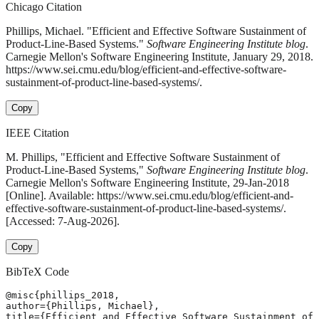
Chicago Citation
Phillips, Michael. "Efficient and Effective Software Sustainment of
Product-Line-Based Systems."
Software Engineering Institute blog
.
Carnegie Mellon's Software Engineering Institute, January 29, 2018.
https://www.sei.cmu.edu/blog/efficient-and-effective-software-
sustainment-of-product-line-based-systems/.
Copy
IEEE Citation
M. Phillips, "Efficient and Effective Software Sustainment of
Product-Line-Based Systems,"
Software Engineering Institute blog
.
Carnegie Mellon's Software Engineering Institute, 29-Jan-2018
[Online]. Available: https://www.sei.cmu.edu/blog/efficient-and-
effective-software-sustainment-of-product-line-based-systems/.
[Accessed: 7-Aug-2026].
Copy
BibTeX Code
@misc{phillips_2018,

author={Phillips, Michael},

title={Efficient and Effective Software Sustainment of 