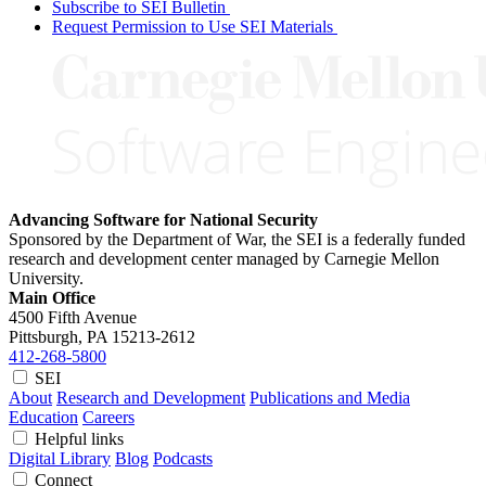
Subscribe to SEI Bulletin
Request Permission to Use SEI Materials
Advancing Software for National Security
Sponsored by the Department of War, the SEI is a federally funded
research and development center managed by Carnegie Mellon
University.
Main Office
4500 Fifth Avenue
Pittsburgh, PA
15213-2612
412-268-5800
SEI
About
Research and Development
Publications and Media
Education
Careers
Helpful links
Digital Library
Blog
Podcasts
Connect