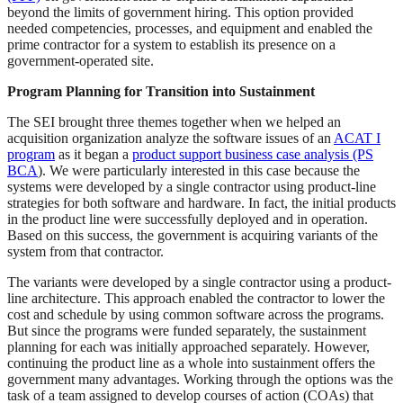
beyond the limits of government hiring. This option provided
needed competencies, processes, and equipment and enabled the
prime contractor for a system to establish its presence on a
government-operated site.
Program Planning for Transition into Sustainment
The SEI brought three themes together when we helped an
acquisition organization analyze the software issues of an
ACAT I
program
as it began a
product support business case analysis (PS
BCA
). We were particularly interested in this case because the
systems were developed by a single contractor using product-line
strategies for both software and hardware. In fact, the initial products
in the product line were successfully deployed and in operation.
Based on this success, the government is acquiring variants of the
system from that contractor.
The variants were developed by a single contractor using a product-
line architecture. This approach enabled the contractor to lower the
cost and schedule by using common software across the programs.
But since the programs were funded separately, the sustainment
planning for each was initially approached separately. However,
continuing the product line as a whole into sustainment offers the
government many advantages. Working through the options was the
task of a team assigned to develop courses of action (COAs) that