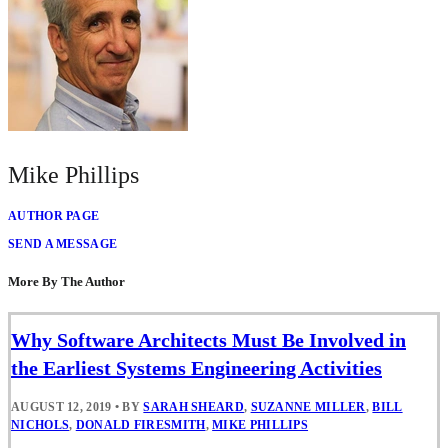
Mike Phillips
AUTHOR PAGE
SEND A MESSAGE
More By The Author
Why Software Architects Must Be Involved in
the Earliest Systems Engineering Activities
AUGUST 12, 2019
•
BY
SARAH SHEARD
,
SUZANNE MILLER
,
BILL
NICHOLS
,
DONALD FIRESMITH
,
MIKE PHILLIPS