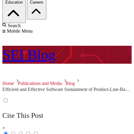
Education
Careers
Search
Mobile Menu
SEI
Blog
Home
Publications and Media
Blog
Efficient and Effective Software Sustainment of Product-Line-Based Systems
Cite This Post
×