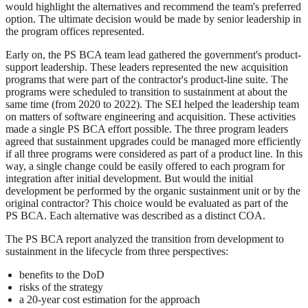
would highlight the alternatives and recommend the team's preferred
option. The ultimate decision would be made by senior leadership in
the program offices represented.
Early on, the PS BCA team lead gathered the government's product-
support leadership. These leaders represented the new acquisition
programs that were part of the contractor's product-line suite. The
programs were scheduled to transition to sustainment at about the
same time (from 2020 to 2022). The SEI helped the leadership team
on matters of software engineering and acquisition. These activities
made a single PS BCA effort possible. The three program leaders
agreed that sustainment upgrades could be managed more efficiently
if all three programs were considered as part of a product line. In this
way, a single change could be easily offered to each program for
integration after initial development. But would the initial
development be performed by the organic sustainment unit or by the
original contractor? This choice would be evaluated as part of the
PS BCA. Each alternative was described as a distinct COA.
The PS BCA report analyzed the transition from development to
sustainment in the lifecycle from three perspectives:
benefits to the DoD
risks of the strategy
a 20-year cost estimation for the approach