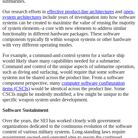
submarines.
Our research efforts in
effective product-line architectures
and
open-
system architectures
include years of investigation into how software
systems can be created to maximize the value of reusing the majority
of system elements--a core with new elements to address similar
functionality in different hardware packages. These software
components typically fit within weapon systems or other hardware
with very different operating modes.
For example, a command-and-control system for a surface ship
would likely share many capabilities needed for a submarine.
Command and control of the unique aspects of submarine operation,
such as diving and surfacing, would require that some software
systems not be shared across the product line. From a software
component perspective, many
computer software configuration
items (CSCIs)
would be identical across the product line. Some
CSCIs might be modestly modified; a few might be unique to the
specific weapon system under development.
Software Sustainment
Over the years, the SEI has worked closely with government
organizations dedicated to the continuous evolution of the software
content of various military systems. Long-standing laws require
government owned-and-operated sites to assure the continued