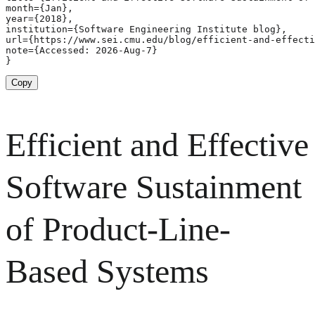
month={Jan},

year={2018},

institution={Software Engineering Institute blog},

url={https://www.sei.cmu.edu/blog/efficient-and-effecti
note={Accessed: 2026-Aug-7}

}
Copy
Efficient and Effective
Software Sustainment
of Product-Line-
Based Systems