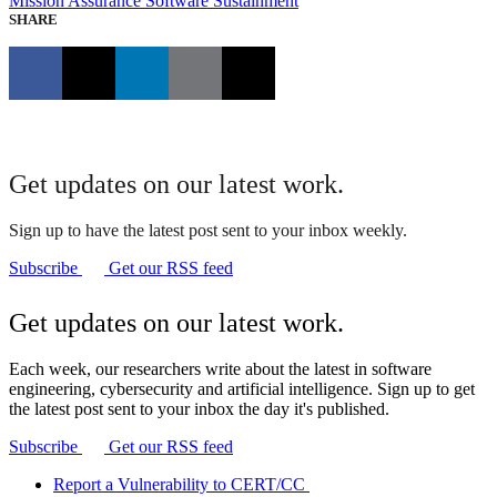
Mission Assurance
Software Sustainment
SHARE
Get updates on our latest work.
Sign up to have the latest post sent to your inbox weekly.
Subscribe
Get our RSS feed
Get updates on our latest work.
Each week, our researchers write about the latest in software
engineering, cybersecurity and artificial intelligence. Sign up to get
the latest post sent to your inbox the day it's published.
Subscribe
Get our RSS feed
Report a Vulnerability to CERT/CC