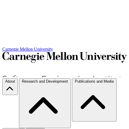
Carnegie Mellon University
About
Research and Development
Publications and Media