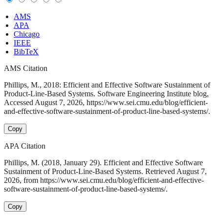
AMS
APA
Chicago
IEEE
BibTeX
AMS Citation
Phillips, M., 2018: Efficient and Effective Software Sustainment of
Product-Line-Based Systems. Software Engineering Institute blog,
Accessed August 7, 2026, https://www.sei.cmu.edu/blog/efficient-
and-effective-software-sustainment-of-product-line-based-systems/.
Copy
APA Citation
Phillips, M. (2018, January 29). Efficient and Effective Software
Sustainment of Product-Line-Based Systems. Retrieved August 7,
2026, from https://www.sei.cmu.edu/blog/efficient-and-effective-
software-sustainment-of-product-line-based-systems/.
Copy