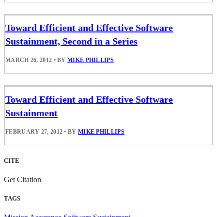
Toward Efficient and Effective Software
Sustainment, Second in a Series
MARCH 26, 2012
•
BY
MIKE PHILLIPS
Toward Efficient and Effective Software
Sustainment
FEBRUARY 27, 2012
•
BY
MIKE PHILLIPS
CITE
Get Citation
TAGS