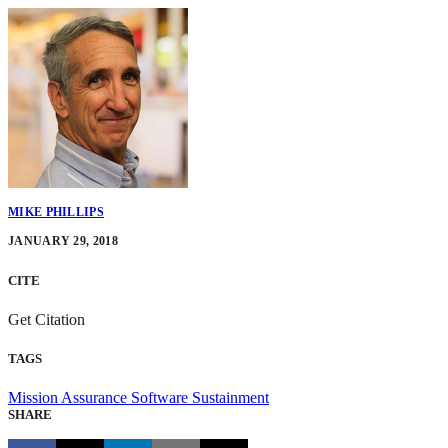
MIKE PHILLIPS
JANUARY 29, 2018
CITE
Get Citation
TAGS
Mission Assurance
Software Sustainment
SHARE