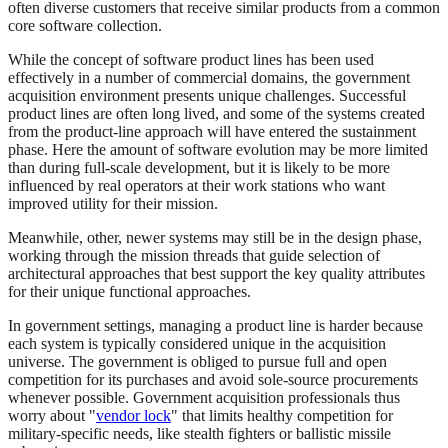
often diverse customers that receive similar products from a common
core software collection.
While the concept of software product lines has been used
effectively in a number of commercial domains, the government
acquisition environment presents unique challenges. Successful
product lines are often long lived, and some of the systems created
from the product-line approach will have entered the sustainment
phase. Here the amount of software evolution may be more limited
than during full-scale development, but it is likely to be more
influenced by real operators at their work stations who want
improved utility for their mission.
Meanwhile, other, newer systems may still be in the design phase,
working through the mission threads that guide selection of
architectural approaches that best support the key quality attributes
for their unique functional approaches.
In government settings, managing a product line is harder because
each system is typically considered unique in the acquisition
universe. The government is obliged to pursue full and open
competition for its purchases and avoid sole-source procurements
whenever possible. Government acquisition professionals thus
worry about "
vendor lock
" that limits healthy competition for
military-specific needs, like stealth fighters or ballistic missile