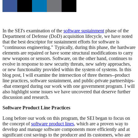
In the SEI's examination of the
software sustainment
phase of the
Department of Defense (DoD) acquisition lifecycle, we have noted
that the best descriptor for sustainment efforts for software is
"continuous engineering." Typically, during this phase, the hardware
elements are repaired or have some structural modifications to carry
new weapons or sensors. Software, on the other hand, continues to
evolve in response to new security threats, new safety approaches,
or new functionality provided within the system of systems. In this
blog post, I will examine the intersection of three themes--product
line practices, software sustainment, and public-private partnerships-
-that emerged during our work with one government program. I will
also highlight some issues we have uncovered that deserve further
discussion and research.
Software Product Line Practices
Long before our work on this program, the SEI began to focus on
the concept of
software product lines
, which are a proven way to
develop and manage software components more efficiently and at
significant cost savings to the producer and its customers, who are