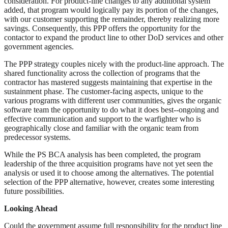
consideration. For product-line changes to any additional system
added, that program would logically pay its portion of the changes,
with our customer supporting the remainder, thereby realizing more
savings. Consequently, this PPP offers the opportunity for the
contactor to expand the product line to other DoD services and other
government agencies.
The PPP strategy couples nicely with the product-line approach. The
shared functionality across the collection of programs that the
contractor has mastered suggests maintaining that expertise in the
sustainment phase. The customer-facing aspects, unique to the
various programs with different user communities, gives the organic
software team the opportunity to do what it does best--ongoing and
effective communication and support to the warfighter who is
geographically close and familiar with the organic team from
predecessor systems.
While the PS BCA analysis has been completed, the program
leadership of the three acquisition programs have not yet seen the
analysis or used it to choose among the alternatives. The potential
selection of the PPP alternative, however, creates some interesting
future possibilities.
Looking Ahead
Could the government assume full responsibility for the product line