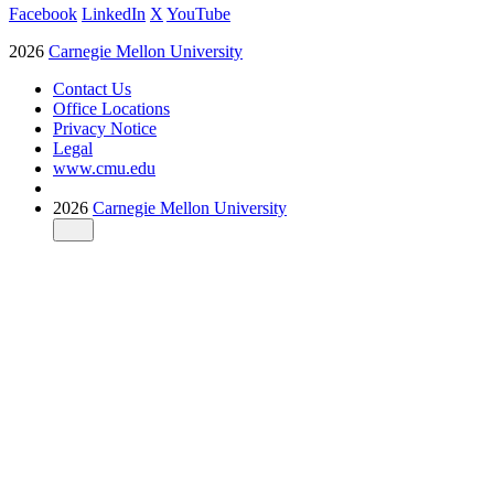
Facebook
LinkedIn
X
YouTube
2026
Carnegie Mellon University
Contact Us
Office Locations
Privacy Notice
Legal
www.cmu.edu
2026
Carnegie Mellon University