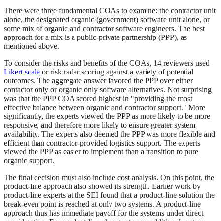
There were three fundamental COAs to examine: the contractor unit
alone, the designated organic (government) software unit alone, or
some mix of organic and contractor software engineers. The best
approach for a mix is a public-private partnership (PPP), as
mentioned above.
To consider the risks and benefits of the COAs, 14 reviewers used
Likert scale
or risk radar scoring against a variety of potential
outcomes. The aggregate answer favored the PPP over either
contactor only or organic only software alternatives. Not surprising
was that the PPP COA scored highest in "providing the most
effective balance between organic and contractor support." More
significantly, the experts viewed the PPP as more likely to be more
responsive, and therefore more likely to ensure greater system
availability. The experts also deemed the PPP was more flexible and
efficient than contractor-provided logistics support. The experts
viewed the PPP as easier to implement than a transition to pure
organic support.
The final decision must also include cost analysis. On this point, the
product-line approach also showed its strength. Earlier work by
product-line experts at the SEI found that a product-line solution the
break-even point is reached at only two systems. A product-line
approach thus has immediate payoff for the systems under direct