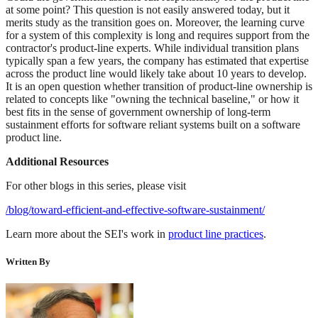
at some point? This question is not easily answered today, but it
merits study as the transition goes on. Moreover, the learning curve
for a system of this complexity is long and requires support from the
contractor's product-line experts. While individual transition plans
typically span a few years, the company has estimated that expertise
across the product line would likely take about 10 years to develop.
It is an open question whether transition of product-line ownership is
related to concepts like "owning the technical baseline," or how it
best fits in the sense of government ownership of long-term
sustainment efforts for software reliant systems built on a software
product line.
Additional Resources
For other blogs in this series, please visit
/blog/toward-efficient-and-effective-software-sustainment/
Learn more about the SEI's work in
product line practices
.
Written By