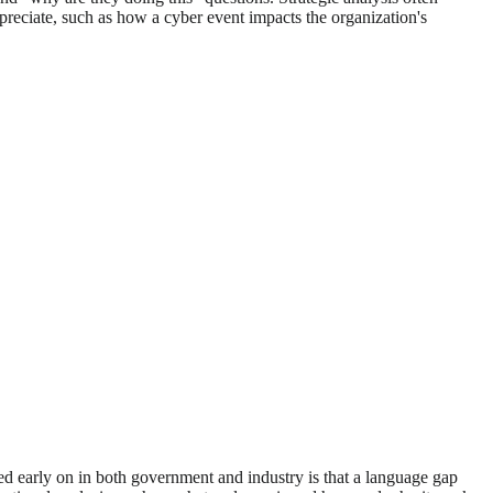
ppreciate, such as how a cyber event impacts the organization's
ed early on in both government and industry is that a language gap