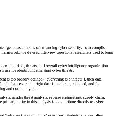
 intelligence as a means of enhancing cyber security. To accomplish
s framework, we devised interview questions researchers used to learn
identified risks, threats, and overall cyber intelligence organization.
s use for identifying emerging cyber threats.
nt is too broadly defined ("everything is a threat!"), then data
ned, chances are the right data is not being collected, and the
ing and correlating data.
lysis, insider threat analysis, reverse engineering, supply chain,
rimary utility in this analysis is to contribute directly to cyber
and "why are they doing this" questions. Strategic analysis often