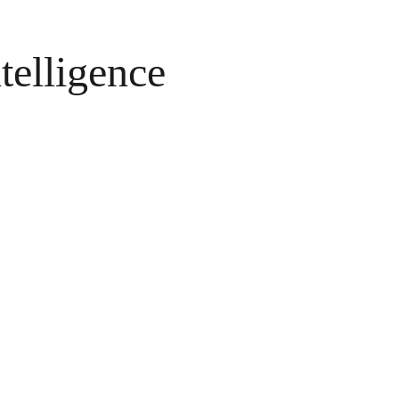
telligence