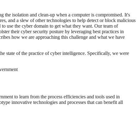
ting the isolation and clean-up when a computer is compromised. It's
ures, and a slew of other technologies to help detect or block malicious
d to use the cyber domain to get what they want. Our team of
ter their cyber security posture by leveraging best practices in
escribes how we are approaching this challenge and what we have
e state of the practice of cyber intelligence. Specifically, we were
government
rnment to learn from the process efficiencies and tools used in
otype innovative technologies and processes that can benefit all