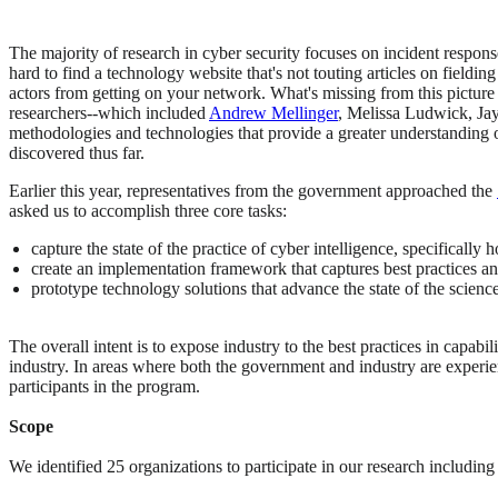
The majority of research in cyber security focuses on incident respons
hard to find a technology website that's not touting articles on fieldin
actors from getting on your network. What's missing from this picture
researchers--which included
Andrew Mellinger
, Melissa Ludwick, Jay
methodologies and technologies that provide a greater understanding 
discovered thus far.
Earlier this year, representatives from the government approached the
asked us to accomplish three core tasks:
capture the state of the practice of cyber intelligence, specificall
create an implementation framework that captures best practices and
prototype technology solutions that advance the state of the scienc
The overall intent is to expose industry to the best practices in capa
industry. In areas where both the government and industry are experien
participants in the program.
Scope
We identified 25 organizations to participate in our research including