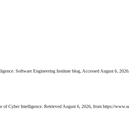
lligence. Software Engineering Institute blog, Accessed August 6, 2026,
e of Cyber Intelligence. Retrieved August 6, 2026, from https://www.sei