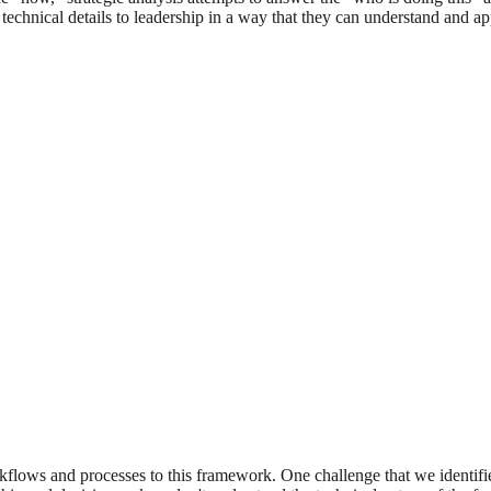
technical details to leadership in a way that they can understand and a
rkflows and processes to this framework. One challenge that we identifi