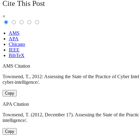
Cite This Post
×
AMS
APA
Chicago
IEEE
BibTeX
AMS Citation
Townsend, T., 2012: Assessing the State of the Practice of Cyber Inte
cyber-intelligence/.
Copy
APA Citation
Townsend, T. (2012, December 17). Assessing the State of the Practic
intelligence/.
Copy