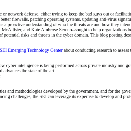
e or network defense, either trying to keep the bad guys out or facilita
g better firewalls, patching operating systems, updating anti-virus signat
 is a proactive understanding of who the threats are and how they inten
 McAllister, and Kate Ambrose Sereno--sought to help organizations bols
of potential risks and threats in the cyber domain. This blog posting d
SEI Emerging Technology Center
about conducting research to assess th
y how cyber intelligence is being performed across private industry and 
 advances the state of the art
e
bilities and methodologies developed by the government, and for the gove
cing challenges, the SEI can leverage its expertise to develop and prot