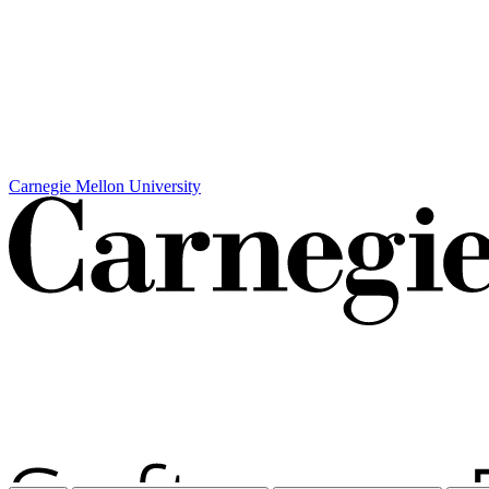
Carnegie Mellon University