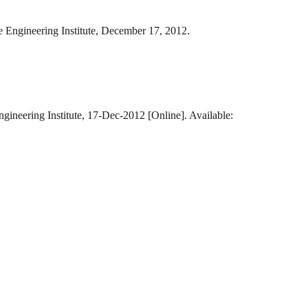
e Engineering Institute, December 17, 2012.
gineering Institute, 17-Dec-2012 [Online]. Available: