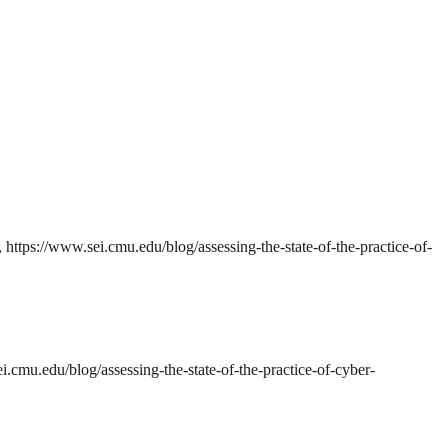
 https://www.sei.cmu.edu/blog/assessing-the-state-of-the-practice-of-
.cmu.edu/blog/assessing-the-state-of-the-practice-of-cyber-