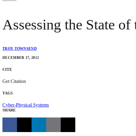
Assessing the State of 
TROY TOWNSEND
DECEMBER 17, 2012
CITE
Get Citation
TAGS
Cyber-Physical Systems
SHARE