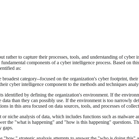
but rather to capture their processes, tools, and understanding of cyber
e, fundamental components of a cyber intelligence process. Based on thi
ntified as:
he broadest category--focused on the organization's cyber footprint, their 
heir cyber intelligence component to the methods and techniques analyst
s identified by defining the organization's environment. If the environme
data than they can possibly use. If the environment is too narrowly defi
ons in this area focused on data sources, tools, and processes of collect
t or niche analysis of data, which includes functions such as malware ana
swer the "what is happening" and "how is this happening" questions. The p
y gaps.
the "how," strategic analysis attempts to answer the "who is doing this" 