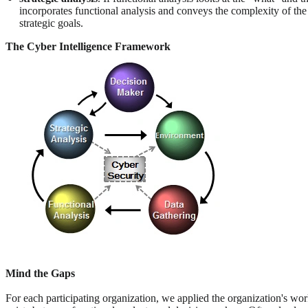
incorporates functional analysis and conveys the complexity of the 
strategic goals.
The Cyber Intelligence Framework
Mind the Gaps
For each participating organization, we applied the organization's wo