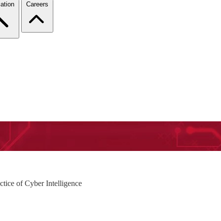
ation
Careers
ctice of Cyber Intelligence