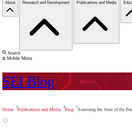
About
Research and Development
Publications and Media
Educ
Search
Mobile Menu
SEI
Blog
Home
Publications and Media
Blog
Assessing the State of the Pra