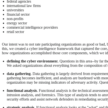
federal agencies
international law firms
universities
financial sector
non-profits
energy sector
commercial intelligence providers
retail sector
Our intent was to not rate participating organizations as good or bad, 
this, we created a cyber intelligence framework that captured the cor
how organizations accomplished those core components, which we ide
defining the cyber environmen
t. Questions in this area--by far t
We asked organizations about everything from the composition of t
data gathering
. Data gathering is largely derived from requirement
gathering becomes inefficient, and analysts are burdened with more 
organization may be missing indicators of adversary activity. Questi
functional analysis
. Functional analysis is the technical assessmen
intrusion analysis, and forensics. This type of analysis tends to an
security efforts and assist network defenders in remediating securit
strategic analysis
. If functional analysis looks at the "what" and 