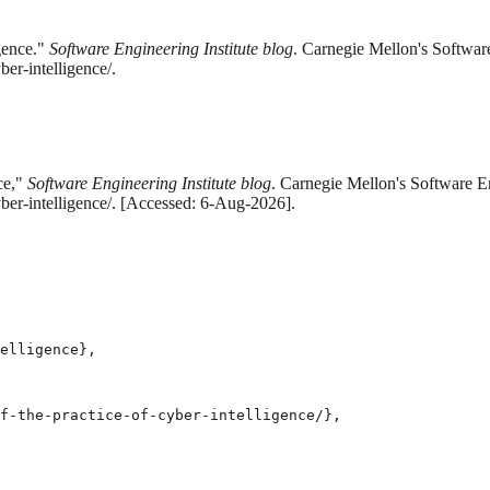
igence."
Software Engineering Institute blog
. Carnegie Mellon's Softwar
ber-intelligence/.
ce,"
Software Engineering Institute blog
. Carnegie Mellon's Software En
yber-intelligence/. [Accessed: 6-Aug-2026].
elligence},

f-the-practice-of-cyber-intelligence/},
