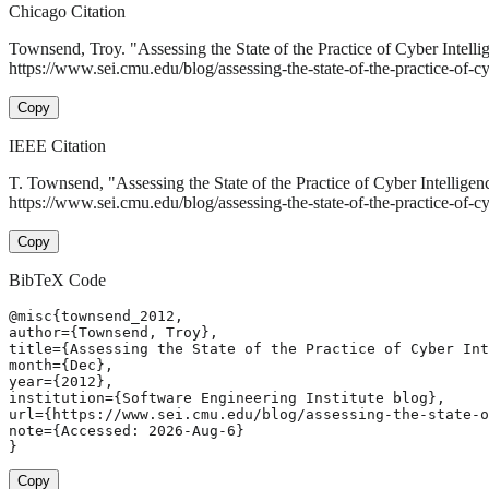
Chicago Citation
Townsend, Troy. "Assessing the State of the Practice of Cyber Intell
https://www.sei.cmu.edu/blog/assessing-the-state-of-the-practice-of-cy
Copy
IEEE Citation
T. Townsend, "Assessing the State of the Practice of Cyber Intelligen
https://www.sei.cmu.edu/blog/assessing-the-state-of-the-practice-of-c
Copy
BibTeX Code
@misc{townsend_2012,

author={Townsend, Troy},

title={Assessing the State of the Practice of Cyber Int
month={Dec},

year={2012},

institution={Software Engineering Institute blog},

url={https://www.sei.cmu.edu/blog/assessing-the-state-o
note={Accessed: 2026-Aug-6}

}
Copy