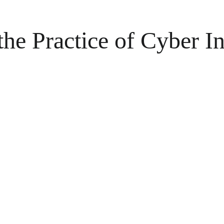
the Practice of Cyber In