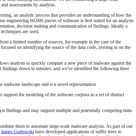
s and assessments by analysts.
neering, an analytic process that provides an understanding of how the
e engineering 60,000 pieces of software is best suited for an analysis
terpretation, decision making and communication of findings. Ideally a
 techniques are used.
from a limited number of sources, for example in the case of the
focused on identifying the source of the data code, zeroing in on the
 allows analysts to quickly compare a new piece of malware against the
ant findings down to minutes, and we've identified the following three
the malware landscape and is a novel representation
 support the modeling of the software corpora as a set of distinct
lyst findings and may support multiple and potentially competing data-
combine them to automate large-scale malware analysis. As part of our
r
James Gurtowski
have developed applications of suffix trees to