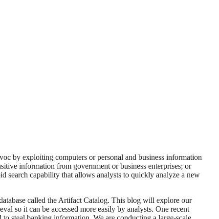
avoc by exploiting computers or personal and business information
ensitive information from government or business enterprises; or
d search capability that allows analysts to quickly analyze a new
tabase called the Artifact Catalog. This blog will explore our
eval so it can be accessed more easily by analysts. One recent
 to steal banking information. We are conducting a large-scale