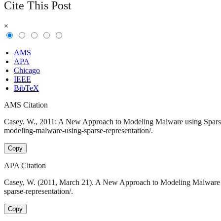
Cite This Post
×
AMS
APA
Chicago
IEEE
BibTeX
AMS Citation
Casey, W., 2011: A New Approach to Modeling Malware using Sparse 
modeling-malware-using-sparse-representation/.
Copy
APA Citation
Casey, W. (2011, March 21). A New Approach to Modeling Malware u
sparse-representation/.
Copy