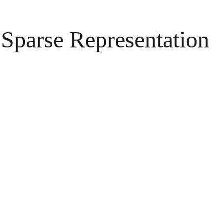
Sparse Representation