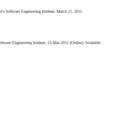
n's Software Engineering Institute, March 21, 2011.
oftware Engineering Institute, 21-Mar-2011 [Online]. Available: