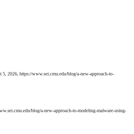
t 5, 2026, https://www.sei.cmu.edu/blog/a-new-approach-to-
/www.sei.cmu.edu/blog/a-new-approach-to-modeling-malware-using-