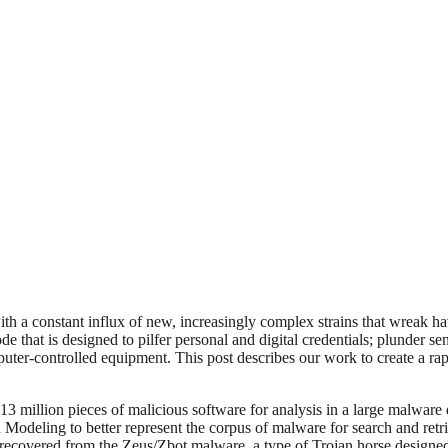
th a constant influx of new, increasingly complex strains that wreak h
e that is designed to pilfer personal and digital credentials; plunder s
uter-controlled equipment. This post describes our work to create a rapi
million pieces of malicious software for analysis in a large malware da
Modeling to better represent the corpus of malware for search and retri
 recovered from the Zeus/Zbot malware, a type of Trojan horse designed