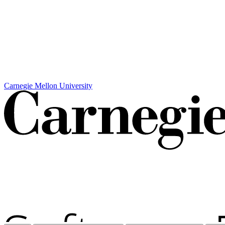
Carnegie Mellon University