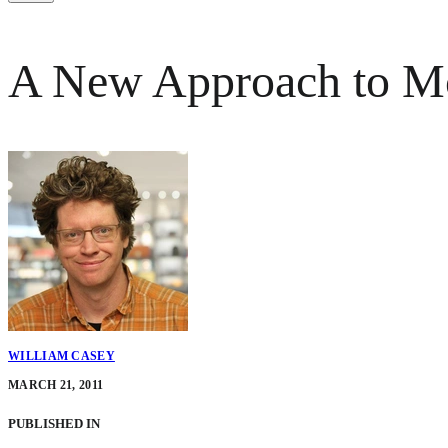
A New Approach to Mo
WILLIAM CASEY
MARCH 21, 2011
PUBLISHED IN