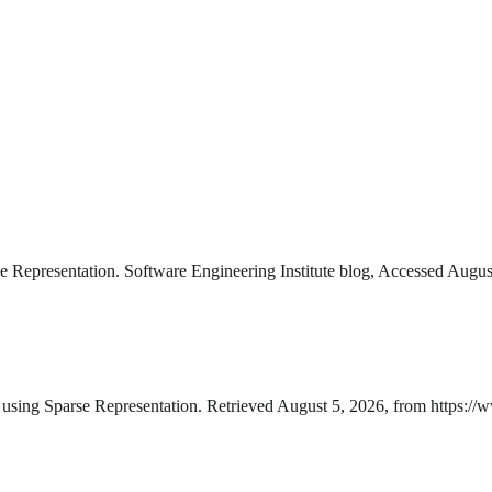
Representation. Software Engineering Institute blog, Accessed Augus
sing Sparse Representation. Retrieved August 5, 2026, from https:/