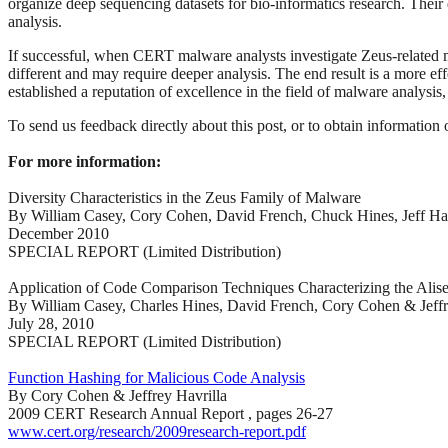
organize deep sequencing datasets for bio-informatics research. Their 
analysis.
If successful, when CERT malware analysts investigate Zeus-related m
different and may require deeper analysis. The end result is a more eff
established a reputation of excellence in the field of malware analysi
To send us feedback directly about this post, or to obtain information 
For more information:
Diversity Characteristics in the Zeus Family of Malware
By William Casey, Cory Cohen, David French, Chuck Hines, Jeff Hav
December 2010
SPECIAL REPORT (Limited Distribution)
Application of Code Comparison Techniques Characterizing the Alis
By William Casey, Charles Hines, David French, Cory Cohen & Jeffr
July 28, 2010
SPECIAL REPORT (Limited Distribution)
Function Hashing for Malicious Code Analysis
By Cory Cohen & Jeffrey Havrilla
2009 CERT Research Annual Report , pages 26-27
www.cert.org/research/2009research-report.pdf