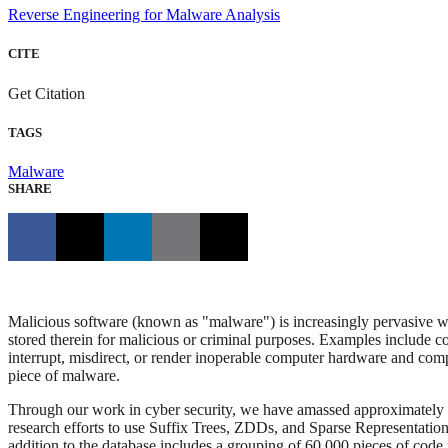
Reverse Engineering for Malware Analysis
CITE
Get Citation
TAGS
Malware
SHARE
Malicious software (known as "malware") is increasingly pervasive wi
stored therein for malicious or criminal purposes. Examples include cod
interrupt, misdirect, or render inoperable computer hardware and comp
piece of malware.
Through our work in cyber security, we have amassed approximately 13 
research efforts to use Suffix Trees, ZDDs, and Sparse Representation 
addition to the database includes a grouping of 60,000 pieces of code