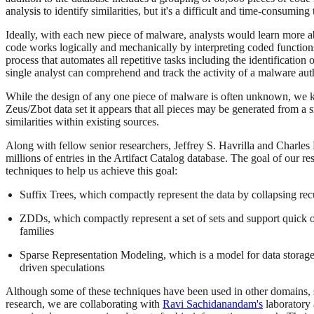
analysis to identify similarities, but it's a difficult and time-consum
Ideally, with each new piece of malware, analysts would learn more abo
code works logically and mechanically by interpreting coded functions
process that automates all repetitive tasks including the identification
single analyst can comprehend and track the activity of a malware au
While the design of any one piece of malware is often unknown, we kno
Zeus/Zbot data set it appears that all pieces may be generated from a 
similarities within existing sources.
Along with fellow senior researchers, Jeffrey S. Havrilla and Charles 
millions of entries in the Artifact Catalog database. The goal of our r
techniques to help us achieve this goal:
Suffix Trees, which compactly represent the data by collapsing rec
ZDDs, which compactly represent a set of sets and support quick op
families
Sparse Representation Modeling, which is a model for data storage 
driven speculations
Although some of these techniques have been used in other domains, su
research, we are collaborating with
Ravi Sachidanandam's
laboratory 