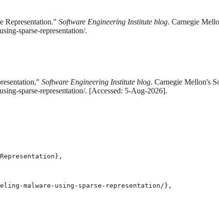
e Representation."
Software Engineering Institute blog
. Carnegie Mello
ing-sparse-representation/.
resentation,"
Software Engineering Institute blog
. Carnegie Mellon's S
sing-sparse-representation/. [Accessed: 5-Aug-2026].
Representation},

eling-malware-using-sparse-representation/},
