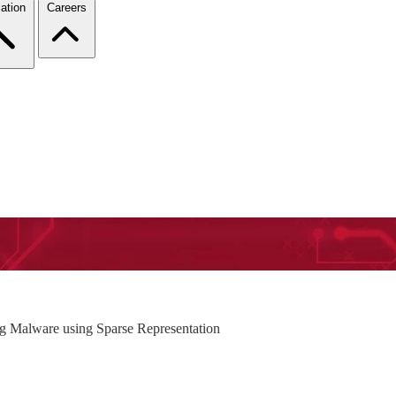
ation
Careers
 Malware using Sparse Representation