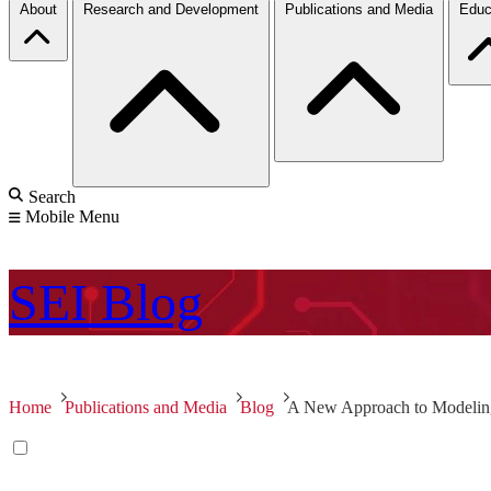
About
Research and Development
Publications and Media
Educ
Search
Mobile Menu
SEI
Blog
Home
Publications and Media
Blog
A New Approach to Modeling