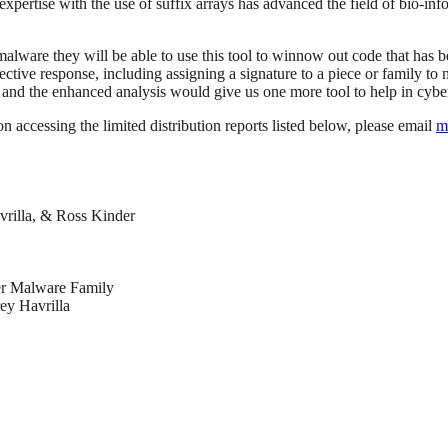
expertise with the use of suffix arrays has advanced the field of bio-in
alware they will be able to use this tool to winnow out code that has 
ective response, including assigning a signature to a piece or family to
s, and the enhanced analysis would give us one more tool to help in cybe
on accessing the limited distribution reports listed below, please email
m
rilla, & Ross Kinder
er Malware Family
ey Havrilla