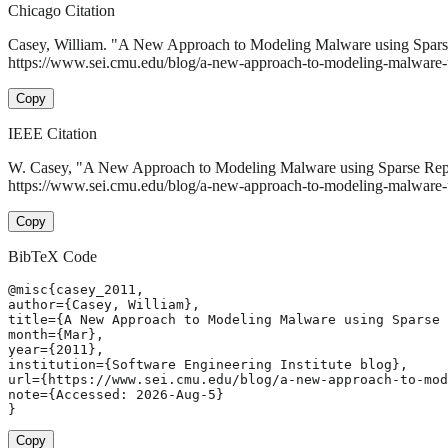
Chicago Citation
Casey, William. "A New Approach to Modeling Malware using Spars
https://www.sei.cmu.edu/blog/a-new-approach-to-modeling-malware-us
Copy
IEEE Citation
W. Casey, "A New Approach to Modeling Malware using Sparse Rep
https://www.sei.cmu.edu/blog/a-new-approach-to-modeling-malware-u
Copy
BibTeX Code
@misc{casey_2011,

author={Casey, William},

title={A New Approach to Modeling Malware using Sparse 
month={Mar},

year={2011},

institution={Software Engineering Institute blog},

url={https://www.sei.cmu.edu/blog/a-new-approach-to-mod
note={Accessed: 2026-Aug-5}

}
Copy