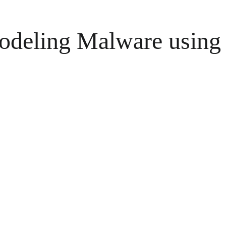
deling Malware using 