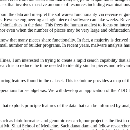
ing task that involves massive amounts of resources including examination
ut the data and interpret the software's functionality via reverse engi
. Reverse engineering a single piece of software can take weeks. Revers
 of similarities in the data. This frees the human analyst to focus on in
thor even when the number of pieces may be very large and obfuscation
w that many pieces share functionality. In fact, a majority is derived 
small number of builder programs. In recent years, malware analysis has 
Hines, I am interested in trying to create a rapid search capability that
esearch is to reduce the time needed to identify similar pieces and relev
urring features found in the dataset. This technique provides a map of 
erations for set algebras. We will develop an application of the ZDD to
that exploits principle features of the data that can be informed by ana
ch as bioinformatics and genomic research, our project is the first to 
at Mt. Sinai School of Medicine. Sachidanandam and fellow researche