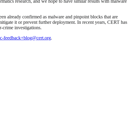
formatics research, and we hope to have similar results with malware
been already confirmed as malware and pinpoint blocks that are
 mitigate it or prevent further deployment. In recent years, CERT has
r-crime investigations.
c-feedback+blog@cert.org
.