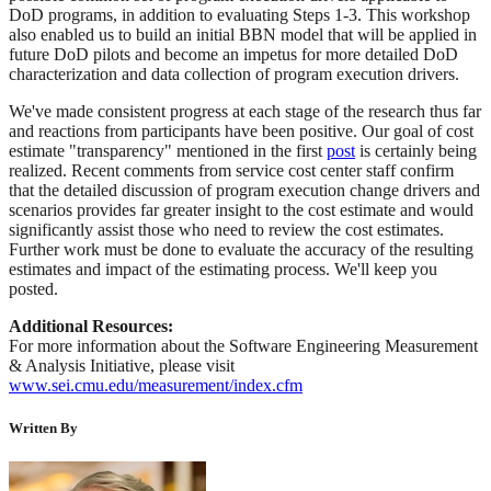
DoD programs, in addition to evaluating Steps 1-3. This workshop
also enabled us to build an initial BBN model that will be applied in
future DoD pilots and become an impetus for more detailed DoD
characterization and data collection of program execution drivers.
We've made consistent progress at each stage of the research thus far
and reactions from participants have been positive. Our goal of cost
estimate "transparency" mentioned in the first
post
is certainly being
realized. Recent comments from service cost center staff confirm
that the detailed discussion of program execution change drivers and
scenarios provides far greater insight to the cost estimate and would
significantly assist those who need to review the cost estimates.
Further work must be done to evaluate the accuracy of the resulting
estimates and impact of the estimating process. We'll keep you
posted.
Additional Resources:
For more information about the Software Engineering Measurement
& Analysis Initiative, please visit
www.sei.cmu.edu/measurement/index.cfm
Written By