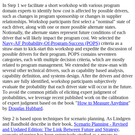
In Step 1 we facilitate a short workshop with various program
domain experts to identify how cost is affected by possible drivers,
such as changes in program sponsorship or changes in supplier
relationships. Workshop participants first select a "nominal" state of
each driver, along with one or more possible alternate states.
Notionally, the alternate states represent future conditions of each
driver that will likely impact the program cost. We selected the
Navy-AF Probability-Of-Program-Success (POPS)
criteria as a
straw-man to kick-start this workshop and expedite the discussion of
possible drivers for their program. POPS contains seventeen
categories, each with multiple decision criteria, which are mostly
related to program management. We extended the straw-man with
several other technical drivers, such as capability based analysis,
capability definition, and systems design. After the drivers and driver
states are fully identified, workshop participants subjectively
evaluate the probability that each driver state will occur in the future.
To avoid the common pitfalls of eliciting expert judgment of
probabilities, we leverage recent published work on the calibration
of expert judgment based on the book "
How to Measure Anything
"
by
Douglas Hubbard
.
Step 2 is based upon techniques for scenario planning. As Lindgren
and Bandhold describe in their book,
Scenario Planning - Revised
and Updated Edition: The Link Between Future and Strategy
,
scenario planning has been extensively studied as a means to