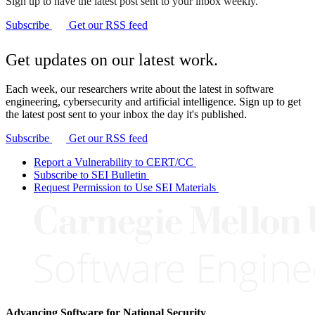
Sign up to have the latest post sent to your inbox weekly.
Subscribe
Get our RSS feed
Get updates on our latest work.
Each week, our researchers write about the latest in software
engineering, cybersecurity and artificial intelligence. Sign up to get
the latest post sent to your inbox the day it's published.
Subscribe
Get our RSS feed
Report a Vulnerability to CERT/CC
Subscribe to SEI Bulletin
Request Permission to Use SEI Materials
Advancing Software for National Security