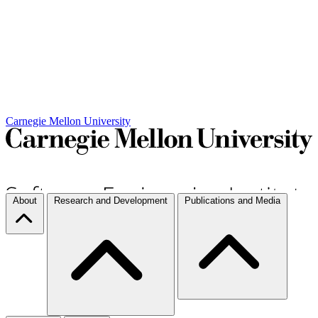
Carnegie Mellon University
About
Research and Development
Publications and Media