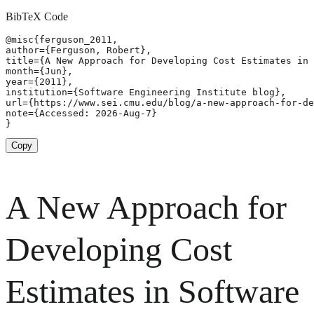
BibTeX Code
@misc{ferguson_2011,

author={Ferguson, Robert},

title={A New Approach for Developing Cost Estimates in 
month={Jun},

year={2011},

institution={Software Engineering Institute blog},

url={https://www.sei.cmu.edu/blog/a-new-approach-for-de
note={Accessed: 2026-Aug-7}

}
Copy
A New Approach for
Developing Cost
Estimates in Software