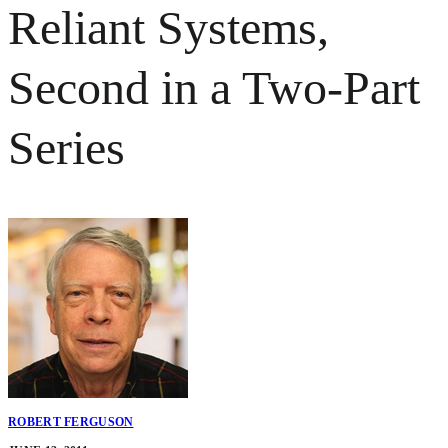
Reliant Systems,
Second in a Two-Part
Series
ROBERT FERGUSON