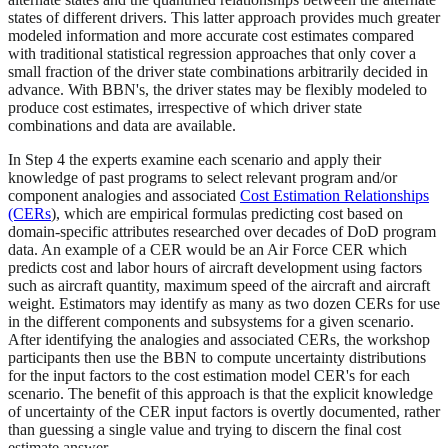
states of different drivers. This latter approach provides much greater
modeled information and more accurate cost estimates compared
with traditional statistical regression approaches that only cover a
small fraction of the driver state combinations arbitrarily decided in
advance. With BBN's, the driver states may be flexibly modeled to
produce cost estimates, irrespective of which driver state
combinations and data are available.
In Step 4 the experts examine each scenario and apply their
knowledge of past programs to select relevant program and/or
component analogies and associated
Cost Estimation Relationships
(CERs
), which are empirical formulas predicting cost based on
domain-specific attributes researched over decades of DoD program
data. An example of a CER would be an Air Force CER which
predicts cost and labor hours of aircraft development using factors
such as aircraft quantity, maximum speed of the aircraft and aircraft
weight. Estimators may identify as many as two dozen CERs for use
in the different components and subsystems for a given scenario.
After identifying the analogies and associated CERs, the workshop
participants then use the BBN to compute uncertainty distributions
for the input factors to the cost estimation model CER's for each
scenario. The benefit of this approach is that the explicit knowledge
of uncertainty of the CER input factors is overtly documented, rather
than guessing a single value and trying to discern the final cost
estimate answer.