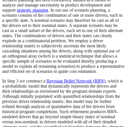
analyze and manage uncertainty in product development and
support
strategic planning
. In our use of scenario planning, a
scenario consists of the combination of one or more drivers, each in
a specific state. A nominal scenario may therefore be cast as all of
the drivers set to their nominal states. A separate scenario may be
cast as a small subset of the drivers, each set to one of their alternate
states. The combinations of drivers and their states can clearly
explode as a combinatorial problem. We employ a driver
relationship matrix to subjectively ascertain the most likely
cascading situations among the drivers, along with optional use of
an orthogonal array (which is a statistical technique that allows a
specific sample of scenarios to be evaluated thereby producing a
model to explain all remaining scenarios) to produce a representative
and efficient set of scenarios to guide cost estimation.
In Step 3 we construct a
Bayesian Belief Network (BBN)
, which is
a probabilistic model that dynamically represents the drivers and
their relationships as envisioned by the program domain experts.
Although initially populated with quantified relationships from the
previous driver relationship matrix, this model may be further
refined through analysis of quantitative data of the drivers from
historical program completions. Such refinement produces BBN-
modeled drivers that go beyond simple binary states of nominal
versus non-nominal, to drivers modeled with all of their detailed
alternate states and the quantified relationships between the alternate