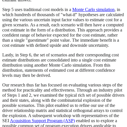
Step 5 uses traditional cost models in a
Monte Carlo simulation
, in
which hundreds of thousands of "what-if" hypotheses are calculated
using the various uncertain input factor values to estimate cost for a
given scenario. As a result, each scenario will then have a computed
cost estimate in the form of a distribution. This approach provides a
confident range of behavior expected for the cost estimate, rather
than a single "guestimate" point value. The immediate benefit is a
cost estimate with defined upside and downside uncertainty.
Lastly, in Step 6, the set of scenarios and their corresponding cost
estimate distributions are consolidated into a single cost estimate
distribution using another Monte Carlo simulation. From this
distribution, statements of estimated cost at different confidence
levels may then be derived.
Our research thus far has focused on evaluating various steps of the
method for practicality and effectiveness. Through an industry pilot
of Steps 1 and 2, we examined the typical rich set of possible drivers
and their states, along with the combinatorial explosion of the
possible scenarios. This pilot enabled us to refine our use of the
driver relationship matrix and statistical orthogonal arrays to control
the explosion. A subsequent workshop with representatives of the
SEI
Acquisition Support Program (ASP)
enabled us to explore a
possible common set of program execution drivers applicable to