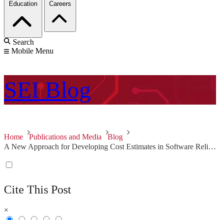
Education
Careers
Search
Mobile Menu
SEI
Blog
Home
Publications and Media
Blog
A New Approach for Developing Cost Estimates in Software Reliant Systems, Second in a Two-Part Series
Cite This Post
×