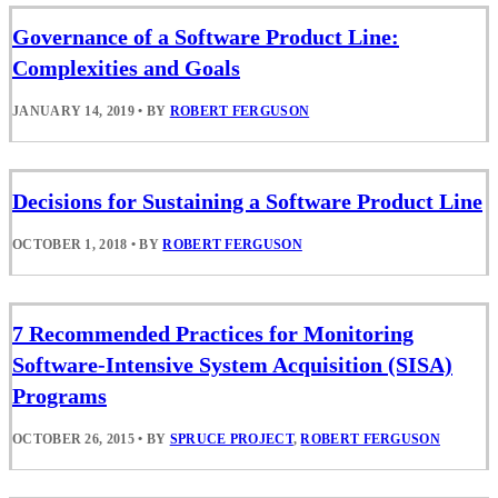
Governance of a Software Product Line:
Complexities and Goals
JANUARY 14, 2019
•
BY
ROBERT FERGUSON
Decisions for Sustaining a Software Product Line
OCTOBER 1, 2018
•
BY
ROBERT FERGUSON
7 Recommended Practices for Monitoring
Software-Intensive System Acquisition (SISA)
Programs
OCTOBER 26, 2015
•
BY
SPRUCE PROJECT
,
ROBERT FERGUSON