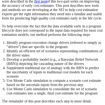
were described in the
first post
of this two-part series on improving
the accuracy of early cost estimates. This post describes new tools
and methods we are developing at the SEI to help cost estimation
experts get the right information they need into a familiar and usable
form for producing high quality cost estimates early in the life cycle.
To help overcome the fact that the data available early in a program
lifecycle does not correspond to the input data required for most cost
estimation models, our method performs the following steps
Identify program execution change drivers (referred to simply as
"drivers") that are specific to the program
Identify an efficient set of scenarios representing combinations of
the driver states
Develop a probability model (e.g., a Bayesian Belief Network
(BBN)) depicting the cascading nature of the drivers
Supplement traditional use of analogy with the BBN to predict
the uncertainty of inputs to traditional cost models for each
scenario
Use Monte Carlo simulation to compute a scenario cost estimate
based on the uncertain inputs from the previous step
Use Monte Carlo simulation to consolidate the set of scenario
cost estimates into a single, final cost estimate for the program
The remainder of this post describes each step in more detail.