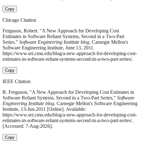
Copy
Chicago Citation
Ferguson, Robert. "A New Approach for Developing Cost
Estimates in Software Reliant Systems, Second in a Two-Part
Series."
Software Engineering Institute blog
. Carnegie Mellon's
Software Engineering Institute, June 13, 2011.
https://www.sei.cmu.edu/blog/a-new-approach-for-developing-cost-
estimates-in-software-reliant-systems-second-in-a-two-part-series/.
Copy
IEEE Citation
R. Ferguson, "A New Approach for Developing Cost Estimates in
Software Reliant Systems, Second in a Two-Part Series,"
Software
Engineering Institute blog
. Carnegie Mellon's Software Engineering
Institute, 13-Jun-2011 [Online]. Available:
https://www.sei.cmu.edu/blog/a-new-approach-for-developing-cost-
estimates-in-software-reliant-systems-second-in-a-two-part-series/.
[Accessed: 7-Aug-2026].
Copy