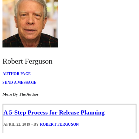
Robert Ferguson
AUTHOR PAGE
SEND A MESSAGE
More By The Author
A 5-Step Process for Release Planning
APRIL 22, 2019
•
BY
ROBERT FERGUSON