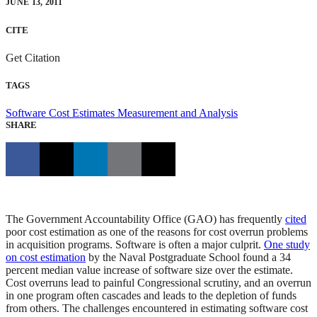
JUNE 13, 2011
CITE
Get Citation
TAGS
Software Cost Estimates
Measurement and Analysis
SHARE
The Government Accountability Office (GAO) has frequently
cited
poor cost estimation as one of the reasons for cost overrun problems
in acquisition programs. Software is often a major culprit.
One study
on cost estimation
by the Naval Postgraduate School found a 34
percent median value increase of software size over the estimate.
Cost overruns lead to painful Congressional scrutiny, and an overrun
in one program often cascades and leads to the depletion of funds
from others. The challenges encountered in estimating software cost