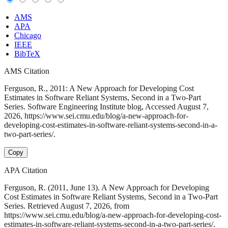
AMS
APA
Chicago
IEEE
BibTeX
AMS Citation
Ferguson, R., 2011: A New Approach for Developing Cost
Estimates in Software Reliant Systems, Second in a Two-Part
Series. Software Engineering Institute blog, Accessed August 7,
2026, https://www.sei.cmu.edu/blog/a-new-approach-for-
developing-cost-estimates-in-software-reliant-systems-second-in-a-
two-part-series/.
Copy
APA Citation
Ferguson, R. (2011, June 13). A New Approach for Developing
Cost Estimates in Software Reliant Systems, Second in a Two-Part
Series. Retrieved August 7, 2026, from
https://www.sei.cmu.edu/blog/a-new-approach-for-developing-cost-
estimates-in-software-reliant-systems-second-in-a-two-part-series/.