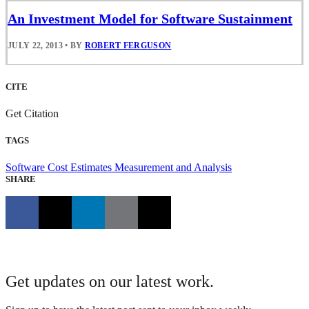
An Investment Model for Software Sustainment
JULY 22, 2013
•
BY
ROBERT FERGUSON
CITE
Get Citation
TAGS
Software Cost Estimates
Measurement and Analysis
SHARE
Get updates on our latest work.