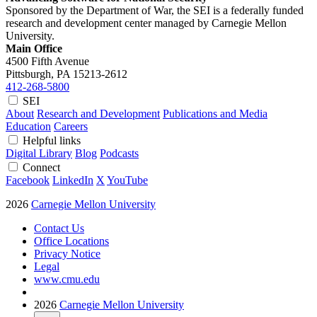
Sponsored by the Department of War, the SEI is a federally funded
research and development center managed by Carnegie Mellon
University.
Main Office
4500 Fifth Avenue
Pittsburgh, PA
15213-2612
412-268-5800
SEI
About
Research and Development
Publications and Media
Education
Careers
Helpful links
Digital Library
Blog
Podcasts
Connect
Facebook
LinkedIn
X
YouTube
2026
Carnegie Mellon University
Contact Us
Office Locations
Privacy Notice
Legal
www.cmu.edu
2026
Carnegie Mellon University