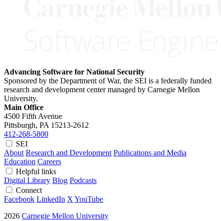
Advancing Software for National Security
Sponsored by the Department of War, the SEI is a federally funded
research and development center managed by Carnegie Mellon
University.
Main Office
4500 Fifth Avenue
Pittsburgh, PA
15213-2612
412-268-5800
SEI
About
Research and Development
Publications and Media
Education
Careers
Helpful links
Digital Library
Blog
Podcasts
Connect
Facebook
LinkedIn
X
YouTube
2026
Carnegie Mellon University