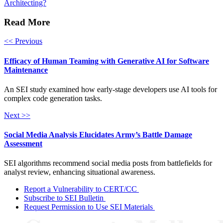
Architecting?
Read More
<< Previous
Efficacy of Human Teaming with Generative AI for Software
Maintenance
An SEI study examined how early-stage developers use AI tools for
complex code generation tasks.
Next >>
Social Media Analysis Elucidates Army’s Battle Damage
Assessment
SEI algorithms recommend social media posts from battlefields for
analyst review, enhancing situational awareness.
Report a Vulnerability to CERT/CC
Subscribe to SEI Bulletin
Request Permission to Use SEI Materials