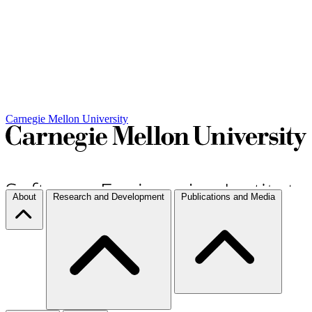
Carnegie Mellon University
About
Research and Development
Publications and Media