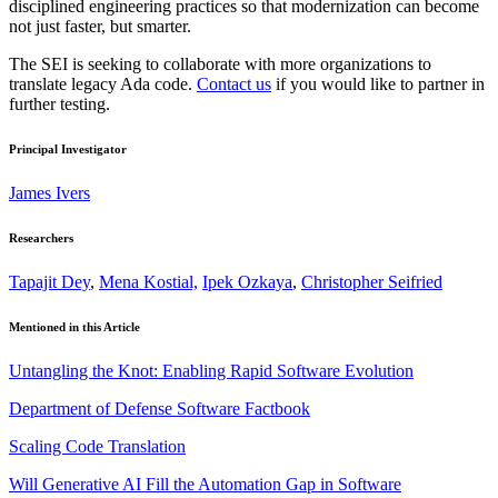
disciplined engineering practices so that modernization can become
not just faster, but smarter.
The SEI is seeking to collaborate with more organizations to
translate legacy Ada code.
Contact us
if you would like to partner in
further testing.
Principal Investigator
James Ivers
Researchers
Tapajit Dey
,
Mena Kostial,
Ipek Ozkaya
,
Christopher Seifried
Mentioned in this Article
Untangling the Knot: Enabling Rapid Software Evolution
Department of Defense Software Factbook
Scaling Code Translation
Will Generative AI Fill the Automation Gap in Software