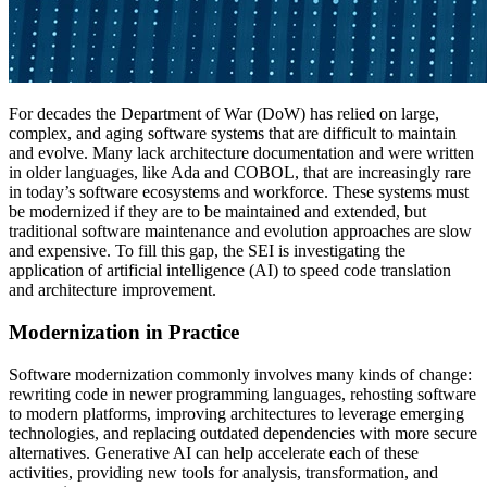
For decades the Department of War (DoW) has relied on large,
complex, and aging software systems that are difficult to maintain
and evolve. Many lack architecture documentation and were written
in older languages, like Ada and COBOL, that are increasingly rare
in today’s software ecosystems and workforce. These systems must
be modernized if they are to be maintained and extended, but
traditional software maintenance and evolution approaches are slow
and expensive. To fill this gap, the SEI is investigating the
application of artificial intelligence (AI) to speed code translation
and architecture improvement.
Modernization in Practice
Software modernization commonly involves many kinds of change:
rewriting code in newer programming languages, rehosting software
to modern platforms, improving architectures to leverage emerging
technologies, and replacing outdated dependencies with more secure
alternatives. Generative AI can help accelerate each of these
activities, providing new tools for analysis, transformation, and