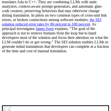
translates Ada to C++. They are combining LLMs with static
analyzers, context-aware prompt generators, and automatic glue-
code creators, preserving behaviors that may otherwise change
during translation. In pilots on two common types of cross-unit link
errors, or broken connections among software modules,
the SEI
solution reduced error rates by 86 percent to 100 percent
. As
principal investigator
James Ivers
explains, “The goal of the
approach is not to remove humans from the loop but to hand
developers most of the solution and focus their attention on what the
LLM couldn’t do or got wrong.” The SEI solution enables LLMs to
generate initial translations that developers can complete at a fraction
of the time and cost of manual translation.