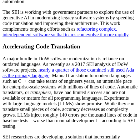
automation.
The SEI is working with government partners to explore the use of
generative AI in modernizing legacy software systems by speeding
code translation and improving their architecture. This work
complements ongoing efforts such as
refactoring complex,
interdependent software so that teams can evolve it more rapidly
.
Accelerating Code Translation
A major hurdle in DoW software modernization is reliance on
outdated languages. As recently as a 2017 SEI analysis of DoW
software projects,
nearly a quarter of those examined still used Ada
as the primary language
. Manual translation to modern languages
such as C++ can take teams of engineers years, an untenable pace
for enterprise-scale systems with millions of lines of code. Automatic
translators, or
transpilers
, have had limited success and are not
available or mature for all programming languages. Experiments
with large language models (LLMs) show promise. While they can
translate small pieces of code, accuracy decreases as complexity
grows. LLMs inject roughly 140 errors per thousand lines of code in
baseline tests—worse than manual development—according to SEI
testing.
SEI researchers are developing a solution that incrementally