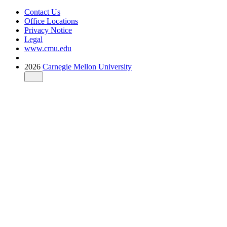
Contact Us
Office Locations
Privacy Notice
Legal
www.cmu.edu
2026
Carnegie Mellon University