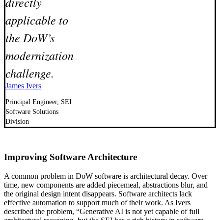
directly
applicable to
the DoW’s
modernization
challenge.
James Ivers
Principal Engineer, SEI
Software Solutions
Division
Improving Software Architecture
A common problem in DoW software is architectural decay. Over
time, new components are added piecemeal, abstractions blur, and
the original design intent disappears. Software architects lack
effective automation to support much of their work. As Ivers
described the problem, “Generative AI is not yet capable of full