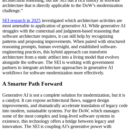
architectural reasoning, but the SEI has a rich history in software
architecture that is directly applicable to the DoW’s modernization
challenge.”
SEI research in 2025
investigated which architecture activities are
most amenable to application of generative AI. While generative AI
struggles with the contextual and judgment-based reasoning that
software architecture requires, it can still help by recognizing
patterns and proposing improvements. When paired with structured
reasoning prompts, human oversight, and established software-
engineering practices, this hybrid approach can transform
architecture from a static artifact into a living model that evolves
alongside the software. The SEI is working with government
partners to integrate architecture approaches in generative AI
workflows for software modernization more effectively.
A Smarter Path Forward
Generative AI is not a complete solution for modernization, but it is
a catalyst. It can expose architectural flaws, suggest design
improvements, and dramatically accelerate translation of legacy code
into modern, sustainable systems. For the DoW, which manages
some of the most complex and long-lived software systems in
existence, this technology offers a bridge between legacy and
innovation. The SEI is coupling AI’s generative power with