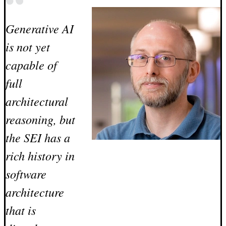
Generative AI
is not yet
capable of
full
architectural
reasoning, but
the SEI has a
rich history in
software
architecture
that is