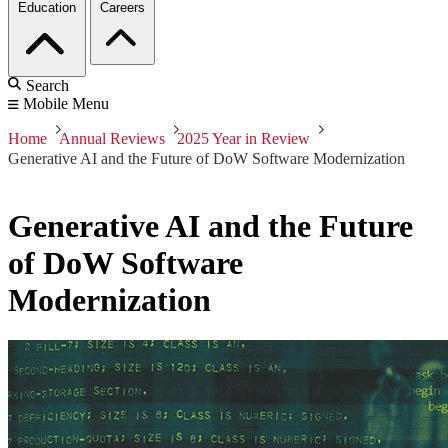
Education
Careers
Search
Mobile Menu
Home
Annual Reviews
2025 Year in Review
Generative AI and the Future of DoW Software Modernization
Generative AI and the Future
of DoW Software
Modernization