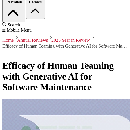
Education
Careers
Search
Mobile Menu
Home
Annual Reviews
2025 Year in Review
Efficacy of Human Teaming with Generative AI for Software Maintenance
Efficacy of Human Teaming
with Generative AI for
Software Maintenance