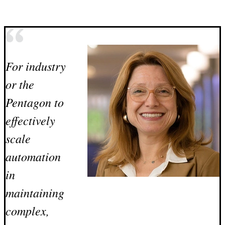
For industry
or the
Pentagon to
effectively
scale
automation
in
maintaining
complex,