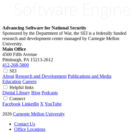
Advancing Software for National Security
Sponsored by the Department of War, the SEI is a federally funded
research and development center managed by Carnegie Mellon
University.
Main Office
4500 Fifth Avenue
Pittsburgh, PA
15213-2612
412-268-5800
SEI
About
Research and Development
Publications and Media
Education
Careers
Helpful links
Digital Library
Blog
Podcasts
Connect
Facebook
LinkedIn
X
YouTube
2026
Carnegie Mellon University
Contact Us
Office Locations