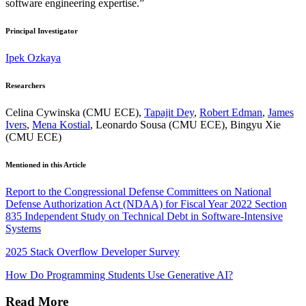
software engineering expertise.”
Principal Investigator
Ipek Ozkaya
Researchers
Celina Cywinska (CMU ECE),
Tapajit Dey
,
Robert Edman
,
James
Ivers
,
Mena Kostial
, Leonardo Sousa (CMU ECE), Bingyu Xie
(CMU ECE)
Mentioned in this Article
Report to the Congressional Defense Committees on National
Defense Authorization Act (NDAA) for Fiscal Year 2022 Section
835 Independent Study on Technical Debt in Software-Intensive
Systems
2025 Stack Overflow Developer Survey
How Do Programming Students Use Generative AI?
Read More