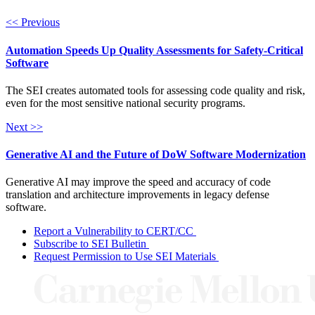
<< Previous
Automation Speeds Up Quality Assessments for Safety-Critical
Software
The SEI creates automated tools for assessing code quality and risk,
even for the most sensitive national security programs.
Next >>
Generative AI and the Future of DoW Software Modernization
Generative AI may improve the speed and accuracy of code
translation and architecture improvements in legacy defense
software.
Report a Vulnerability to CERT/CC
Subscribe to SEI Bulletin
Request Permission to Use SEI Materials