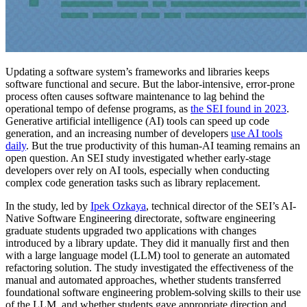
Updating a software system’s frameworks and libraries keeps
software functional and secure. But the labor-intensive, error-prone
process often causes software maintenance to lag behind the
operational tempo of defense programs, as
the SEI found in 2023
.
Generative artificial intelligence (AI) tools can speed up code
generation, and an increasing number of developers
use AI tools
daily
. But the true productivity of this human-AI teaming remains an
open question. An SEI study investigated whether early-stage
developers over rely on AI tools, especially when conducting
complex code generation tasks such as library replacement.
In the study, led by
Ipek Ozkaya
, technical director of the SEI’s AI-
Native Software Engineering directorate, software engineering
graduate students upgraded two applications with changes
introduced by a library update. They did it manually first and then
with a large language model (LLM) tool to generate an automated
refactoring solution. The study investigated the effectiveness of the
manual and automated approaches, whether students transferred
foundational software engineering problem-solving skills to their use
of the LLM, and whether students gave appropriate direction and