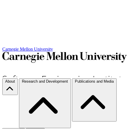
Carnegie Mellon University
About
Research and Development
Publications and Media