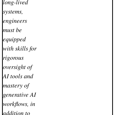
long-lived
systems,
engineers
must be
equipped
with skills for
rigorous
oversight of
AI tools and
mastery of
generative AI
workflows, in
addition to