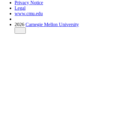
Privacy Notice
Legal
www.cmu.edu
2026
Carnegie Mellon University