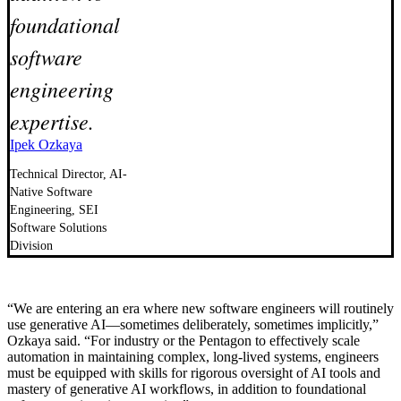
foundational
software
engineering
expertise.
Ipek Ozkaya
Technical Director, AI-
Native Software
Engineering, SEI
Software Solutions
Division
“We are entering an era where new software engineers will routinely
use generative AI—sometimes deliberately, sometimes implicitly,”
Ozkaya said. “For industry or the Pentagon to effectively scale
automation in maintaining complex, long-lived systems, engineers
must be equipped with skills for rigorous oversight of AI tools and
mastery of generative AI workflows, in addition to foundational