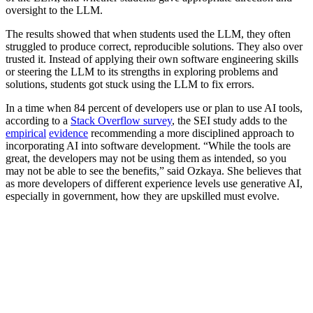
oversight to the LLM.
The results showed that when students used the LLM, they often
struggled to produce correct, reproducible solutions. They also over
trusted it. Instead of applying their own software engineering skills
or steering the LLM to its strengths in exploring problems and
solutions, students got stuck using the LLM to fix errors.
In a time when 84 percent of developers use or plan to use AI tools,
according to a
Stack Overflow survey
, the SEI study adds to the
empirical
evidence
recommending a more disciplined approach to
incorporating AI into software development. “While the tools are
great, the developers may not be using them as intended, so you
may not be able to see the benefits,” said Ozkaya. She believes that
as more developers of different experience levels use generative AI,
especially in government, how they are upskilled must evolve.