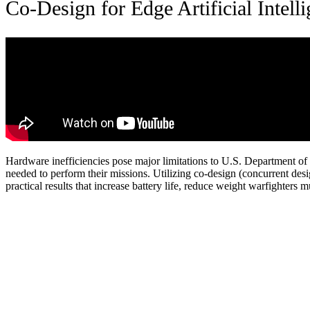
Co-Design for Edge Artificial Intell
Hardware inefficiencies pose major limitations to U.S. Department o
needed to perform their missions. Utilizing co-design (concurrent des
practical results that increase battery life, reduce weight warfighters 