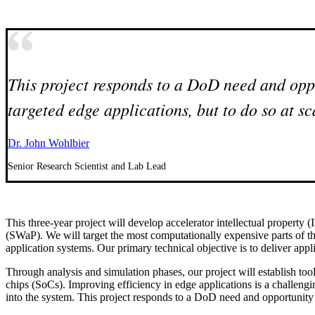
This project responds to a DoD need and oppo
targeted edge applications, but to do so at sc
Dr. John Wohlbier
Senior Research Scientist and Lab Lead
This three-year project will develop accelerator intellectual property 
(SWaP). We will target the most computationally expensive parts of th
application systems. Our primary technical objective is to deliver app
Through analysis and simulation phases, our project will establish too
chips (SoCs). Improving efficiency in edge applications is a challeng
into the system. This project responds to a DoD need and opportunity t