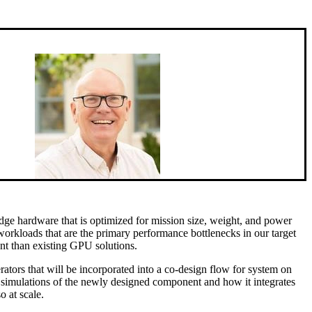
 edge hardware that is optimized for mission size, weight, and power
workloads that are the primary performance bottlenecks in our target
ent than existing GPU solutions.
rators that will be incorporated into a co-design flow for system on
as simulations of the newly designed component and how it integrates
o at scale.