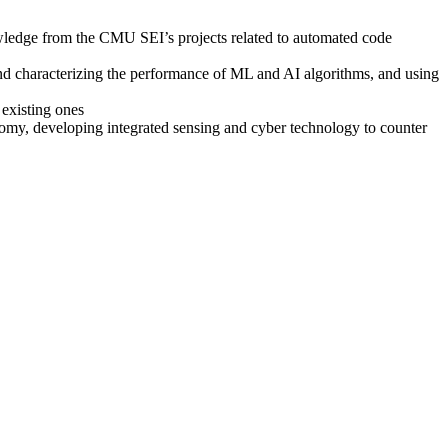
wledge from the CMU SEI’s projects related to automated code
d characterizing the performance of ML and AI algorithms, and using
 existing ones
omy, developing integrated sensing and cyber technology to counter