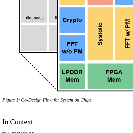
Figure 1: Co-Design Flow for System on Chips
In Context