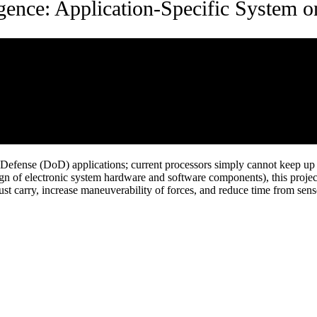
igence: Application-Specific System 
f Defense (DoD) applications; current processors simply cannot keep 
ign of electronic system hardware and software components), this project
must carry, increase maneuverability of forces, and reduce time from sens