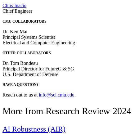
Chris Inacio
Chief Engineer
CMU COLLABORATORS
Dr. Ken Mai
Principal Systems Scientist
Electrical and Computer Engineering
OTHER COLLABORATORS
Dr. Tom Rondeau
Principal Director for FutureG & 5G
U.S. Department of Defense
HAVE A QUESTION?
Reach out to us at
info@sei.cmu.edu
.
More from Research Review 2024
AI Robustness (AIR)