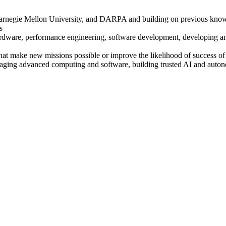
, Carnegie Mellon University, and DARPA and building on previous kno
s
ardware, performance engineering, software development, developing an
that make new missions possible or improve the likelihood of success of
eraging advanced computing and software, building trusted AI and auton