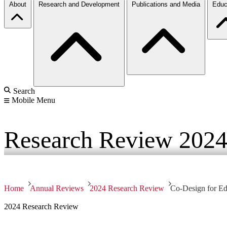
About
Research and Development
Publications and Media
Educ
Search
Mobile Menu
Research Review
202
Home
Annual Reviews
2024 Research Review
Co-Design for Edg
2024 Research Review