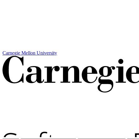
Carnegie Mellon University