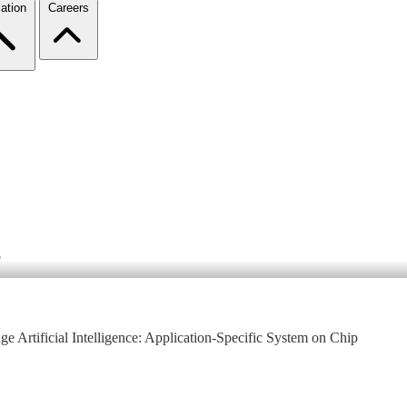
ation
Careers
4
e Artificial Intelligence: Application-Specific System on Chip