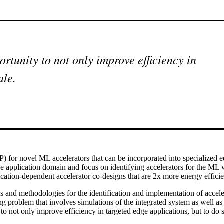
rtunity to not only improve efficiency in
ale.
(IP) for novel ML accelerators that can be incorporated into specialized
e application domain and focus on identifying accelerators for the ML 
lication-dependent accelerator co-designs that are 2x more energy effici
ls and methodologies for the identification and implementation of accele
ing problem that involves simulations of the integrated system as well 
o not only improve efficiency in targeted edge applications, but to do s