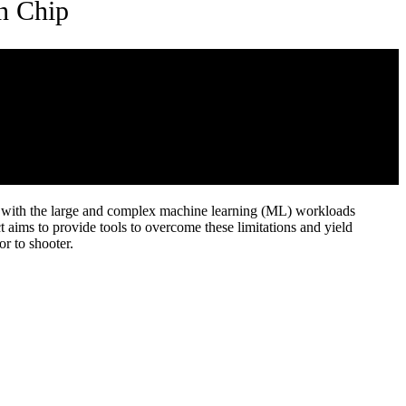
on Chip
up with the large and complex machine learning (ML) workloads
 aims to provide tools to overcome these limitations and yield
or to shooter.