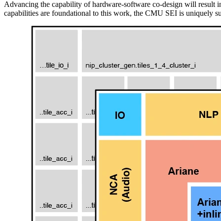
Advancing the capability of hardware-software co-design will result i
capabilities are foundational to this work, the CMU SEI is uniquely su