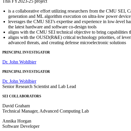
This FY2023-25 project
is a collaborative effort utilizing researchers from the CMU SEI
generation and ML algorithm execution on ultra-low power device
leverages the CMU SEI’s expertise and experience in low-level h
the latest hardware and software co-design tools
aligns with the CMU SEI technical objective to bring capabilities 
aligns with the OUSD(R&E) critical technology priorities, of lev
advanced threats, and creating defense microelectronic solutions
PRINCIPAL INVESTIGATOR
Dr. John Wohlbier
PRINCIPAL INVESTIGATOR
Dr. John Wohlbier
Senior Research Scientist and Lab Lead
SEI COLLABORATORS
David Graham
Technical Manager, Advanced Computing Lab
Annika Horgan
Software Developer