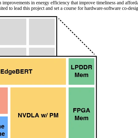
n improvements in energy efficiency that improve timeliness and afford
ited to lead this project and set a course for hardware-software co-des