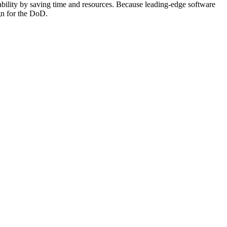
ability by saving time and resources. Because leading-edge software
ign for the DoD.