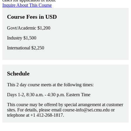
Inquire About This Course
Course Fees in USD
Govt/Academic
$1,200
Industry
$1,500
International
$2,250
Schedule
This 2 day course meets at the following times:
Days 1-2, 8:30 a.m. - 4:30 p.m. Eastern Time
This course may be offered by special arrangement at customer
sites. For details, please email course-info@sei.cmu.edu or
telephone at +1 412-268-1817.
Course Questions?