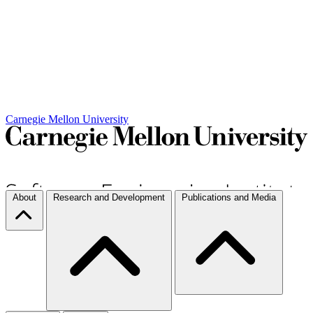
Carnegie Mellon University
About
Research and Development
Publications and Media