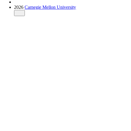
2026
Carnegie Mellon University