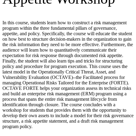
In this course, students learn how to construct a risk management
program within the three fundamental pillars of governance,
appetite, and policy. Specifically, the course will educate the student
on how best to structure decision-makers in the organization to gain
the risk information they need to be more effective. Furthermore, the
audience will learn how to quantitatively communicate their
expectation for risk response through documented risk appetite.
Finally, the student will also learn tips and tricks for structuring
policy and procedure for program execution. This course uses the
latest model in the Operationally Critical Threat, Asset, and
Vulnerability Evaluation (OCTAVE)--the Facilitated process for
managing Operational Risks Tailored for the Enterprise (FORTE).
OCTAVE FORTE helps your organization assess its technical risks
and build an enterprise risk management (ERM) program using a
process that spans the entire risk management lifecycle from
identification through closure. The course concludes with a
workshop for students that provides them with the opportunity to
develop their own assets to include a model for their risk governance
structure, a risk appetite statement, and a draft risk management
program policy.