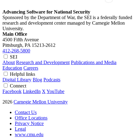
Advancing Software for National Security
Sponsored by the Department of War, the SEI is a federally funded
research and development center managed by Carnegie Mellon
University.
Main Office
4500 Fifth Avenue
Pittsburgh, PA
15213-2612
412-268-5800
SEI
About
Research and Development
Publications and Media
Education
Careers
Helpful links
Digital Library
Blog
Podcasts
Connect
Facebook
LinkedIn
X
YouTube
2026
Carnegie Mellon University
Contact Us
Office Locations
Privacy Notice
Legal
www.cmu.edu