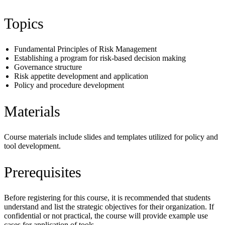
Topics
Fundamental Principles of Risk Management
Establishing a program for risk-based decision making
Governance structure
Risk appetite development and application
Policy and procedure development
Materials
Course materials include slides and templates utilized for policy and
tool development.
Prerequisites
Before registering for this course, it is recommended that students
understand and list the strategic objectives for their organization. If
confidential or not practical, the course will provide example use
cases for application of tools.