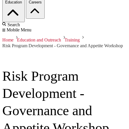
Education
Careers
Search
Mobile Menu
Home
Education and Outreach
Training
Risk Program Development - Governance and Appetite Workshop
Risk Program
Development -
Governance and
Appetite Workshop