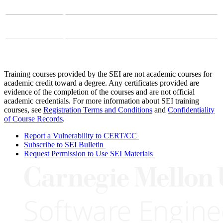
Email:
course-info@sei.cmu.edu
Phone:
412-268-7388
Training courses provided by the SEI are not academic courses for
academic credit toward a degree. Any certificates provided are
evidence of the completion of the courses and are not official
academic credentials. For more information about SEI training
courses, see
Registration Terms and Conditions
and
Confidentiality
of Course Records
.
Report a Vulnerability to CERT/CC
Subscribe to SEI Bulletin
Request Permission to Use SEI Materials