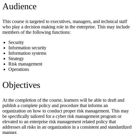
Audience
This course is targeted to executives, managers, and technical staff
who play a decision making role in the enterprise. This may include
members of the following functions:
Security
Information security
Information systems
Strategy
Risk management
Operations
Objectives
At the completion of the course, learners will be able to draft and
publish a complete policy and procedure that informs an
organization on how to conduct proper risk management. This may
be specifically tailored for a cyber risk management program or
elevated to an enterprise risk management related policy that
addresses all risks in an organization in a consistent and standardized
manner.