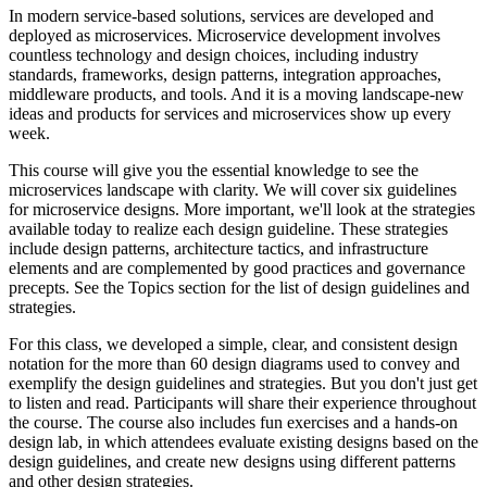
In modern service-based solutions, services are developed and
deployed as microservices. Microservice development involves
countless technology and design choices, including industry
standards, frameworks, design patterns, integration approaches,
middleware products, and tools. And it is a moving landscape-new
ideas and products for services and microservices show up every
week.
This course will give you the essential knowledge to see the
microservices landscape with clarity. We will cover six guidelines
for microservice designs. More important, we'll look at the strategies
available today to realize each design guideline. These strategies
include design patterns, architecture tactics, and infrastructure
elements and are complemented by good practices and governance
precepts. See the Topics section for the list of design guidelines and
strategies.
For this class, we developed a simple, clear, and consistent design
notation for the more than 60 design diagrams used to convey and
exemplify the design guidelines and strategies. But you don't just get
to listen and read. Participants will share their experience throughout
the course. The course also includes fun exercises and a hands-on
design lab, in which attendees evaluate existing designs based on the
design guidelines, and create new designs using different patterns
and other design strategies.