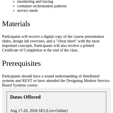
monitoring and tracing
container orchestration patterns
service mesh
Materials
Participants will receive a digital copy of the course presentation
slides, design lab exercises, and a "cheat sheet" with the most
important concepts. Participants will also receive a printed
Certificate of Completion at the end of the class.
Prerequisites
Participants should have a sound understanding of distributed
systems and REST or have attended the Designing Modern Service-
Based Systems course.
Dates Offered
Aug 17-20, 2026
SEI (Live-Online)