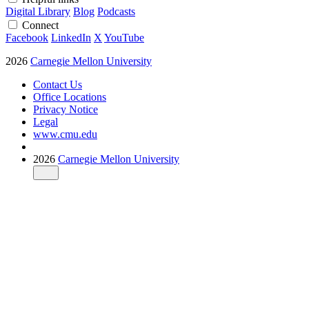
Digital Library
Blog
Podcasts
Connect
Facebook
LinkedIn
X
YouTube
2026
Carnegie Mellon University
Contact Us
Office Locations
Privacy Notice
Legal
www.cmu.edu
2026
Carnegie Mellon University