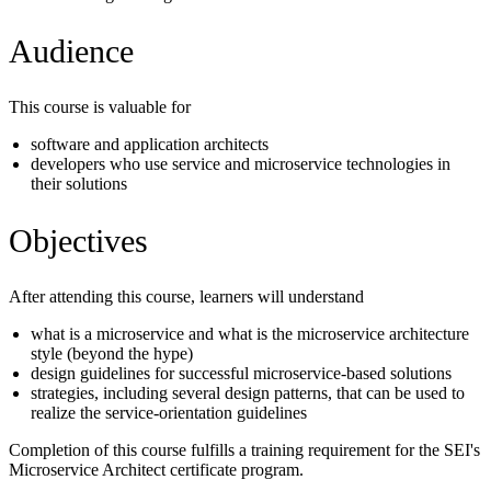
Audience
This course is valuable for
software and application architects
developers who use service and microservice technologies in
their solutions
Objectives
After attending this course, learners will understand
what is a microservice and what is the microservice architecture
style (beyond the hype)
design guidelines for successful microservice-based solutions
strategies, including several design patterns, that can be used to
realize the service-orientation guidelines
Completion of this course fulfills a training requirement for the SEI's
Microservice Architect certificate program.