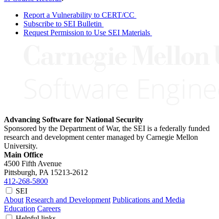
Report a Vulnerability to CERT/CC
Subscribe to SEI Bulletin
Request Permission to Use SEI Materials
Advancing Software for National Security
Sponsored by the Department of War, the SEI is a federally funded
research and development center managed by Carnegie Mellon
University.
Main Office
4500 Fifth Avenue
Pittsburgh, PA
15213-2612
412-268-5800
SEI
About
Research and Development
Publications and Media
Education
Careers
Helpful links