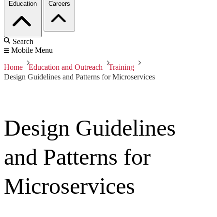
Education
Careers
Search
Mobile Menu
Home
Education and Outreach
Training
Design Guidelines and Patterns for Microservices
Design Guidelines
and Patterns for
Microservices