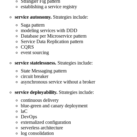
Strangler Fig pattern
establishing a service registry
service autonomy.
Strategies include:
Saga pattern
modeling services with DDD
Database per Microservice pattern
Service Data Replication pattern
CQRS
event sourcing
service statelessness.
Strategies include:
State Messaging pattern
circuit breaker
asynchronous service without a broker
service deployability.
Strategies include:
continuous delivery
blue-green and canary deployment
laC
DevOps
externalized configuration
serverless architecture
log consolidation