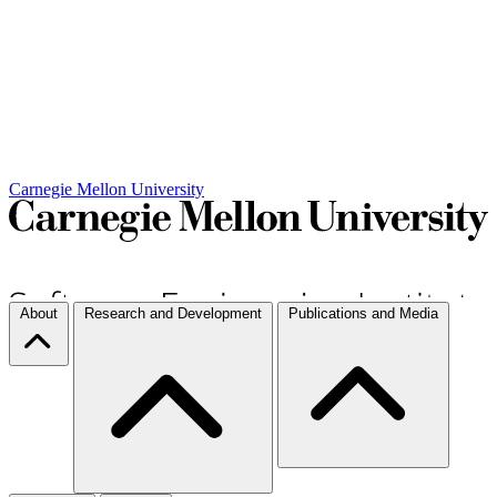
Carnegie Mellon University
About
Research and Development
Publications and Media