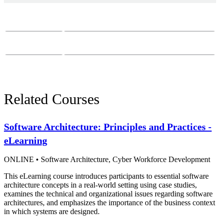
Course Questions?
Email:
course-info@sei.cmu.edu
Phone:
412-268-7388
Related Courses
Software Architecture: Principles and Practices -
eLearning
ONLINE
•
Software Architecture,
Cyber Workforce Development
This eLearning course introduces participants to essential software
architecture concepts in a real-world setting using case studies,
examines the technical and organizational issues regarding software
architectures, and emphasizes the importance of the business context
in which systems are designed.