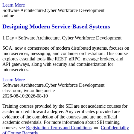
Learn More
Software Architecture,Cyber Workforce Development
online
Designing Modern Service-Based Systems
1 Day
•
Software Architecture,
Cyber Workforce Development
SOA, now a cornerstone of modern distributed systems, focuses on
microservices, messaging, and container orchestration. This course
explores essential tools like REST, gRPC, message brokers, and
API gateways, along with security and containerization for
microservices.
Learn More
Software Architecture,Cyber Workforce Development
classroom,live-online,onsite
2026-08-10;2026-08-10
Training courses provided by the SEI are not academic courses for
academic credit toward a degree. Any certificates provided are
evidence of the completion of the courses and are not official
academic credentials. For more information about SEI training
courses, see
Registration Terms and Conditions
and
Confidentiality
of Course Records
.