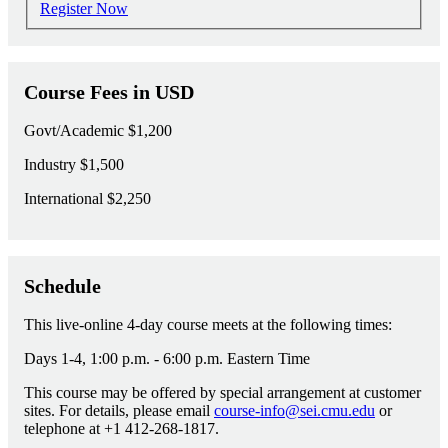
Register Now
Course Fees in USD
Govt/Academic
$1,200
Industry
$1,500
International
$2,250
Schedule
This live-online 4-day course meets at the following times:
Days 1-4, 1:00 p.m. - 6:00 p.m. Eastern Time
This course may be offered by special arrangement at customer
sites. For details, please email
course-info@sei.cmu.edu
or
telephone at +1 412-268-1817.