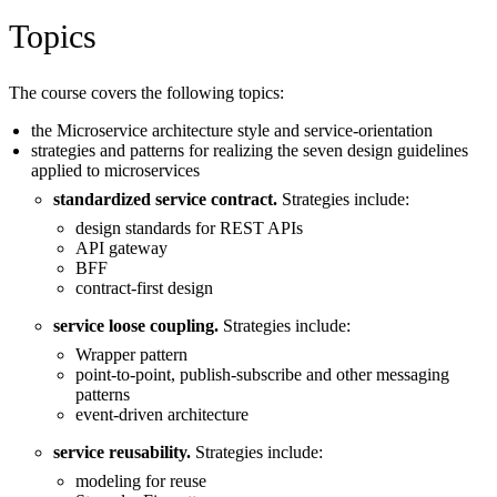
Topics
The course covers the following topics:
the Microservice architecture style and service-orientation
strategies and patterns for realizing the seven design guidelines
applied to microservices
standardized service contract.
Strategies include:
design standards for REST APIs
API gateway
BFF
contract-first design
service loose coupling.
Strategies include:
Wrapper pattern
point-to-point, publish-subscribe and other messaging
patterns
event-driven architecture
service reusability.
Strategies include:
modeling for reuse