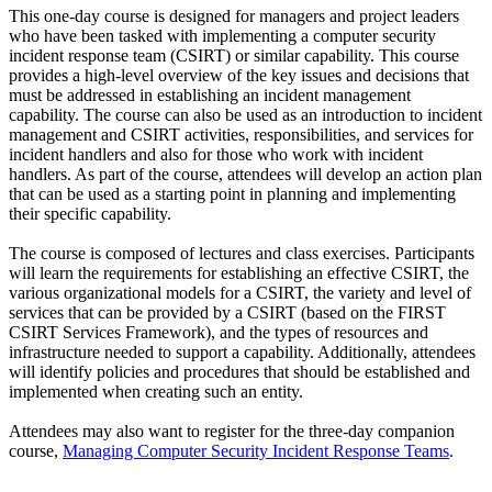
This one-day course is designed for managers and project leaders
who have been tasked with implementing a computer security
incident response team (CSIRT) or similar capability. This course
provides a high-level overview of the key issues and decisions that
must be addressed in establishing an incident management
capability. The course can also be used as an introduction to incident
management and CSIRT activities, responsibilities, and services for
incident handlers and also for those who work with incident
handlers. As part of the course, attendees will develop an action plan
that can be used as a starting point in planning and implementing
their specific capability.
The course is composed of lectures and class exercises. Participants
will learn the requirements for establishing an effective CSIRT, the
various organizational models for a CSIRT, the variety and level of
services that can be provided by a CSIRT (based on the FIRST
CSIRT Services Framework), and the types of resources and
infrastructure needed to support a capability. Additionally, attendees
will identify policies and procedures that should be established and
implemented when creating such an entity.
Attendees may also want to register for the three-day companion
course,
Managing Computer Security Incident Response Teams
.