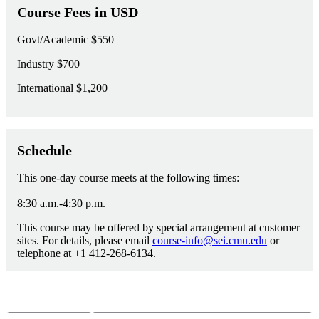
Course Fees in USD
Govt/Academic
$550
Industry
$700
International
$1,200
Schedule
This one-day course meets at the following times:
8:30 a.m.-4:30 p.m.
This course may be offered by special arrangement at customer
sites. For details, please email
course-info@sei.cmu.edu
or
telephone at +1 412-268-6134.
Course Questions?