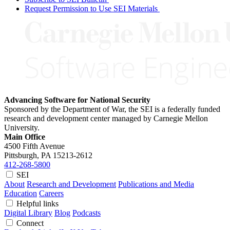
Request Permission to Use SEI Materials
Advancing Software for National Security
Sponsored by the Department of War, the SEI is a federally funded
research and development center managed by Carnegie Mellon
University.
Main Office
4500 Fifth Avenue
Pittsburgh, PA
15213-2612
412-268-5800
SEI
About
Research and Development
Publications and Media
Education
Careers
Helpful links
Digital Library
Blog
Podcasts
Connect