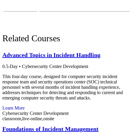
Email:
course-info@sei.cmu.edu
Phone:
412-268-7388
Related Courses
Advanced Topics in Incident Handling
0.5-Day
•
Cybersecurity Center Development
This four-day course, designed for computer security incident
response team and security operations center (SOC) technical
personnel with several months of incident handling experience,
addresses techniques for detecting and responding to current and
emerging computer security threats and attacks.
Learn More
Cybersecurity Center Development
classroom,live-online,onsite
Foundations of Incident Management