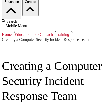
Education
Careers
Search
Mobile Menu
Home
Education and Outreach
Training
Creating a Computer Security Incident Response Team
Creating a Computer
Security Incident
Response Team