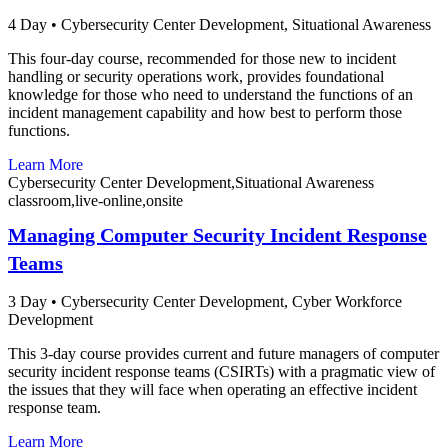
4 Day
•
Cybersecurity Center Development,
Situational Awareness
This four-day course, recommended for those new to incident
handling or security operations work, provides foundational
knowledge for those who need to understand the functions of an
incident management capability and how best to perform those
functions.
Learn More
Cybersecurity Center Development,Situational Awareness
classroom,live-online,onsite
Managing Computer Security Incident Response
Teams
3 Day
•
Cybersecurity Center Development,
Cyber Workforce
Development
This 3-day course provides current and future managers of computer
security incident response teams (CSIRTs) with a pragmatic view of
the issues that they will face when operating an effective incident
response team.
Learn More