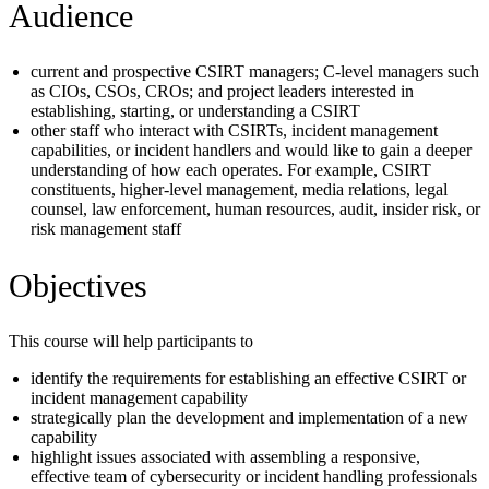
Audience
current and prospective CSIRT managers; C-level managers such
as CIOs, CSOs, CROs; and project leaders interested in
establishing, starting, or understanding a CSIRT
other staff who interact with CSIRTs, incident management
capabilities, or incident handlers and would like to gain a deeper
understanding of how each operates. For example, CSIRT
constituents, higher-level management, media relations, legal
counsel, law enforcement, human resources, audit, insider risk, or
risk management staff
Objectives
This course will help participants to
identify the requirements for establishing an effective CSIRT or
incident management capability
strategically plan the development and implementation of a new
capability
highlight issues associated with assembling a responsive,
effective team of cybersecurity or incident handling professionals