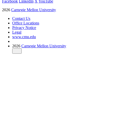
Facebook
LinkedIn
X
YouTube
2026
Carnegie Mellon University
Contact Us
Office Locations
Privacy Notice
Legal
www.cmu.edu
2026
Carnegie Mellon University