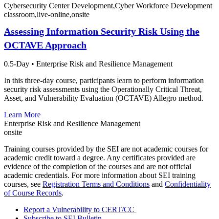
Cybersecurity Center Development,Cyber Workforce Development
classroom,live-online,onsite
Assessing Information Security Risk Using the
OCTAVE Approach
0.5-Day
•
Enterprise Risk and Resilience Management
In this three-day course, participants learn to perform information
security risk assessments using the Operationally Critical Threat,
Asset, and Vulnerability Evaluation (OCTAVE) Allegro method.
Learn More
Enterprise Risk and Resilience Management
onsite
Training courses provided by the SEI are not academic courses for
academic credit toward a degree. Any certificates provided are
evidence of the completion of the courses and are not official
academic credentials. For more information about SEI training
courses, see
Registration Terms and Conditions
and
Confidentiality
of Course Records
.
Report a Vulnerability to CERT/CC
Subscribe to SEI Bulletin