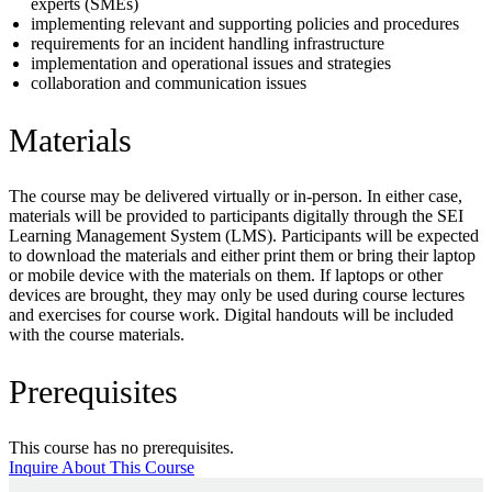
experts (SMEs)
implementing relevant and supporting policies and procedures
requirements for an incident handling infrastructure
implementation and operational issues and strategies
collaboration and communication issues
Materials
The course may be delivered virtually or in-person. In either case,
materials will be provided to participants digitally through the SEI
Learning Management System (LMS). Participants will be expected
to download the materials and either print them or bring their laptop
or mobile device with the materials on them. If laptops or other
devices are brought, they may only be used during course lectures
and exercises for course work. Digital handouts will be included
with the course materials.
Prerequisites
This course has no prerequisites.
Inquire About This Course