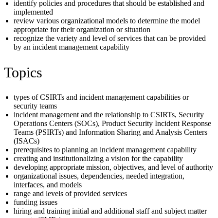
identify policies and procedures that should be established and
implemented
review various organizational models to determine the model
appropriate for their organization or situation
recognize the variety and level of services that can be provided
by an incident management capability
Topics
types of CSIRTs and incident management capabilities or
security teams
incident management and the relationship to CSIRTs, Security
Operations Centers (SOCs), Product Security Incident Response
Teams (PSIRTs) and Information Sharing and Analysis Centers
(ISACs)
prerequisites to planning an incident management capability
creating and institutionalizing a vision for the capability
developing appropriate mission, objectives, and level of authority
organizational issues, dependencies, needed integration,
interfaces, and models
range and levels of provided services
funding issues
hiring and training initial and additional staff and subject matter