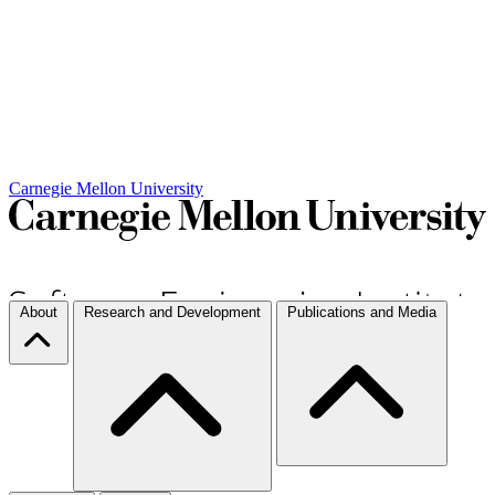
Carnegie Mellon University
About
Research and Development
Publications and Media