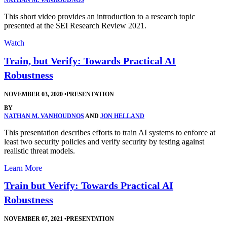
NATHAN M. VANHOUDNOS
This short video provides an introduction to a research topic
presented at the SEI Research Review 2021.
Watch
Train, but Verify: Towards Practical AI
Robustness
NOVEMBER 03, 2020
•
PRESENTATION
BY
NATHAN M. VANHOUDNOS
AND
JON HELLAND
This presentation describes efforts to train AI systems to enforce at
least two security policies and verify security by testing against
realistic threat models.
Learn More
Train but Verify: Towards Practical AI
Robustness
NOVEMBER 07, 2021
•
PRESENTATION