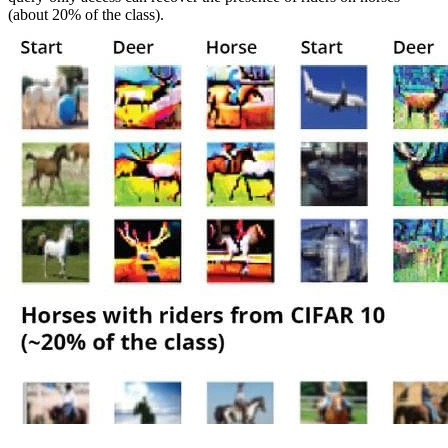
(about 20% of the class).