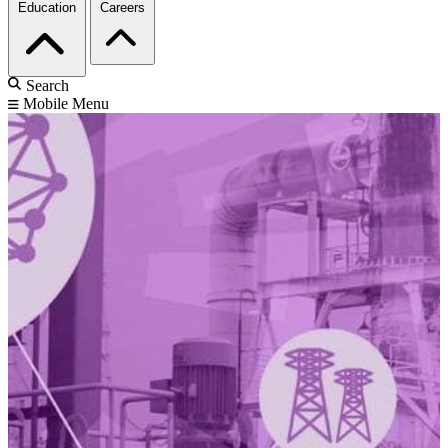
Education
Careers
Search
Mobile Menu