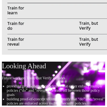
Looking Ahead
Future work on Train, But Verify includes
providing proof-of-concept defenses that either enforce multiple
policies (“do” and “reveal”), or trade off between those policy
goals
building proof-of-concept tooling to verify that “do” and “reveal”
policies are enforced across multiple security policies