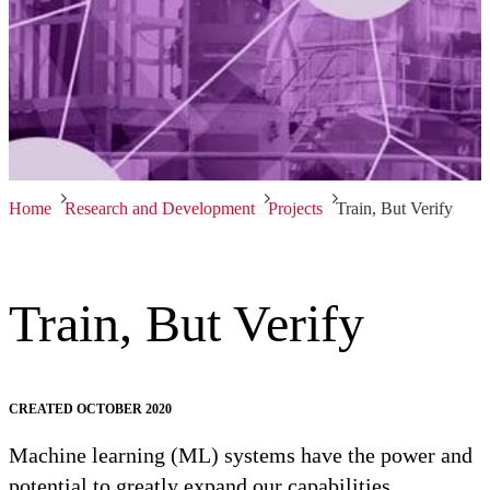
Home
Research and Development
Projects
Train, But Verify
Train, But Verify
CREATED OCTOBER 2020
Machine learning (ML) systems have the power and
potential to greatly expand our capabilities.