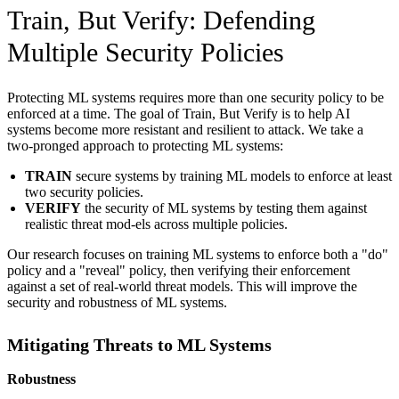
Train, But Verify: Defending
Multiple Security Policies
Protecting ML systems requires more than one security policy to be
enforced at a time. The goal of Train, But Verify is to help AI
systems become more resistant and resilient to attack. We take a
two-pronged approach to protecting ML systems:
TRAIN
secure systems by training ML models to enforce at least
two security policies.
VERIFY
the security of ML systems by testing them against
realistic threat mod-els across multiple policies.
Our research focuses on training ML systems to enforce both a "do"
policy and a "reveal" policy, then verifying their enforcement
against a set of real-world threat models. This will improve the
security and robustness of ML systems.
Mitigating Threats to ML Systems
Robustness