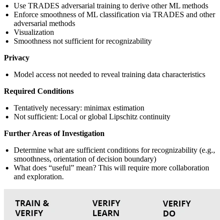
Use TRADES adversarial training to derive other ML methods
Enforce smoothness of ML classification via TRADES and other
adversarial methods
Visualization
Smoothness not sufficient for recognizability
Privacy
Model access not needed to reveal training data characteristics
Required Conditions
Tentatively necessary: minimax estimation
Not sufficient: Local or global Lipschitz continuity
Further Areas of Investigation
Determine what are sufficient conditions for recognizability (e.g.,
smoothness, orientation of decision boundary)
What does “useful” mean? This will require more collaboration
and exploration.