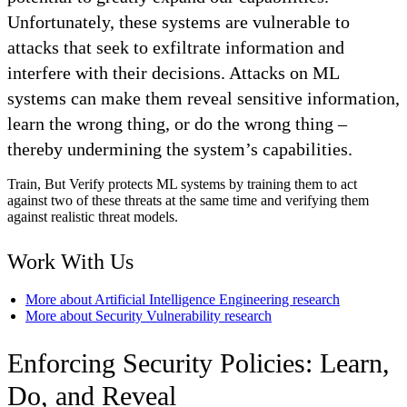
Unfortunately, these systems are vulnerable to
attacks that seek to exfiltrate information and
interfere with their decisions. Attacks on ML
systems can make them reveal sensitive information,
learn the wrong thing, or do the wrong thing –
thereby undermining the system’s capabilities.
Train, But Verify protects ML systems by training them to act
against two of these threats at the same time and verifying them
against realistic threat models.
Work With Us
More about Artificial Intelligence Engineering research
More about Security Vulnerability research
Enforcing Security Policies: Learn,
Do, and Reveal