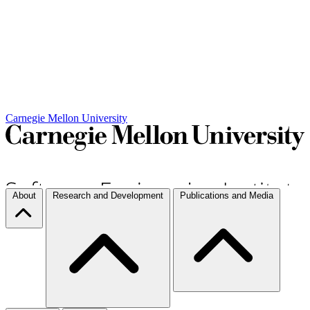
Carnegie Mellon University
About
Research and Development
Publications and Media