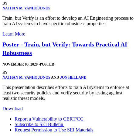
BY
NATHAN M. VANHOUDNOS
Train, but Verify is an effort to develop an AI Engineering process to
train AI systems to have specific robustness properties.
Learn More
Poster - Train, but Verify: Towards Practical AI
Robustness
NOVEMBER 03, 2020
•
POSTER
BY
NATHAN M. VANHOUDNOS
AND
JON HELLAND
This presentation describes efforts to train AI systems to enforce at
least two security policies and verify security by testing against
realistic threat models.
Download
Report a Vulnerability to CERT/CC
Subscribe to SEI Bulletin
Request Permission to Use SEI Materials