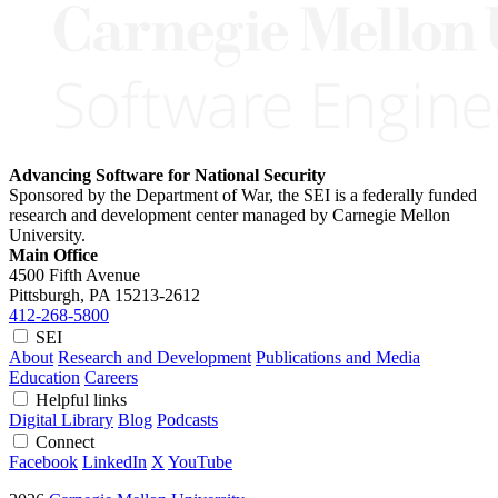
Advancing Software for National Security
Sponsored by the Department of War, the SEI is a federally funded
research and development center managed by Carnegie Mellon
University.
Main Office
4500 Fifth Avenue
Pittsburgh, PA
15213-2612
412-268-5800
SEI
About
Research and Development
Publications and Media
Education
Careers
Helpful links
Digital Library
Blog
Podcasts
Connect
Facebook
LinkedIn
X
YouTube