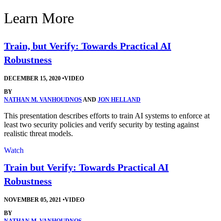
Learn More
Train, but Verify: Towards Practical AI
Robustness
DECEMBER 15, 2020
•
VIDEO
BY
NATHAN M. VANHOUDNOS
AND
JON HELLAND
This presentation describes efforts to train AI systems to enforce at
least two security policies and verify security by testing against
realistic threat models.
Watch
Train but Verify: Towards Practical AI
Robustness
NOVEMBER 05, 2021
•
VIDEO
BY