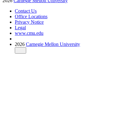
2026
Carnegie Mellon University
Contact Us
Office Locations
Privacy Notice
Legal
www.cmu.edu
2026
Carnegie Mellon University