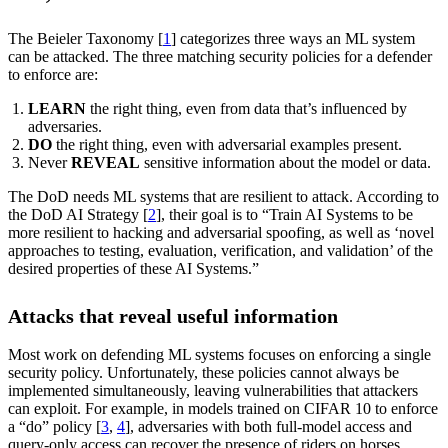
The Beieler Taxonomy [
1
] categorizes three ways an ML system
can be attacked. The three matching security policies for a defender
to enforce are:
LEARN
the right thing, even from data that’s influenced by
adversaries.
DO
the right thing, even with adversarial examples present.
Never
REVEAL
sensitive information about the model or data.
The DoD needs ML systems that are resilient to attack. According to
the DoD AI Strategy [
2
], their goal is to “Train AI Systems to be
more resilient to hacking and adversarial spoofing, as well as ‘novel
approaches to testing, evaluation, verification, and validation’ of the
desired properties of these AI Systems.”
Attacks that reveal useful information
Most work on defending ML systems focuses on enforcing a single
security policy. Unfortunately, these policies cannot always be
implemented simultaneously, leaving vulnerabilities that attackers
can exploit. For example, in models trained on CIFAR 10 to enforce
a “do” policy [
3
,
4
], adversaries with both full-model access and
query-only access can recover the presence of riders on horses