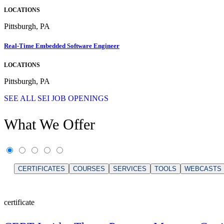
LOCATIONS
Pittsburgh, PA
Real-Time Embedded Software Engineer
LOCATIONS
Pittsburgh, PA
SEE ALL SEI JOB OPENINGS
What We Offer
CERTIFICATES
COURSES
SERVICES
TOOLS
WEBCASTS
certificate