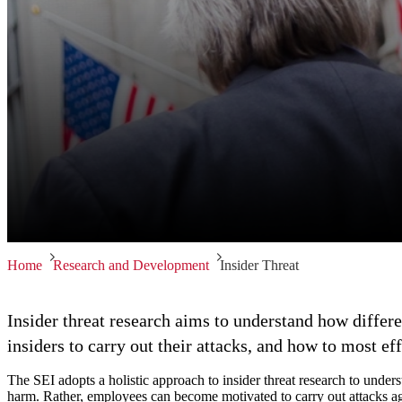
Home
Research and Development
Insider Threat
Insider threat research aims to understand how differe
insiders to carry out their attacks, and how to most eff
The SEI adopts a holistic approach to insider threat research to unders
harm. Rather, employees can become motivated to carry out attacks ag