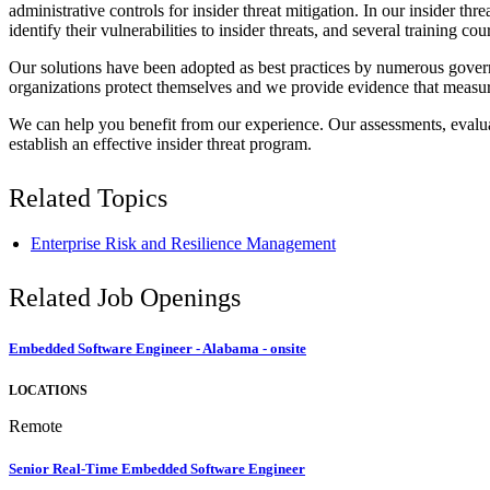
administrative controls for insider threat mitigation. In our insider t
identify their vulnerabilities to insider threats, and several training c
Our solutions have been adopted as best practices by numerous govern
organizations protect themselves and we provide evidence that measu
We can help you benefit from our experience. Our assessments, evaluat
establish an effective insider threat program.
Related Topics
Enterprise Risk and Resilience Management
Related Job Openings
Embedded Software Engineer - Alabama - onsite
LOCATIONS
Remote
Senior Real-Time Embedded Software Engineer