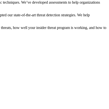
lytic techniques. We’ve developed assessments to help organizations
 our state-of-the-art threat detection strategies. We help
 threats, how well your insider threat program is working, and how to