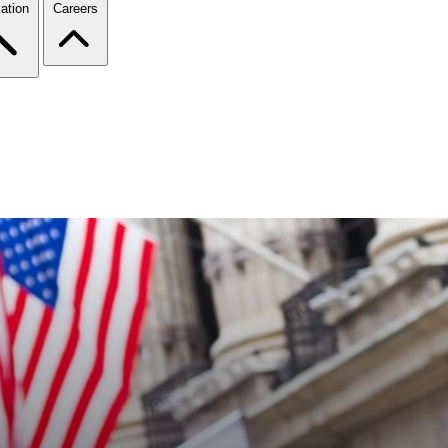
ation
Careers