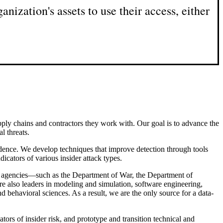
anization's assets to use their access, either
supply chains and contractors they work with. Our goal is to advance the
l threats.
idence. We develop techniques that improve detection through tools
dicators of various insider attack types.
nt agencies—such as the Department of War, the Department of
 also leaders in modeling and simulation, software engineering,
nd behavioral sciences. As a result, we are the only source for a data-
tors of insider risk, and prototype and transition technical and