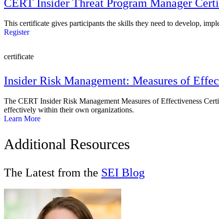
CERT Insider Threat Program Manager Certi
This certificate gives participants the skills they need to develop, imp
Register
certificate
Insider Risk Management: Measures of Effec
The CERT Insider Risk Management Measures of Effectiveness Certific
effectively within their own organizations.
Learn More
Additional Resources
The Latest from the
SEI Blog