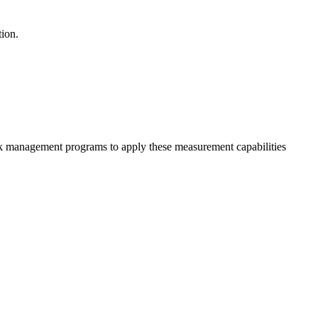
tion.
isk management programs to apply these measurement capabilities