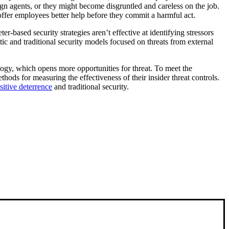
n agents, or they might become disgruntled and careless on the job.
 offer employees better help before they commit a harmful act.
er-based security strategies aren’t effective at identifying stressors
ic and traditional security models focused on threats from external
logy, which opens more opportunities for threat. To meet the
hods for measuring the effectiveness of their insider threat controls.
sitive deterrence
and traditional security.