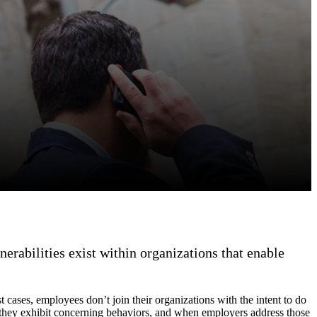
nerabilities exist within organizations that enable
t cases, employees don’t join their organizations with the intent to do
n they exhibit concerning behaviors, and when employers address those