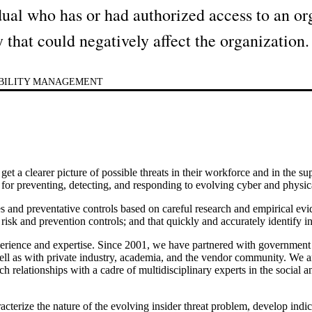
idual who has or had authorized access to an org
y that could negatively affect the organization.
ABILITY MANAGEMENT
 get a clearer picture of possible threats in their workforce and in the 
s for preventing, detecting, and responding to evolving cyber and physica
s and preventative controls based on careful research and empirical ev
risk and prevention controls; and that quickly and accurately identify in
experience and expertise. Since 2001, we have partnered with governme
l as with private industry, academia, and the vendor community. We are
h relationships with a cadre of multidisciplinary experts in the social a
cterize the nature of the evolving insider threat problem, develop indica