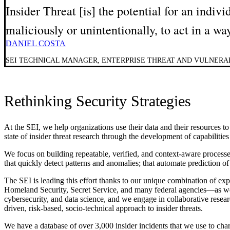
Insider Threat [is] the potential for an indiv
maliciously or unintentionally, to act in a wa
DANIEL COSTA
SEI TECHNICAL MANAGER, ENTERPRISE THREAT AND VULNER
Rethinking Security Strategies
At the SEI, we help organizations use their data and their resources to
state of insider threat research through the development of capabilitie
We focus on building repeatable, verified, and context-aware processe
that quickly detect patterns and anomalies; that automate prediction of 
The SEI is leading this effort thanks to our unique combination of 
Homeland Security, Secret Service, and many federal agencies—as wel
cybersecurity, and data science, and we engage in collaborative researc
driven, risk-based, socio-technical approach to insider threats.
We have a database of over 3,000 insider incidents that we use to chara