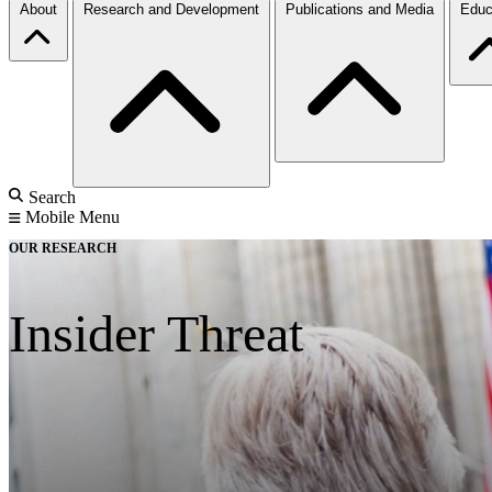
About
Research and Development
Publications and Media
Educ
Search
Mobile Menu
OUR RESEARCH
Insider Threat