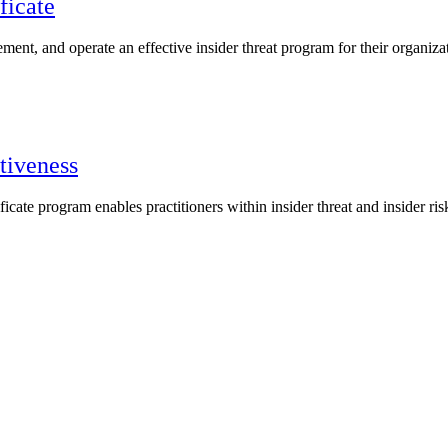
ficate
lement, and operate an effective insider threat program for their organiza
tiveness
ate program enables practitioners within insider threat and insider r