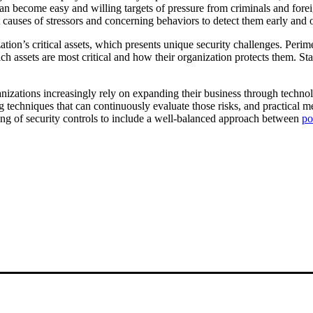
become easy and willing targets of pressure from criminals and foreig
ot causes of stressors and concerning behaviors to detect them early and
tion’s critical assets, which presents unique security challenges. Perimet
assets are most critical and how their organization protects them. Stat
nizations increasingly rely on expanding their business through techno
techniques that can continuously evaluate those risks, and practical met
ng of security controls to include a well-balanced approach between
po