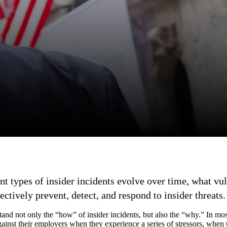
nt types of insider incidents evolve over time, what vul
ectively prevent, detect, and respond to insider threats.
tand not only the “how” of insider incidents, but also the “why.” In mos
ainst their employers when they experience a series of stressors, whe