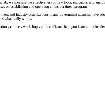
hreat lab, we measure the effectiveness of new tools, indicators, and ana
ourses on establishing and operating an insider threat program.
ment and industry organizations, many government agencies have adopted
res what really works.
ions, courses, workshops, and certificates help you learn about insider