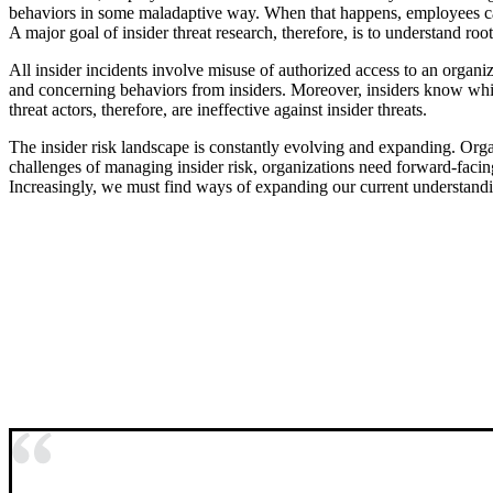
behaviors in some maladaptive way. When that happens, employees can 
A major goal of insider threat research, therefore, is to understand ro
All insider incidents involve misuse of authorized access to an organiza
and concerning behaviors from insiders. Moreover, insiders know which 
threat actors, therefore, are ineffective against insider threats.
The insider risk landscape is constantly evolving and expanding. Orga
challenges of managing insider risk, organizations need forward-facing 
Increasingly, we must find ways of expanding our current understandi