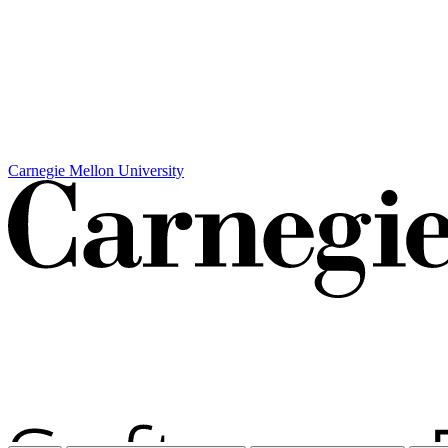
Carnegie Mellon University