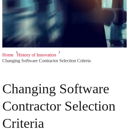
Home
History of Innovation
Changing Software Contractor Selection Criteria
Changing Software
Contractor Selection
Criteria