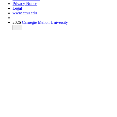
Privacy Notice
Legal
www.cmu.edu
2026
Carnegie Mellon University