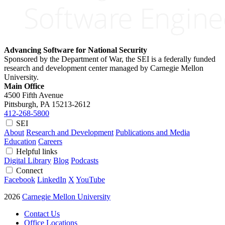
Advancing Software for National Security
Sponsored by the Department of War, the SEI is a federally funded
research and development center managed by Carnegie Mellon
University.
Main Office
4500 Fifth Avenue
Pittsburgh, PA
15213-2612
412-268-5800
SEI
About
Research and Development
Publications and Media
Education
Careers
Helpful links
Digital Library
Blog
Podcasts
Connect
Facebook
LinkedIn
X
YouTube
2026
Carnegie Mellon University
Contact Us
Office Locations