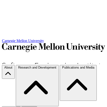
Carnegie Mellon University
About
Research and Development
Publications and Media