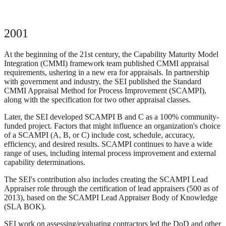
2001
At the beginning of the 21st century, the Capability Maturity Model
Integration (CMMI) framework team published CMMI appraisal
requirements, ushering in a new era for appraisals. In partnership
with government and industry, the SEI published the Standard
CMMI Appraisal Method for Process Improvement (SCAMPI),
along with the specification for two other appraisal classes.
Later, the SEI developed SCAMPI B and C as a 100% community-
funded project. Factors that might influence an organization's choice
of a SCAMPI (A, B, or C) include cost, schedule, accuracy,
efficiency, and desired results. SCAMPI continues to have a wide
range of uses, including internal process improvement and external
capability determinations.
The SEI's contribution also includes creating the SCAMPI Lead
Appraiser role through the certification of lead appraisers (500 as of
2013), based on the SCAMPI Lead Appraiser Body of Knowledge
(SLA BOK).
SEI work on assessing/evaluating contractors led the DoD and other