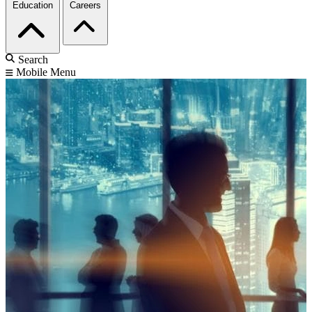
Education
Careers
Search
Mobile Menu