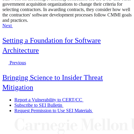
government acquisition organizations to change their criteria for
selecting contractors. In awarding contracts, they consider how well
the contractors' software development processes follow CMMI goals
and practices.
Next
Setting a Foundation for Software
Architecture
Previous
Bringing Science to Insider Threat
Mitigation
Report a Vulnerability to CERT/CC
Subscribe to SEI Bulletin
Request Permission to Use SEI Materials