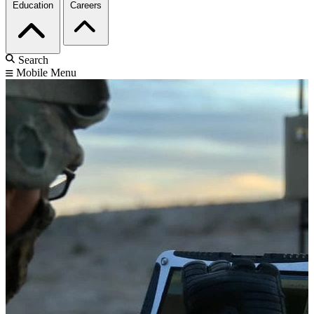
Education
Careers
Search
Mobile Menu