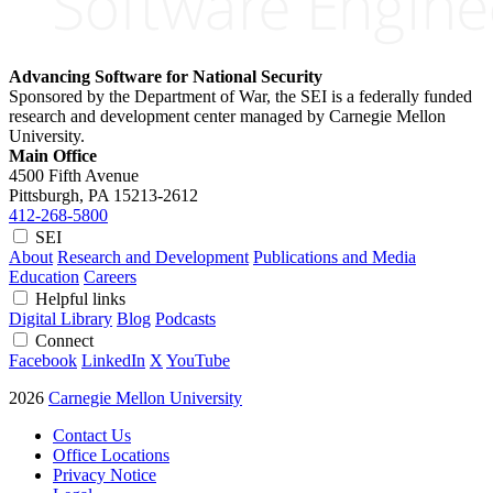
Advancing Software for National Security
Sponsored by the Department of War, the SEI is a federally funded
research and development center managed by Carnegie Mellon
University.
Main Office
4500 Fifth Avenue
Pittsburgh, PA
15213-2612
412-268-5800
SEI
About
Research and Development
Publications and Media
Education
Careers
Helpful links
Digital Library
Blog
Podcasts
Connect
Facebook
LinkedIn
X
YouTube
2026
Carnegie Mellon University
Contact Us
Office Locations
Privacy Notice