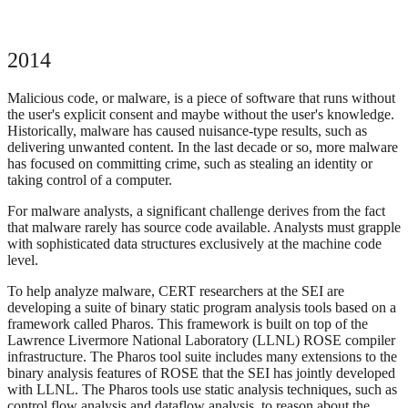
2014
Malicious code, or malware, is a piece of software that runs without
the user's explicit consent and maybe without the user's knowledge.
Historically, malware has caused nuisance-type results, such as
delivering unwanted content. In the last decade or so, more malware
has focused on committing crime, such as stealing an identity or
taking control of a computer.
For malware analysts, a significant challenge derives from the fact
that malware rarely has source code available. Analysts must grapple
with sophisticated data structures exclusively at the machine code
level.
To help analyze malware, CERT researchers at the SEI are
developing a suite of binary static program analysis tools based on a
framework called Pharos. This framework is built on top of the
Lawrence Livermore National Laboratory (LLNL) ROSE compiler
infrastructure. The Pharos tool suite includes many extensions to the
binary analysis features of ROSE that the SEI has jointly developed
with LLNL. The Pharos tools use static analysis techniques, such as
control flow analysis and dataflow analysis, to reason about the