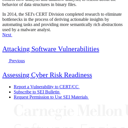
behavior of data structures in binary files.
In 2014, the SEI's CERT Division completed research to eliminate
bottlenecks in the process of deriving actionable insights by
automating tasks and providing more semantically rich abstractions
used by a malware analyst.
Next
Attacking Software Vulnerabilities
Previous
Assessing Cyber Risk Readiness
Report a Vulnerability to CERT/CC
Subscribe to SEI Bulletin
Request Permission to Use SEI Materials