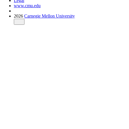
Legal
www.cmu.edu
2026
Carnegie Mellon University