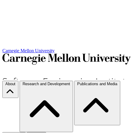
Carnegie Mellon University
About
Research and Development
Publications and Media