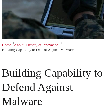
Home
About
History of Innovation
Building Capability to Defend Against Malware
Building Capability to
Defend Against
Malware