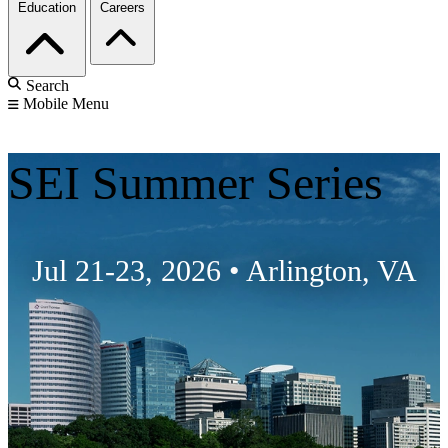
Education
Careers
Search
Mobile Menu
SEI Summer Series
Jul 21-23, 2026
•
Arlington, VA