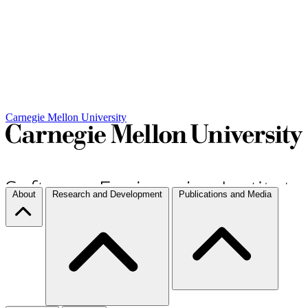
Carnegie Mellon University
About
Research and Development
Publications and Media