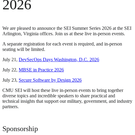
2026
We are pleased to announce the SEI Summer Series 2026 at the SEI
Arlington, Virginia offices. Join us at these live in-person events.
A separate registration for each event is required, and in-person
seating will be limited.
July 21,
DevSecOps Days Washington, D.C. 2026
July 22,
MBSE in Practice 2026
July 23,
Secure Software by Design 2026
CMU SEI will host these live in-person events to bring together
diverse topics and incredible speakers to share practical and
technical insights that support our military, government, and industry
partners.
Sponsorship