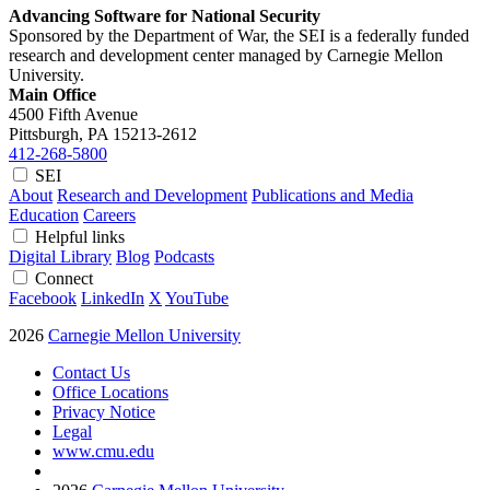
Advancing Software for National Security
Sponsored by the Department of War, the SEI is a federally funded
research and development center managed by Carnegie Mellon
University.
Main Office
4500 Fifth Avenue
Pittsburgh, PA
15213-2612
412-268-5800
SEI
About
Research and Development
Publications and Media
Education
Careers
Helpful links
Digital Library
Blog
Podcasts
Connect
Facebook
LinkedIn
X
YouTube
2026
Carnegie Mellon University
Contact Us
Office Locations
Privacy Notice
Legal
www.cmu.edu