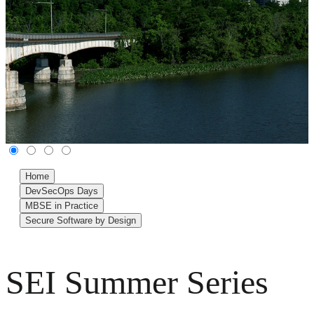
Home
DevSecOps Days
MBSE in Practice
Secure Software by Design
SEI Summer Series