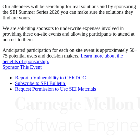
Our attendees will be searching for real solutions and by sponsoring
the SEI Summer Series 2026 you can make sure the solutions they
find are yours.
We are soliciting sponsors to underwrite expenses involved in
providing these on-site events and allowing participants to attend at
no cost to them.
Anticipated participation for each on-site event is approximately 50–
75 potential users and decision makers.
Learn more about the
benefits of sponsorship.
Sponsor This Event
Report a Vulnerability to CERT/CC
Subscribe to SEI Bulletin
Request Permission to Use SEI Materials