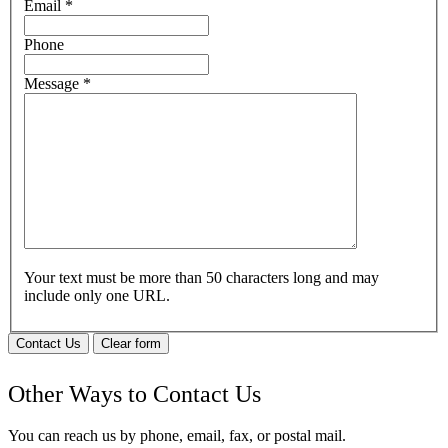
Email
*
Phone
Message
*
Your text must be more than 50 characters long and may
include only one URL.
Contact Us
Clear form
Other Ways to Contact Us
You can reach us by phone, email, fax, or postal mail.