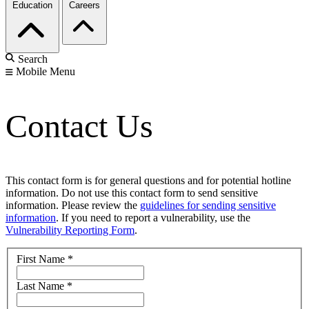
Education
Careers
Search
Mobile Menu
Contact Us
This contact form is for general questions and for potential hotline
information. Do not use this contact form to send sensitive
information. Please review the
guidelines for sending sensitive
information
. If you need to report a vulnerability, use the
Vulnerability Reporting Form
.
First Name
*
Last Name
*