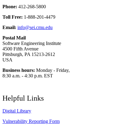
Phone:
412-268-5800
Toll Free:
1-888-201-4479
Email:
info@sei.cmu.edu
Postal Mail
Software Engineering Institute
4500 Fifth Avenue
Pittsburgh, PA 15213-2612
USA
Business hours:
Monday - Friday,
8:30 a.m. - 4:30 p.m. EST
Helpful Links
Digital Library
Vulnerability Reporting Form