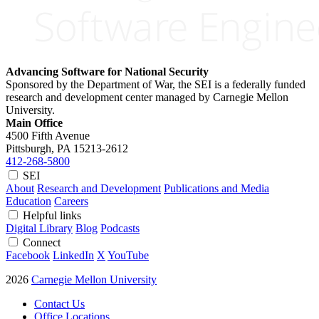
Advancing Software for National Security
Sponsored by the Department of War, the SEI is a federally funded
research and development center managed by Carnegie Mellon
University.
Main Office
4500 Fifth Avenue
Pittsburgh, PA
15213-2612
412-268-5800
SEI
About
Research and Development
Publications and Media
Education
Careers
Helpful links
Digital Library
Blog
Podcasts
Connect
Facebook
LinkedIn
X
YouTube
2026
Carnegie Mellon University
Contact Us
Office Locations