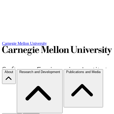
Carnegie Mellon University
About
Research and Development
Publications and Media