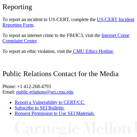
Reporting
To report an incident to US-CERT, complete the
US-CERT Incident
Reporting Form
.
To report an internet crime to the FBI/IC3, visit the
Internet Crime
Complaint Center
.
To report an ethic violation, visit the
CMU Ethics Hotline
.
Public Relations Contact for the Media
Phone: +1 412-268-4793
Email:
public-relations@sei.cmu.edu
Report a Vulnerability to CERT/CC
Subscribe to SEI Bulletin
Request Permission to Use SEI Materials