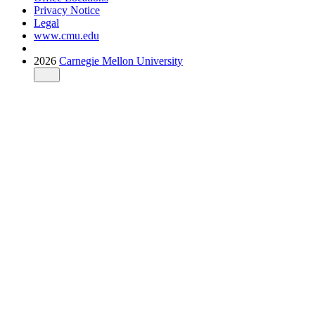
Privacy Notice
Legal
www.cmu.edu
2026
Carnegie Mellon University