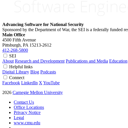
Advancing Software for National Security
Sponsored by the Department of War, the SEI is a federally funded 
Main Office
4500 Fifth Avenue
Pittsburgh, PA
15213-2612
412-268-5800
SEI
About
Research and Development
Publications and Media
Education
Helpful links
Digital Library
Blog
Podcasts
Connect
Facebook
LinkedIn
X
YouTube
2026
Carnegie Mellon University
Contact Us
Office Locations
Privacy Notice
Legal
www.cmu.edu