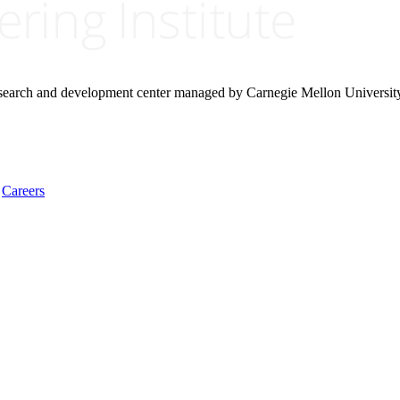
research and development center managed by Carnegie Mellon Universit
Careers