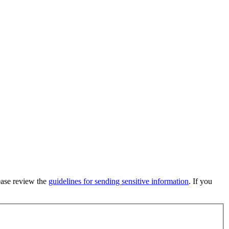
lease review the
guidelines for sending sensitive information
. If you