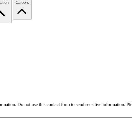
ation
Careers
formation. Do not use this contact form to send sensitive information. P