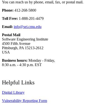
You can reach us by phone, email, fax, or postal mail.
Phone:
412-268-5800
Toll Free:
1-888-201-4479
Email:
info@sei.cmu.edu
Postal Mail
Software Engineering Institute
4500 Fifth Avenue
Pittsburgh, PA 15213-2612
USA
Business hours:
Monday - Friday,
8:30 a.m. - 4:30 p.m. EST
Helpful Links
Digital Library
Vulnerability Reporting Form