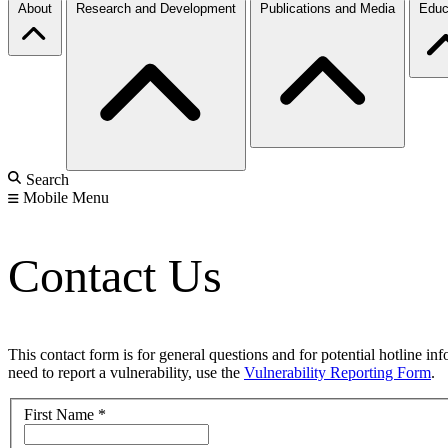
About
Research and Development
Publications and Media
Educ
Search
Mobile Menu
Contact Us
This contact form is for general questions and for potential hotline in
need to report a vulnerability, use the
Vulnerability Reporting Form
.
First Name
*