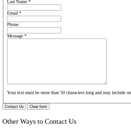
Last Name
*
Email
*
Phone
Message
*
Your text must be more than 50 characters long and may include 
Contact Us
Clear form
Other Ways to Contact Us