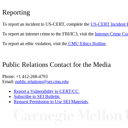
Reporting
To report an incident to US-CERT, complete the
US-CERT Incident 
To report an internet crime to the FBI/IC3, visit the
Internet Crime Co
To report an ethic violation, visit the
CMU Ethics Hotline
.
Public Relations Contact for the Media
Phone: +1 412-268-4793
Email:
public-relations@sei.cmu.edu
Report a Vulnerability to CERT/CC
Subscribe to SEI Bulletin
Request Permission to Use SEI Materials