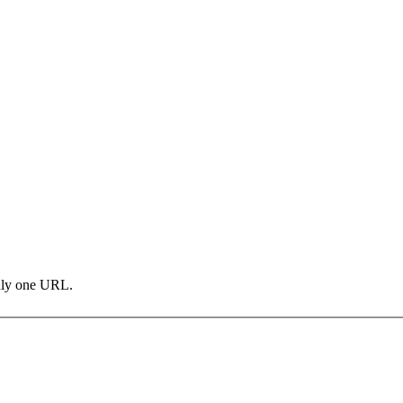
only one URL.