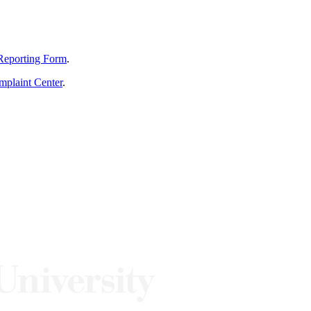
Reporting Form
.
mplaint Center
.