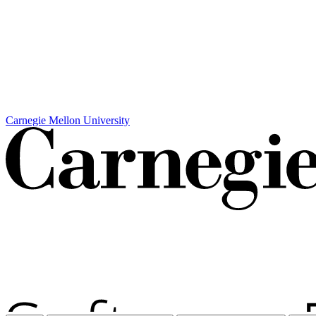
Carnegie Mellon University