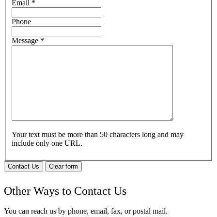
Email
*
Phone
Message
*
Your text must be more than 50 characters long and may
include only one URL.
Contact Us
Clear form
Other Ways to Contact Us
You can reach us by phone, email, fax, or postal mail.