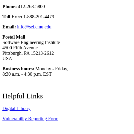
Phone:
412-268-5800
Toll Free:
1-888-201-4479
Email:
info@sei.cmu.edu
Postal Mail
Software Engineering Institute
4500 Fifth Avenue
Pittsburgh, PA 15213-2612
USA
Business hours:
Monday - Friday,
8:30 a.m. - 4:30 p.m. EST
Helpful Links
Digital Library
Vulnerability Reporting Form