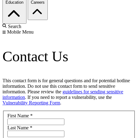
Education
Careers
Search
Mobile Menu
Contact Us
This contact form is for general questions and for potential hotline
information. Do not use this contact form to send sensitive
information. Please review the
guidelines for sending sensitive
information
. If you need to report a vulnerability, use the
Vulnerability Reporting Form
.
First Name
*
Last Name
*