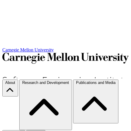
Carnegie Mellon University
About
Research and Development
Publications and Media