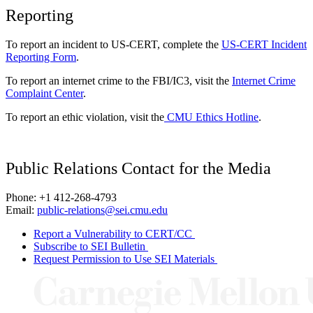
Reporting
To report an incident to US-CERT, complete the
US-CERT Incident
Reporting Form
.
To report an internet crime to the FBI/IC3, visit the
Internet Crime
Complaint Center
.
To report an ethic violation, visit the
CMU Ethics Hotline
.
Public Relations Contact for the Media
Phone: +1 412-268-4793
Email:
public-relations@sei.cmu.edu
Report a Vulnerability to CERT/CC
Subscribe to SEI Bulletin
Request Permission to Use SEI Materials