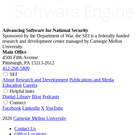
Advancing Software for National Security
Sponsored by the Department of War, the SEI is a federally funded
research and development center managed by Carnegie Mellon
University.
Main Office
4500 Fifth Avenue
Pittsburgh, PA
15213-2612
412-268-5800
SEI
About
Research and Development
Publications and Media
Education
Careers
Helpful links
Digital Library
Blog
Podcasts
Connect
Facebook
LinkedIn
X
YouTube
2026
Carnegie Mellon University
Contact Us
Office Locations