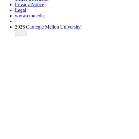
Privacy Notice
Legal
www.cmu.edu
2026
Carnegie Mellon University