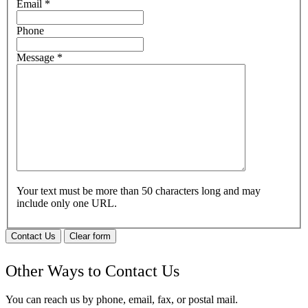
Email
*
Phone
Message
*
Your text must be more than 50 characters long and may
include only one URL.
Contact Us
Clear form
Other Ways to Contact Us
You can reach us by phone, email, fax, or postal mail.