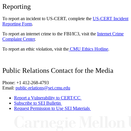
Reporting
To report an incident to US-CERT, complete the
US-CERT Incident
Reporting Form
.
To report an internet crime to the FBI/IC3, visit the
Internet Crime
Complaint Center
.
To report an ethic violation, visit the
CMU Ethics Hotline
.
Public Relations Contact for the Media
Phone: +1 412-268-4793
Email:
public-relations@sei.cmu.edu
Report a Vulnerability to CERT/CC
Subscribe to SEI Bulletin
Request Permission to Use SEI Materials