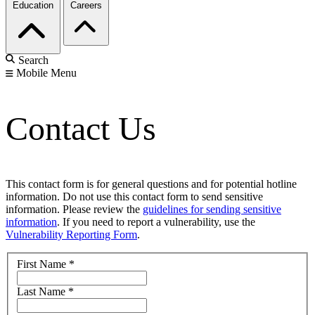
Education
Careers
Search
Mobile Menu
Contact Us
This contact form is for general questions and for potential hotline
information. Do not use this contact form to send sensitive
information. Please review the
guidelines for sending sensitive
information
. If you need to report a vulnerability, use the
Vulnerability Reporting Form
.
First Name
*
Last Name
*