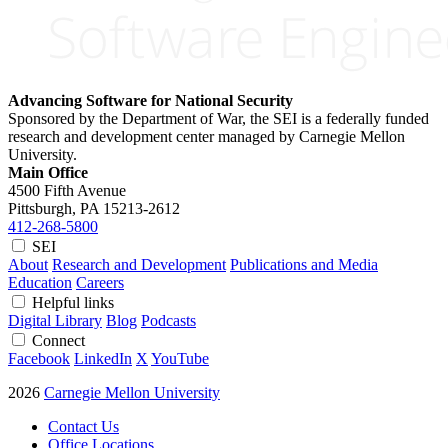
Advancing Software for National Security
Sponsored by the Department of War, the SEI is a federally funded
research and development center managed by Carnegie Mellon
University.
Main Office
4500 Fifth Avenue
Pittsburgh, PA
15213-2612
412-268-5800
SEI
About
Research and Development
Publications and Media
Education
Careers
Helpful links
Digital Library
Blog
Podcasts
Connect
Facebook
LinkedIn
X
YouTube
2026
Carnegie Mellon University
Contact Us
Office Locations