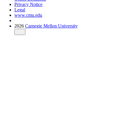
Privacy Notice
Legal
www.cmu.edu
2026
Carnegie Mellon University