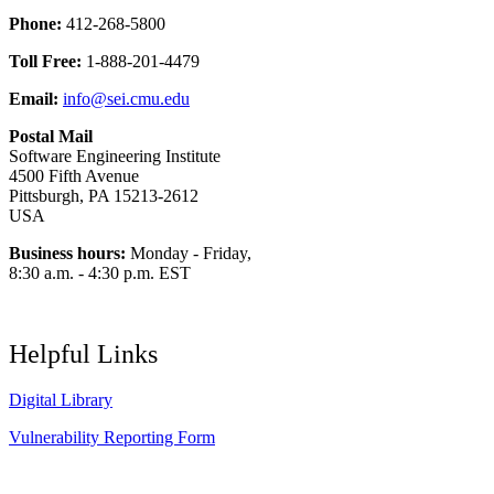
Phone:
412-268-5800
Toll Free:
1-888-201-4479
Email:
info@sei.cmu.edu
Postal Mail
Software Engineering Institute
4500 Fifth Avenue
Pittsburgh, PA 15213-2612
USA
Business hours:
Monday - Friday,
8:30 a.m. - 4:30 p.m. EST
Helpful Links
Digital Library
Vulnerability Reporting Form