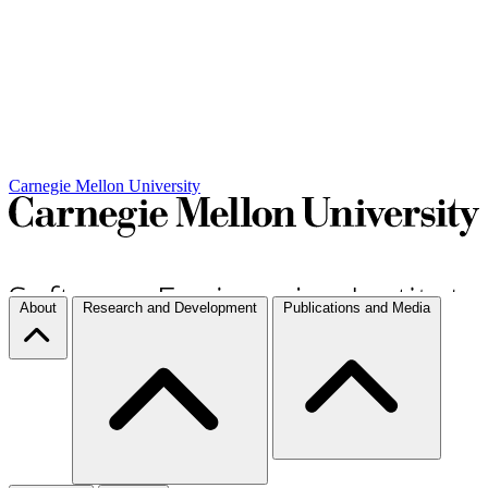
Carnegie Mellon University
About
Research and Development
Publications and Media