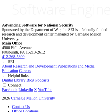
Advancing Software for National Security
Sponsored by the Department of War, the SEI is a federally funded
research and development center managed by Carnegie Mellon
University.
Main Office
4500 Fifth Avenue
Pittsburgh, PA
15213-2612
412-268-5800
SEI
About
Research and Development
Publications and Media
Education
Careers
Helpful links
Digital Library
Blog
Podcasts
Connect
Facebook
LinkedIn
X
YouTube
2026
Carnegie Mellon University
Contact Us
Office Locations