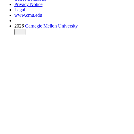
Privacy Notice
Legal
www.cmu.edu
2026
Carnegie Mellon University