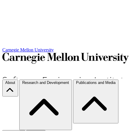
Carnegie Mellon University
About
Research and Development
Publications and Media