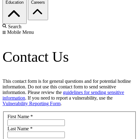
Education
Careers
Search
Mobile Menu
Contact Us
This contact form is for general questions and for potential hotline
information. Do not use this contact form to send sensitive
information. Please review the
guidelines for sending sensitive
information
. If you need to report a vulnerability, use the
Vulnerability Reporting Form
.
First Name
*
Last Name
*