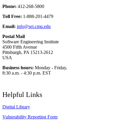
Phone:
412-268-5800
Toll Free:
1-888-201-4479
Email:
info@sei.cmu.edu
Postal Mail
Software Engineering Institute
4500 Fifth Avenue
Pittsburgh, PA 15213-2612
USA
Business hours:
Monday - Friday,
8:30 a.m. - 4:30 p.m. EST
Helpful Links
Digital Library
Vulnerability Reporting Form