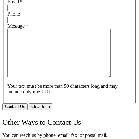
Email
*
Phone
Message
*
Your text must be more than 50 characters long and may
include only one URL.
Contact Us
Clear form
Other Ways to Contact Us
You can reach us by phone, email, fax, or postal mail.