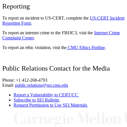
Reporting
To report an incident to US-CERT, complete the
US-CERT Incident
Reporting Form
.
To report an internet crime to the FBI/IC3, visit the
Internet Crime
Complaint Center
.
To report an ethic violation, visit the
CMU Ethics Hotline
.
Public Relations Contact for the Media
Phone: +1 412-268-4793
Email:
public-relations@sei.cmu.edu
Report a Vulnerability to CERT/CC
Subscribe to SEI Bulletin
Request Permission to Use SEI Materials