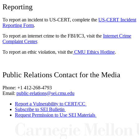
Reporting
To report an incident to US-CERT, complete the
US-CERT Incident
Reporting Form
.
To report an internet crime to the FBI/IC3, visit the
Internet Crime
Complaint Center
.
To report an ethic violation, visit the
CMU Ethics Hotline
.
Public Relations Contact for the Media
Phone: +1 412-268-4793
Email:
public-relations@sei.cmu.edu
Report a Vulnerability to CERT/CC
Subscribe to SEI Bulletin
Request Permission to Use SEI Materials