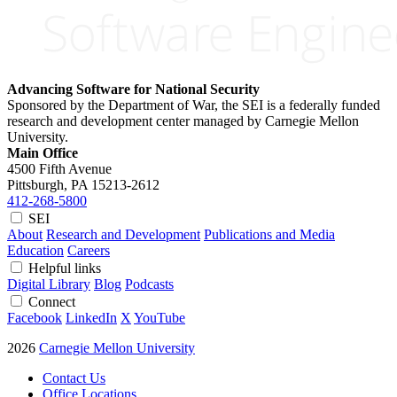
Advancing Software for National Security
Sponsored by the Department of War, the SEI is a federally funded
research and development center managed by Carnegie Mellon
University.
Main Office
4500 Fifth Avenue
Pittsburgh, PA
15213-2612
412-268-5800
SEI
About
Research and Development
Publications and Media
Education
Careers
Helpful links
Digital Library
Blog
Podcasts
Connect
Facebook
LinkedIn
X
YouTube
2026
Carnegie Mellon University
Contact Us
Office Locations