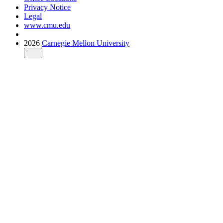
Privacy Notice
Legal
www.cmu.edu
2026
Carnegie Mellon University