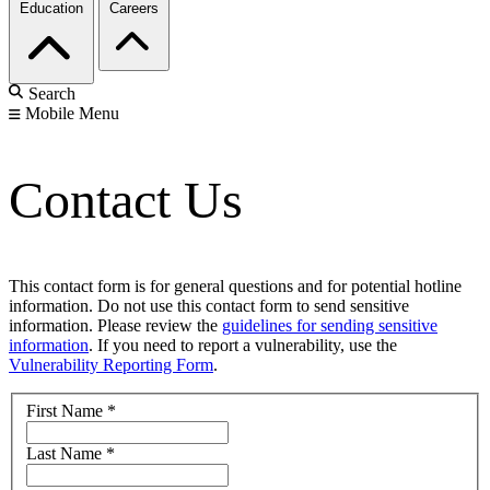
Education
Careers
Search
Mobile Menu
Contact Us
This contact form is for general questions and for potential hotline
information. Do not use this contact form to send sensitive
information. Please review the
guidelines for sending sensitive
information
. If you need to report a vulnerability, use the
Vulnerability Reporting Form
.
First Name
*
Last Name
*