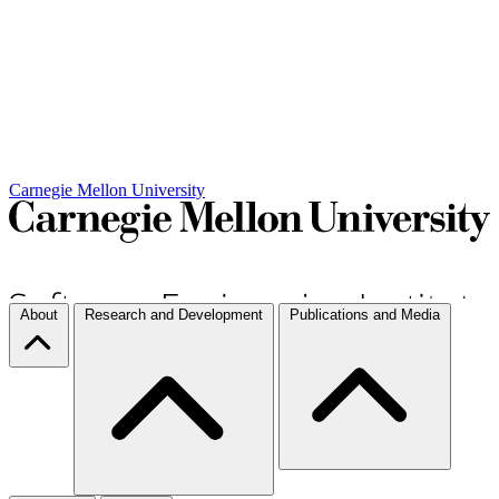
Carnegie Mellon University
About
Research and Development
Publications and Media