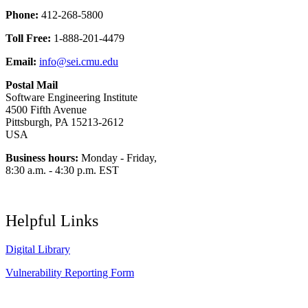
Phone:
412-268-5800
Toll Free:
1-888-201-4479
Email:
info@sei.cmu.edu
Postal Mail
Software Engineering Institute
4500 Fifth Avenue
Pittsburgh, PA 15213-2612
USA
Business hours:
Monday - Friday,
8:30 a.m. - 4:30 p.m. EST
Helpful Links
Digital Library
Vulnerability Reporting Form