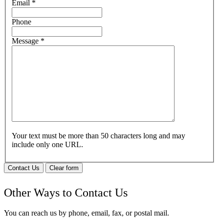
Email
*
Phone
Message
*
Your text must be more than 50 characters long and may
include only one URL.
Contact Us
Clear form
Other Ways to Contact Us
You can reach us by phone, email, fax, or postal mail.