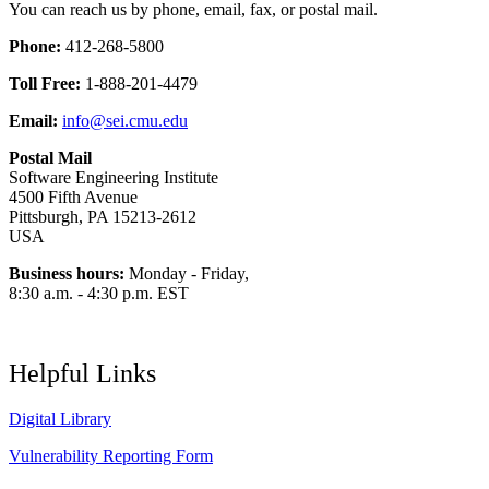
You can reach us by phone, email, fax, or postal mail.
Phone:
412-268-5800
Toll Free:
1-888-201-4479
Email:
info@sei.cmu.edu
Postal Mail
Software Engineering Institute
4500 Fifth Avenue
Pittsburgh, PA 15213-2612
USA
Business hours:
Monday - Friday,
8:30 a.m. - 4:30 p.m. EST
Helpful Links
Digital Library
Vulnerability Reporting Form