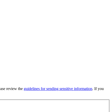
lease review the
guidelines for sending sensitive information
. If you