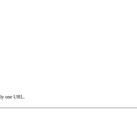
only one URL.