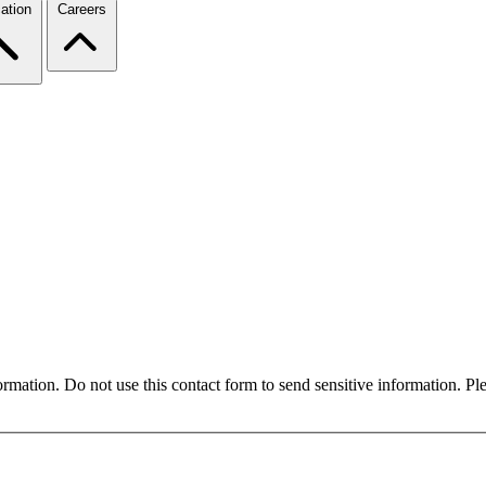
ation
Careers
formation. Do not use this contact form to send sensitive information. P