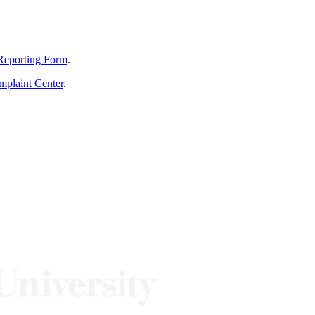
Reporting Form
.
mplaint Center
.