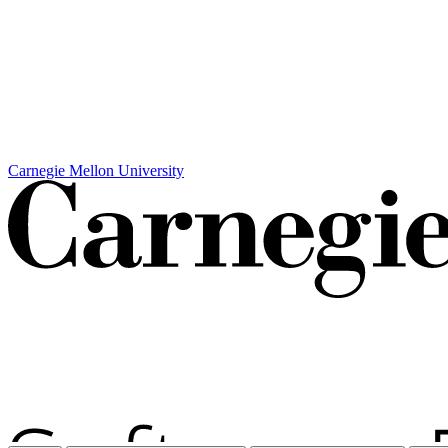
Carnegie Mellon University