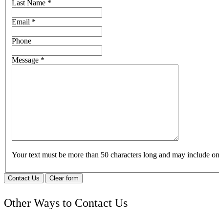
Last Name
*
Email
*
Phone
Message
*
Your text must be more than 50 characters long and may include 
Contact Us
Clear form
Other Ways to Contact Us