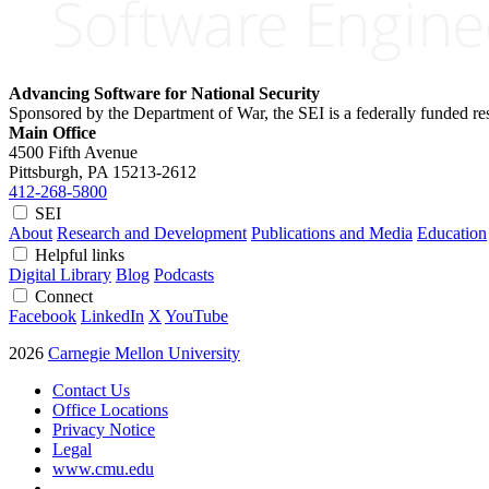
Advancing Software for National Security
Sponsored by the Department of War, the SEI is a federally funded 
Main Office
4500 Fifth Avenue
Pittsburgh, PA
15213-2612
412-268-5800
SEI
About
Research and Development
Publications and Media
Education
Helpful links
Digital Library
Blog
Podcasts
Connect
Facebook
LinkedIn
X
YouTube
2026
Carnegie Mellon University
Contact Us
Office Locations
Privacy Notice
Legal
www.cmu.edu