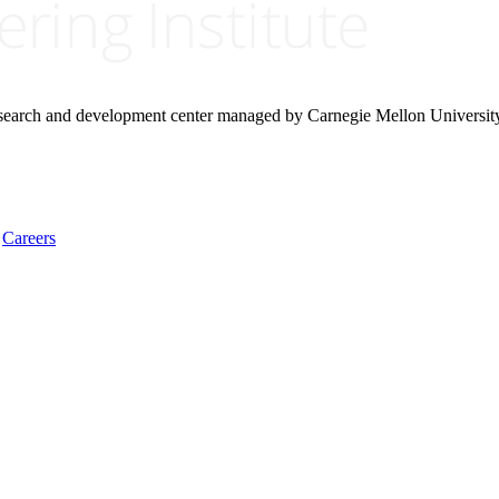
research and development center managed by Carnegie Mellon Universit
Careers