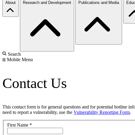
About
Research and Development
Publications and Media
Educ
Search
Mobile Menu
Contact Us
This contact form is for general questions and for potential hotline in
need to report a vulnerability, use the
Vulnerability Reporting Form
.
First Name
*