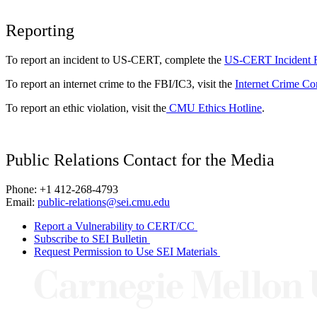
Reporting
To report an incident to US-CERT, complete the
US-CERT Incident 
To report an internet crime to the FBI/IC3, visit the
Internet Crime Co
To report an ethic violation, visit the
CMU Ethics Hotline
.
Public Relations Contact for the Media
Phone: +1 412-268-4793
Email:
public-relations@sei.cmu.edu
Report a Vulnerability to CERT/CC
Subscribe to SEI Bulletin
Request Permission to Use SEI Materials