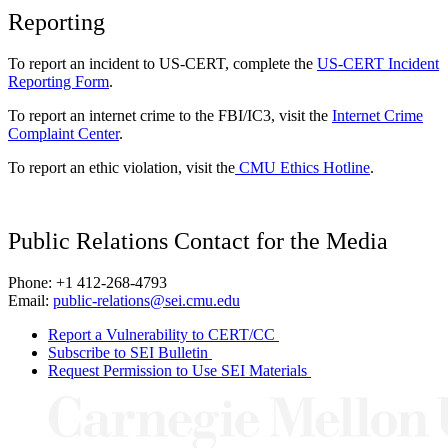
Reporting
To report an incident to US-CERT, complete the
US-CERT Incident
Reporting Form
.
To report an internet crime to the FBI/IC3, visit the
Internet Crime
Complaint Center
.
To report an ethic violation, visit the
CMU Ethics Hotline
.
Public Relations Contact for the Media
Phone: +1 412-268-4793
Email:
public-relations@sei.cmu.edu
Report a Vulnerability to CERT/CC
Subscribe to SEI Bulletin
Request Permission to Use SEI Materials