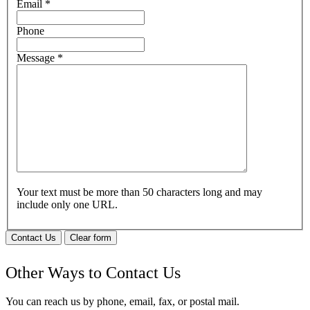
Email
*
Phone
Message
*
Your text must be more than 50 characters long and may
include only one URL.
Contact Us
Clear form
Other Ways to Contact Us
You can reach us by phone, email, fax, or postal mail.