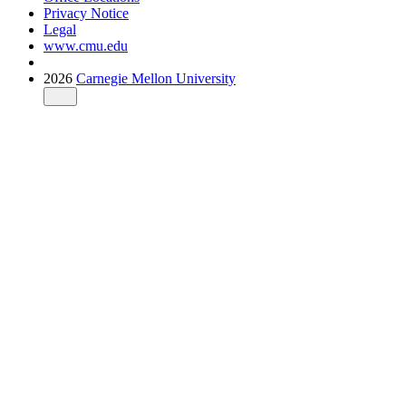
Privacy Notice
Legal
www.cmu.edu
2026
Carnegie Mellon University