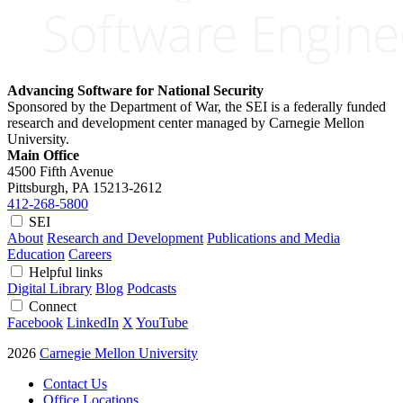
Advancing Software for National Security
Sponsored by the Department of War, the SEI is a federally funded
research and development center managed by Carnegie Mellon
University.
Main Office
4500 Fifth Avenue
Pittsburgh, PA
15213-2612
412-268-5800
SEI
About
Research and Development
Publications and Media
Education
Careers
Helpful links
Digital Library
Blog
Podcasts
Connect
Facebook
LinkedIn
X
YouTube
2026
Carnegie Mellon University
Contact Us
Office Locations