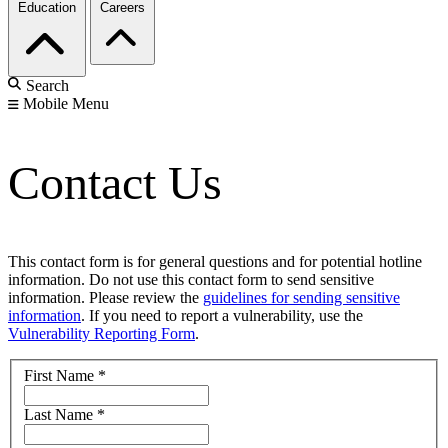
Education
Careers
Search
Mobile Menu
Contact Us
This contact form is for general questions and for potential hotline
information. Do not use this contact form to send sensitive
information. Please review the
guidelines for sending sensitive
information
. If you need to report a vulnerability, use the
Vulnerability Reporting Form
.
First Name
*
Last Name
*