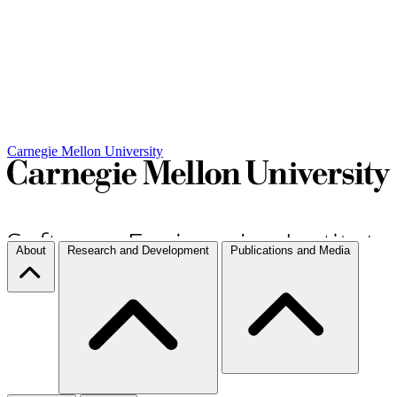
Carnegie Mellon University
About
Research and Development
Publications and Media