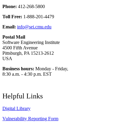
Phone:
412-268-5800
Toll Free:
1-888-201-4479
Email:
info@sei.cmu.edu
Postal Mail
Software Engineering Institute
4500 Fifth Avenue
Pittsburgh, PA 15213-2612
USA
Business hours:
Monday - Friday,
8:30 a.m. - 4:30 p.m. EST
Helpful Links
Digital Library
Vulnerability Reporting Form