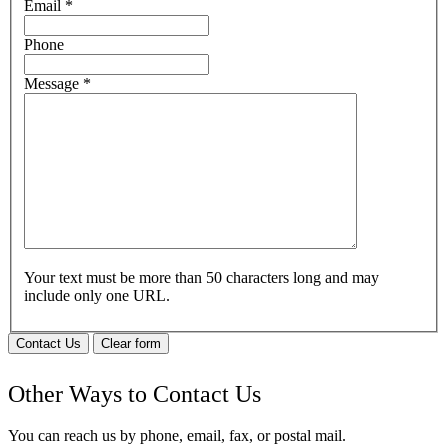
Email
*
Phone
Message
*
Your text must be more than 50 characters long and may
include only one URL.
Contact Us
Clear form
Other Ways to Contact Us
You can reach us by phone, email, fax, or postal mail.