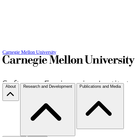
Carnegie Mellon University
About
Research and Development
Publications and Media