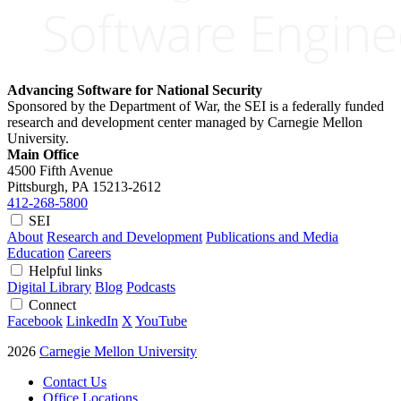
Advancing Software for National Security
Sponsored by the Department of War, the SEI is a federally funded
research and development center managed by Carnegie Mellon
University.
Main Office
4500 Fifth Avenue
Pittsburgh, PA
15213-2612
412-268-5800
SEI
About
Research and Development
Publications and Media
Education
Careers
Helpful links
Digital Library
Blog
Podcasts
Connect
Facebook
LinkedIn
X
YouTube
2026
Carnegie Mellon University
Contact Us
Office Locations