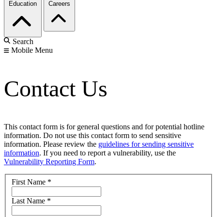
Education
Careers
Search
Mobile Menu
Contact Us
This contact form is for general questions and for potential hotline
information. Do not use this contact form to send sensitive
information. Please review the
guidelines for sending sensitive
information
. If you need to report a vulnerability, use the
Vulnerability Reporting Form
.
First Name
*
Last Name
*