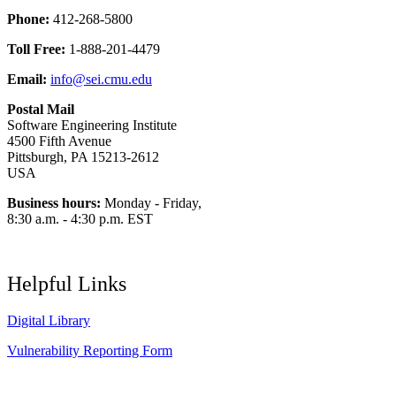
Phone:
412-268-5800
Toll Free:
1-888-201-4479
Email:
info@sei.cmu.edu
Postal Mail
Software Engineering Institute
4500 Fifth Avenue
Pittsburgh, PA 15213-2612
USA
Business hours:
Monday - Friday,
8:30 a.m. - 4:30 p.m. EST
Helpful Links
Digital Library
Vulnerability Reporting Form