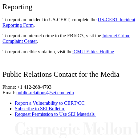
Reporting
To report an incident to US-CERT, complete the
US-CERT Incident
Reporting Form
.
To report an internet crime to the FBI/IC3, visit the
Internet Crime
Complaint Center
.
To report an ethic violation, visit the
CMU Ethics Hotline
.
Public Relations Contact for the Media
Phone: +1 412-268-4793
Email:
public-relations@sei.cmu.edu
Report a Vulnerability to CERT/CC
Subscribe to SEI Bulletin
Request Permission to Use SEI Materials