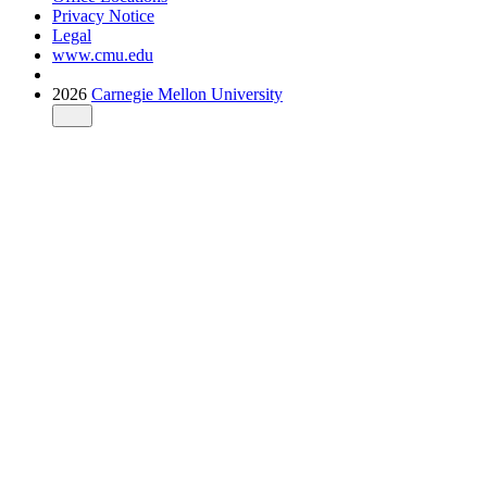
Privacy Notice
Legal
www.cmu.edu
2026
Carnegie Mellon University