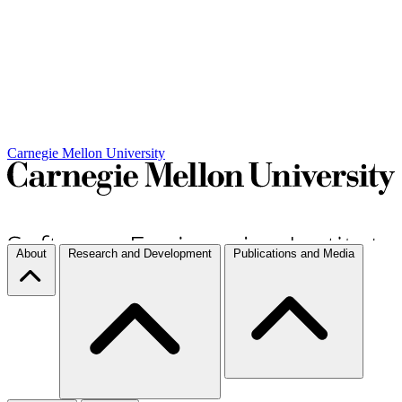
Carnegie Mellon University
About
Research and Development
Publications and Media