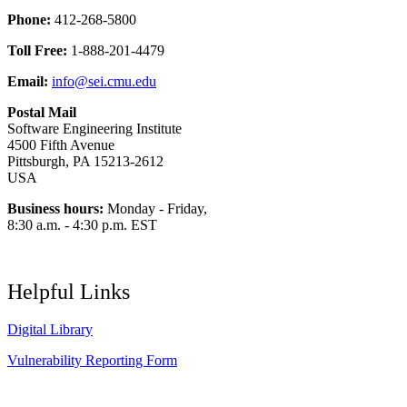
Phone:
412-268-5800
Toll Free:
1-888-201-4479
Email:
info@sei.cmu.edu
Postal Mail
Software Engineering Institute
4500 Fifth Avenue
Pittsburgh, PA 15213-2612
USA
Business hours:
Monday - Friday,
8:30 a.m. - 4:30 p.m. EST
Helpful Links
Digital Library
Vulnerability Reporting Form