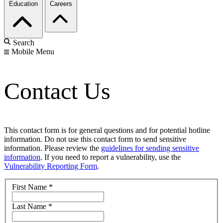
Education
Careers
Search
Mobile Menu
Contact Us
This contact form is for general questions and for potential hotline
information. Do not use this contact form to send sensitive
information. Please review the
guidelines for sending sensitive
information
. If you need to report a vulnerability, use the
Vulnerability Reporting Form
.
First Name
*
Last Name
*