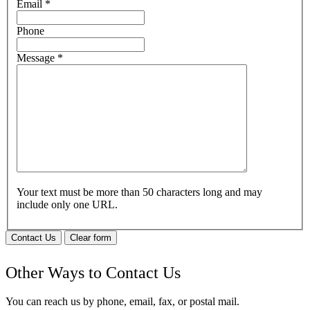
Email
*
Phone
Message
*
Your text must be more than 50 characters long and may
include only one URL.
Contact Us
Clear form
Other Ways to Contact Us
You can reach us by phone, email, fax, or postal mail.