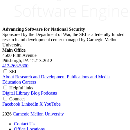
Advancing Software for National Security
Sponsored by the Department of War, the SEI is a federally funded
research and development center managed by Carnegie Mellon
University.
Main Office
4500 Fifth Avenue
Pittsburgh, PA
15213-2612
412-268-5800
SEI
About
Research and Development
Publications and Media
Education
Careers
Helpful links
Digital Library
Blog
Podcasts
Connect
Facebook
LinkedIn
X
YouTube
2026
Carnegie Mellon University
Contact Us
Office Locations