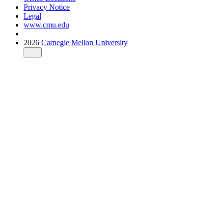
Privacy Notice
Legal
www.cmu.edu
2026
Carnegie Mellon University