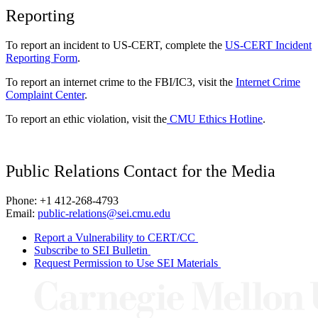
Reporting
To report an incident to US-CERT, complete the
US-CERT Incident
Reporting Form
.
To report an internet crime to the FBI/IC3, visit the
Internet Crime
Complaint Center
.
To report an ethic violation, visit the
CMU Ethics Hotline
.
Public Relations Contact for the Media
Phone: +1 412-268-4793
Email:
public-relations@sei.cmu.edu
Report a Vulnerability to CERT/CC
Subscribe to SEI Bulletin
Request Permission to Use SEI Materials