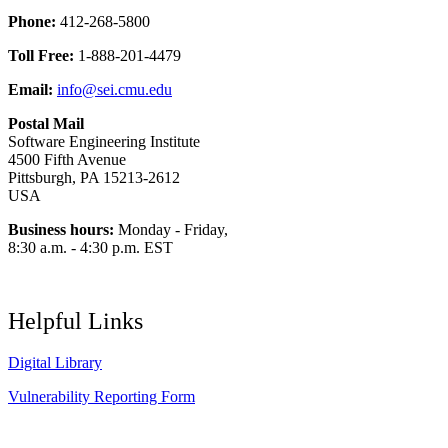
Phone:
412-268-5800
Toll Free:
1-888-201-4479
Email:
info@sei.cmu.edu
Postal Mail
Software Engineering Institute
4500 Fifth Avenue
Pittsburgh, PA 15213-2612
USA
Business hours:
Monday - Friday,
8:30 a.m. - 4:30 p.m. EST
Helpful Links
Digital Library
Vulnerability Reporting Form