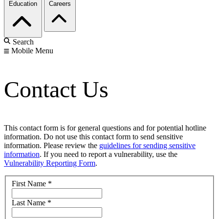
Education
Careers
Search
Mobile Menu
Contact Us
This contact form is for general questions and for potential hotline
information. Do not use this contact form to send sensitive
information. Please review the
guidelines for sending sensitive
information
. If you need to report a vulnerability, use the
Vulnerability Reporting Form
.
First Name
*
Last Name
*