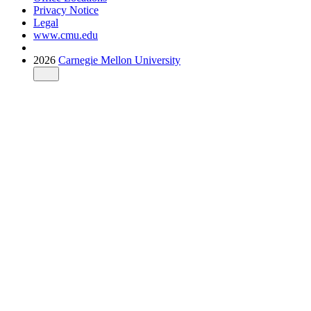
Privacy Notice
Legal
www.cmu.edu
2026
Carnegie Mellon University