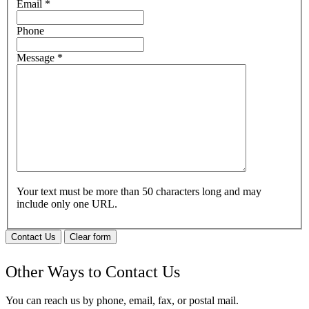
Email
*
Phone
Message
*
Your text must be more than 50 characters long and may
include only one URL.
Contact Us
Clear form
Other Ways to Contact Us
You can reach us by phone, email, fax, or postal mail.