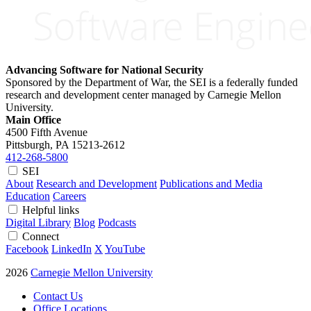
Advancing Software for National Security
Sponsored by the Department of War, the SEI is a federally funded
research and development center managed by Carnegie Mellon
University.
Main Office
4500 Fifth Avenue
Pittsburgh, PA
15213-2612
412-268-5800
SEI
About
Research and Development
Publications and Media
Education
Careers
Helpful links
Digital Library
Blog
Podcasts
Connect
Facebook
LinkedIn
X
YouTube
2026
Carnegie Mellon University
Contact Us
Office Locations