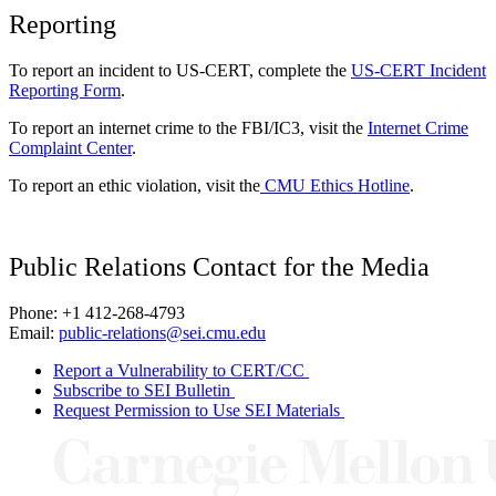
Reporting
To report an incident to US-CERT, complete the
US-CERT Incident
Reporting Form
.
To report an internet crime to the FBI/IC3, visit the
Internet Crime
Complaint Center
.
To report an ethic violation, visit the
CMU Ethics Hotline
.
Public Relations Contact for the Media
Phone: +1 412-268-4793
Email:
public-relations@sei.cmu.edu
Report a Vulnerability to CERT/CC
Subscribe to SEI Bulletin
Request Permission to Use SEI Materials