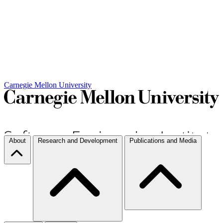
Carnegie Mellon University
About
Research and Development
Publications and Media