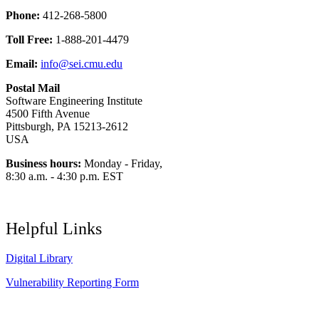
Phone:
412-268-5800
Toll Free:
1-888-201-4479
Email:
info@sei.cmu.edu
Postal Mail
Software Engineering Institute
4500 Fifth Avenue
Pittsburgh, PA 15213-2612
USA
Business hours:
Monday - Friday,
8:30 a.m. - 4:30 p.m. EST
Helpful Links
Digital Library
Vulnerability Reporting Form