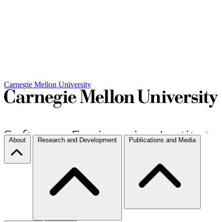
Carnegie Mellon University
About
Research and Development
Publications and Media