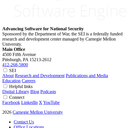
Advancing Software for National Security
Sponsored by the Department of War, the SEI is a federally funded
research and development center managed by Carnegie Mellon
University.
Main Office
4500 Fifth Avenue
Pittsburgh, PA
15213-2612
412-268-5800
SEI
About
Research and Development
Publications and Media
Education
Careers
Helpful links
Digital Library
Blog
Podcasts
Connect
Facebook
LinkedIn
X
YouTube
2026
Carnegie Mellon University
Contact Us
Office Locations