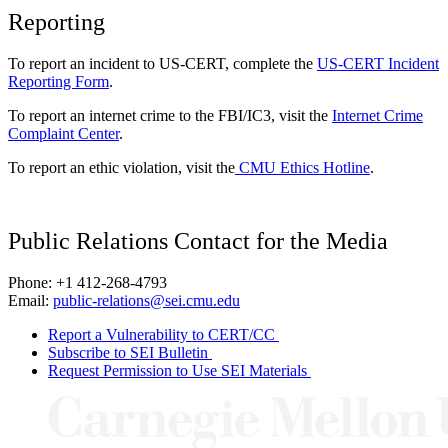
Reporting
To report an incident to US-CERT, complete the
US-CERT Incident
Reporting Form
.
To report an internet crime to the FBI/IC3, visit the
Internet Crime
Complaint Center
.
To report an ethic violation, visit the
CMU Ethics Hotline
.
Public Relations Contact for the Media
Phone: +1 412-268-4793
Email:
public-relations@sei.cmu.edu
Report a Vulnerability to CERT/CC
Subscribe to SEI Bulletin
Request Permission to Use SEI Materials