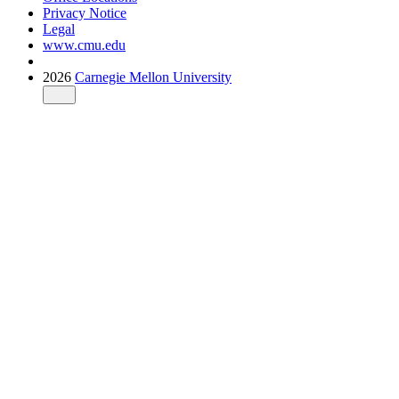
Privacy Notice
Legal
www.cmu.edu
2026
Carnegie Mellon University