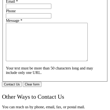
Email
*
Phone
Message
*
Your text must be more than 50 characters long and may
include only one URL.
Contact Us
Clear form
Other Ways to Contact Us
You can reach us by phone, email, fax, or postal mail.