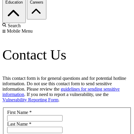
Education
Careers
Search
Mobile Menu
Contact Us
This contact form is for general questions and for potential hotline
information. Do not use this contact form to send sensitive
information. Please review the
guidelines for sending sensitive
information
. If you need to report a vulnerability, use the
Vulnerability Reporting Form
.
First Name
*
Last Name
*