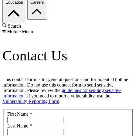
Education
Careers
Search
Mobile Menu
Contact Us
This contact form is for general questions and for potential hotline
information. Do not use this contact form to send sensitive
information. Please review the
guidelines for sending sensitive
information
. If you need to report a vulnerability, use the
Vulnerability Reporting Form
.
First Name
*
Last Name
*