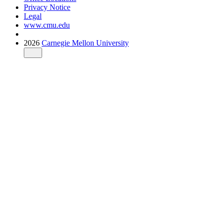
Privacy Notice
Legal
www.cmu.edu
2026
Carnegie Mellon University