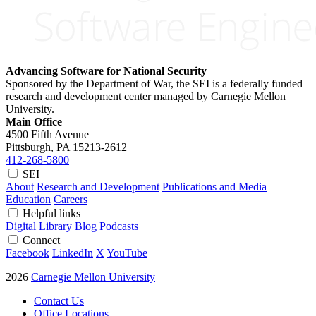
Advancing Software for National Security
Sponsored by the Department of War, the SEI is a federally funded
research and development center managed by Carnegie Mellon
University.
Main Office
4500 Fifth Avenue
Pittsburgh, PA
15213-2612
412-268-5800
SEI
About
Research and Development
Publications and Media
Education
Careers
Helpful links
Digital Library
Blog
Podcasts
Connect
Facebook
LinkedIn
X
YouTube
2026
Carnegie Mellon University
Contact Us
Office Locations