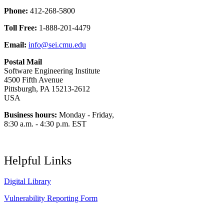
Phone:
412-268-5800
Toll Free:
1-888-201-4479
Email:
info@sei.cmu.edu
Postal Mail
Software Engineering Institute
4500 Fifth Avenue
Pittsburgh, PA 15213-2612
USA
Business hours:
Monday - Friday,
8:30 a.m. - 4:30 p.m. EST
Helpful Links
Digital Library
Vulnerability Reporting Form