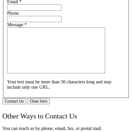
Email
*
Phone
Message
*
Your text must be more than 50 characters long and may
include only one URL.
Contact Us
Clear form
Other Ways to Contact Us
You can reach us by phone, email, fax, or postal mail.