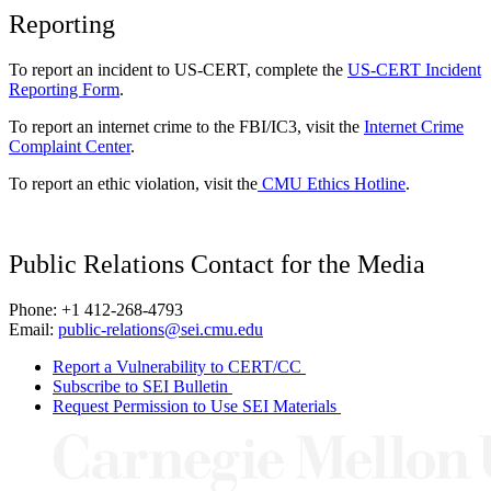
Reporting
To report an incident to US-CERT, complete the
US-CERT Incident
Reporting Form
.
To report an internet crime to the FBI/IC3, visit the
Internet Crime
Complaint Center
.
To report an ethic violation, visit the
CMU Ethics Hotline
.
Public Relations Contact for the Media
Phone: +1 412-268-4793
Email:
public-relations@sei.cmu.edu
Report a Vulnerability to CERT/CC
Subscribe to SEI Bulletin
Request Permission to Use SEI Materials