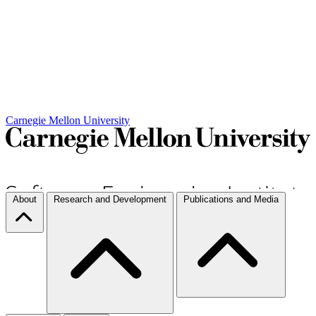
Carnegie Mellon University
About
Research and Development
Publications and Media