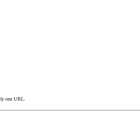
only one URL.