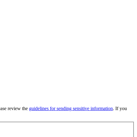
lease review the
guidelines for sending sensitive information
. If you