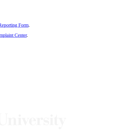
Reporting Form
.
mplaint Center
.