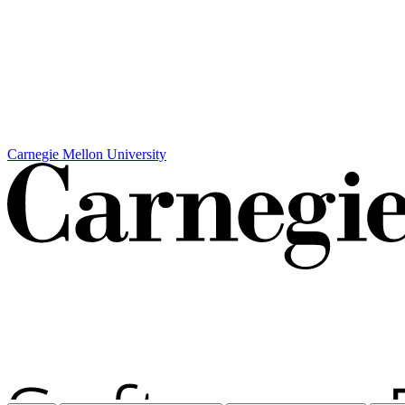
Carnegie Mellon University