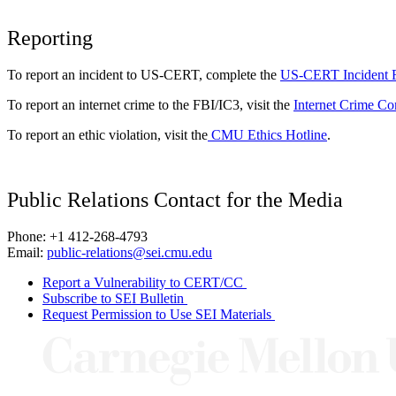
Reporting
To report an incident to US-CERT, complete the
US-CERT Incident 
To report an internet crime to the FBI/IC3, visit the
Internet Crime Co
To report an ethic violation, visit the
CMU Ethics Hotline
.
Public Relations Contact for the Media
Phone: +1 412-268-4793
Email:
public-relations@sei.cmu.edu
Report a Vulnerability to CERT/CC
Subscribe to SEI Bulletin
Request Permission to Use SEI Materials