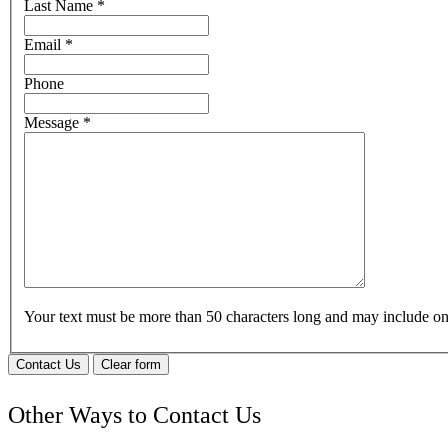
Last Name
*
Email
*
Phone
Message
*
Your text must be more than 50 characters long and may include 
Contact Us
Clear form
Other Ways to Contact Us