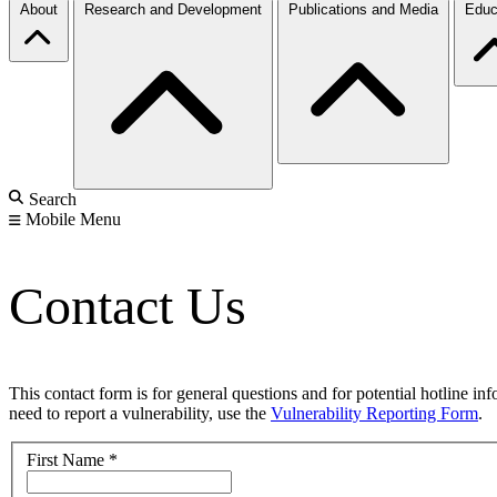
About
Research and Development
Publications and Media
Educ
Search
Mobile Menu
Contact Us
This contact form is for general questions and for potential hotline in
need to report a vulnerability, use the
Vulnerability Reporting Form
.
First Name
*