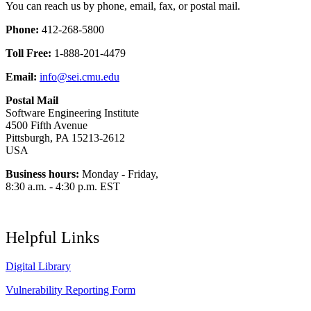
You can reach us by phone, email, fax, or postal mail.
Phone:
412-268-5800
Toll Free:
1-888-201-4479
Email:
info@sei.cmu.edu
Postal Mail
Software Engineering Institute
4500 Fifth Avenue
Pittsburgh, PA 15213-2612
USA
Business hours:
Monday - Friday,
8:30 a.m. - 4:30 p.m. EST
Helpful Links
Digital Library
Vulnerability Reporting Form