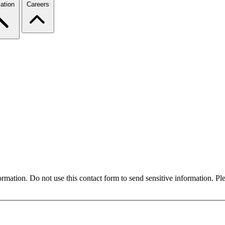
ation
Careers
formation. Do not use this contact form to send sensitive information. P