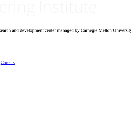
research and development center managed by Carnegie Mellon Universit
Careers