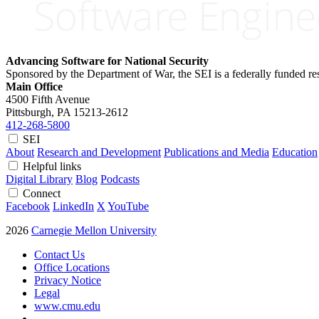
Advancing Software for National Security
Sponsored by the Department of War, the SEI is a federally funded 
Main Office
4500 Fifth Avenue
Pittsburgh, PA
15213-2612
412-268-5800
SEI
About
Research and Development
Publications and Media
Education
Helpful links
Digital Library
Blog
Podcasts
Connect
Facebook
LinkedIn
X
YouTube
2026
Carnegie Mellon University
Contact Us
Office Locations
Privacy Notice
Legal
www.cmu.edu