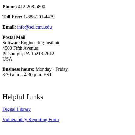
Phone:
412-268-5800
Toll Free:
1-888-201-4479
Email:
info@sei.cmu.edu
Postal Mail
Software Engineering Institute
4500 Fifth Avenue
Pittsburgh, PA 15213-2612
USA
Business hours:
Monday - Friday,
8:30 a.m. - 4:30 p.m. EST
Helpful Links
Digital Library
Vulnerability Reporting Form