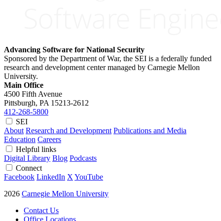
Advancing Software for National Security
Sponsored by the Department of War, the SEI is a federally funded
research and development center managed by Carnegie Mellon
University.
Main Office
4500 Fifth Avenue
Pittsburgh, PA
15213-2612
412-268-5800
SEI
About
Research and Development
Publications and Media
Education
Careers
Helpful links
Digital Library
Blog
Podcasts
Connect
Facebook
LinkedIn
X
YouTube
2026
Carnegie Mellon University
Contact Us
Office Locations