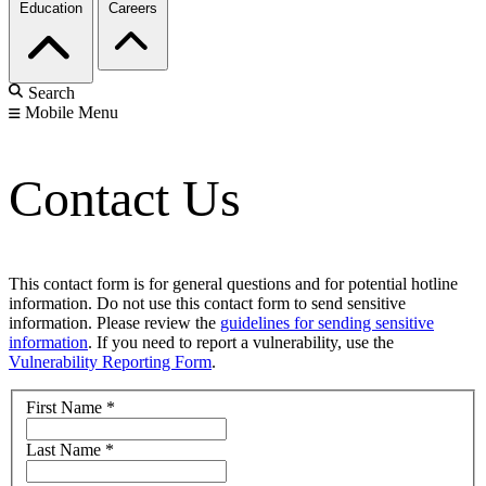
Education
Careers
Search
Mobile Menu
Contact Us
This contact form is for general questions and for potential hotline
information. Do not use this contact form to send sensitive
information. Please review the
guidelines for sending sensitive
information
. If you need to report a vulnerability, use the
Vulnerability Reporting Form
.
First Name
*
Last Name
*