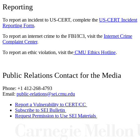
Reporting
To report an incident to US-CERT, complete the
US-CERT Incident
Reporting Form
.
To report an internet crime to the FBI/IC3, visit the
Internet Crime
Complaint Center
.
To report an ethic violation, visit the
CMU Ethics Hotline
.
Public Relations Contact for the Media
Phone: +1 412-268-4793
Email:
public-relations@sei.cmu.edu
Report a Vulnerability to CERT/CC
Subscribe to SEI Bulletin
Request Permission to Use SEI Materials