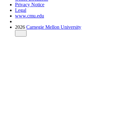
Privacy Notice
Legal
www.cmu.edu
2026
Carnegie Mellon University