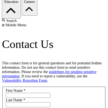
Education
Careers
Search
Mobile Menu
Contact Us
This contact form is for general questions and for potential hotline
information. Do not use this contact form to send sensitive
information. Please review the
guidelines for sending sensitive
information
. If you need to report a vulnerability, use the
Vulnerability Reporting Form
.
First Name
*
Last Name
*