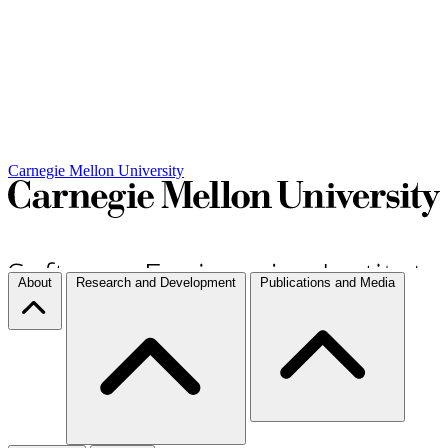
Carnegie Mellon University
About
Research and Development
Publications and Media