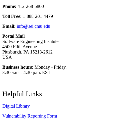
Phone:
412-268-5800
Toll Free:
1-888-201-4479
Email:
info@sei.cmu.edu
Postal Mail
Software Engineering Institute
4500 Fifth Avenue
Pittsburgh, PA 15213-2612
USA
Business hours:
Monday - Friday,
8:30 a.m. - 4:30 p.m. EST
Helpful Links
Digital Library
Vulnerability Reporting Form