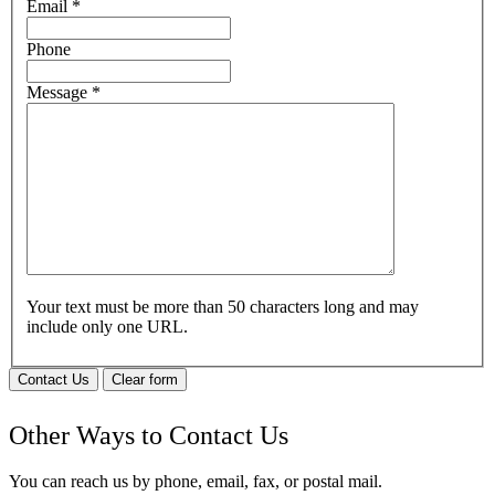
Email
*
Phone
Message
*
Your text must be more than 50 characters long and may
include only one URL.
Contact Us
Clear form
Other Ways to Contact Us
You can reach us by phone, email, fax, or postal mail.