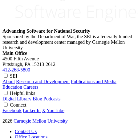
Advancing Software for National Security
Sponsored by the Department of War, the SEI is a federally funded
research and development center managed by Carnegie Mellon
University.
Main Office
4500 Fifth Avenue
Pittsburgh, PA
15213-2612
412-268-5800
SEI
About
Research and Development
Publications and Media
Education
Careers
Helpful links
Digital Library
Blog
Podcasts
Connect
Facebook
LinkedIn
X
YouTube
2026
Carnegie Mellon University
Contact Us
Office Locations