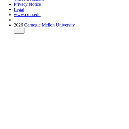
Privacy Notice
Legal
www.cmu.edu
2026
Carnegie Mellon University