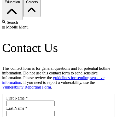
Education
Careers
Search
Mobile Menu
Contact Us
This contact form is for general questions and for potential hotline
information. Do not use this contact form to send sensitive
information. Please review the
guidelines for sending sensitive
information
. If you need to report a vulnerability, use the
Vulnerability Reporting Form
.
First Name
*
Last Name
*