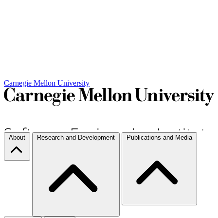
Carnegie Mellon University
About
Research and Development
Publications and Media