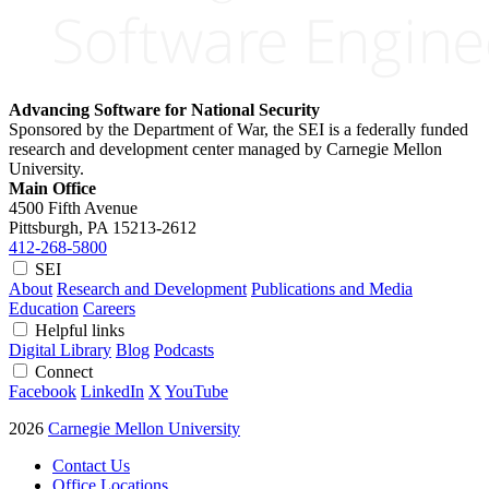
Advancing Software for National Security
Sponsored by the Department of War, the SEI is a federally funded
research and development center managed by Carnegie Mellon
University.
Main Office
4500 Fifth Avenue
Pittsburgh, PA
15213-2612
412-268-5800
SEI
About
Research and Development
Publications and Media
Education
Careers
Helpful links
Digital Library
Blog
Podcasts
Connect
Facebook
LinkedIn
X
YouTube
2026
Carnegie Mellon University
Contact Us
Office Locations