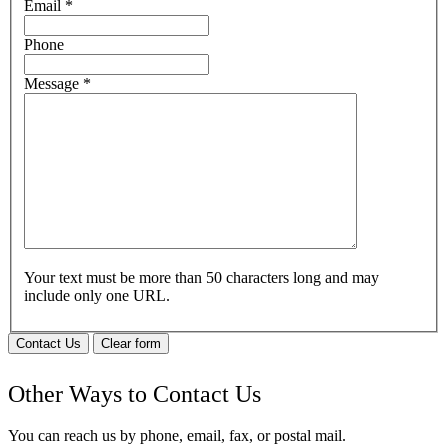
Email
*
Phone
Message
*
Your text must be more than 50 characters long and may
include only one URL.
Contact Us
Clear form
Other Ways to Contact Us
You can reach us by phone, email, fax, or postal mail.