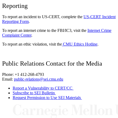
Reporting
To report an incident to US-CERT, complete the
US-CERT Incident
Reporting Form
.
To report an internet crime to the FBI/IC3, visit the
Internet Crime
Complaint Center
.
To report an ethic violation, visit the
CMU Ethics Hotline
.
Public Relations Contact for the Media
Phone: +1 412-268-4793
Email:
public-relations@sei.cmu.edu
Report a Vulnerability to CERT/CC
Subscribe to SEI Bulletin
Request Permission to Use SEI Materials