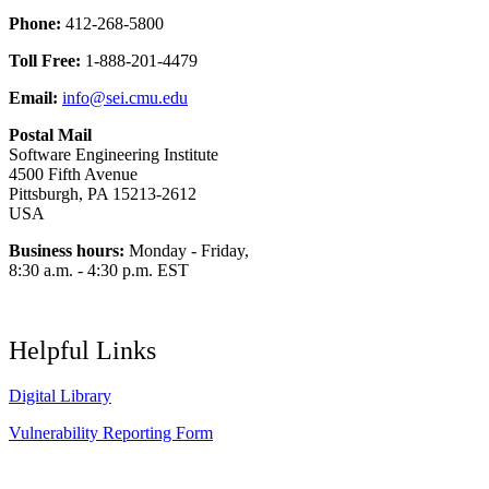
Phone:
412-268-5800
Toll Free:
1-888-201-4479
Email:
info@sei.cmu.edu
Postal Mail
Software Engineering Institute
4500 Fifth Avenue
Pittsburgh, PA 15213-2612
USA
Business hours:
Monday - Friday,
8:30 a.m. - 4:30 p.m. EST
Helpful Links
Digital Library
Vulnerability Reporting Form