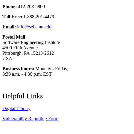
Phone:
412-268-5800
Toll Free:
1-888-201-4479
Email:
info@sei.cmu.edu
Postal Mail
Software Engineering Institute
4500 Fifth Avenue
Pittsburgh, PA 15213-2612
USA
Business hours:
Monday - Friday,
8:30 a.m. - 4:30 p.m. EST
Helpful Links
Digital Library
Vulnerability Reporting Form