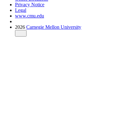
Privacy Notice
Legal
www.cmu.edu
2026
Carnegie Mellon University