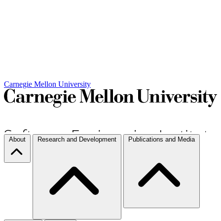
Carnegie Mellon University
About
Research and Development
Publications and Media