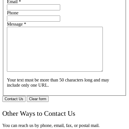
Email
*
Phone
Message
*
Your text must be more than 50 characters long and may
include only one URL.
Contact Us
Clear form
Other Ways to Contact Us
You can reach us by phone, email, fax, or postal mail.