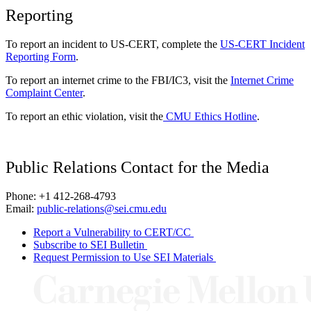
Reporting
To report an incident to US-CERT, complete the
US-CERT Incident
Reporting Form
.
To report an internet crime to the FBI/IC3, visit the
Internet Crime
Complaint Center
.
To report an ethic violation, visit the
CMU Ethics Hotline
.
Public Relations Contact for the Media
Phone: +1 412-268-4793
Email:
public-relations@sei.cmu.edu
Report a Vulnerability to CERT/CC
Subscribe to SEI Bulletin
Request Permission to Use SEI Materials