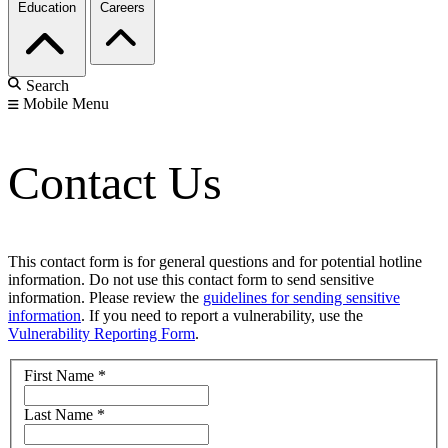
Education
Careers
Search
Mobile Menu
Contact Us
This contact form is for general questions and for potential hotline
information. Do not use this contact form to send sensitive
information. Please review the
guidelines for sending sensitive
information
. If you need to report a vulnerability, use the
Vulnerability Reporting Form
.
First Name
*
Last Name
*