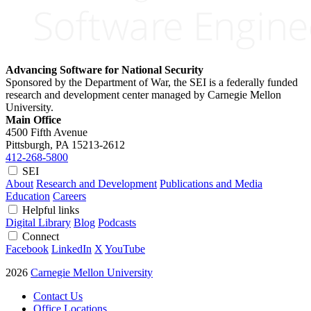
Advancing Software for National Security
Sponsored by the Department of War, the SEI is a federally funded
research and development center managed by Carnegie Mellon
University.
Main Office
4500 Fifth Avenue
Pittsburgh, PA
15213-2612
412-268-5800
SEI
About
Research and Development
Publications and Media
Education
Careers
Helpful links
Digital Library
Blog
Podcasts
Connect
Facebook
LinkedIn
X
YouTube
2026
Carnegie Mellon University
Contact Us
Office Locations