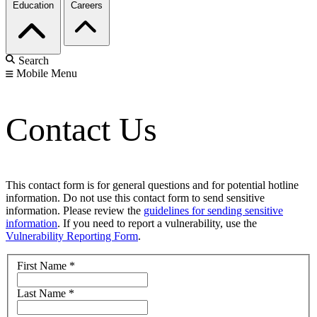
Education
Careers
Search
Mobile Menu
Contact Us
This contact form is for general questions and for potential hotline
information. Do not use this contact form to send sensitive
information. Please review the
guidelines for sending sensitive
information
. If you need to report a vulnerability, use the
Vulnerability Reporting Form
.
First Name
*
Last Name
*