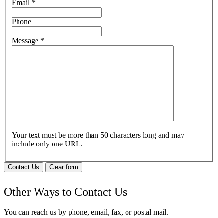
Email
*
Phone
Message
*
Your text must be more than 50 characters long and may
include only one URL.
Contact Us
Clear form
Other Ways to Contact Us
You can reach us by phone, email, fax, or postal mail.