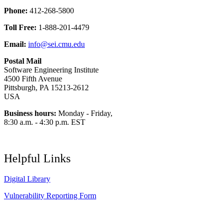
Phone:
412-268-5800
Toll Free:
1-888-201-4479
Email:
info@sei.cmu.edu
Postal Mail
Software Engineering Institute
4500 Fifth Avenue
Pittsburgh, PA 15213-2612
USA
Business hours:
Monday - Friday,
8:30 a.m. - 4:30 p.m. EST
Helpful Links
Digital Library
Vulnerability Reporting Form