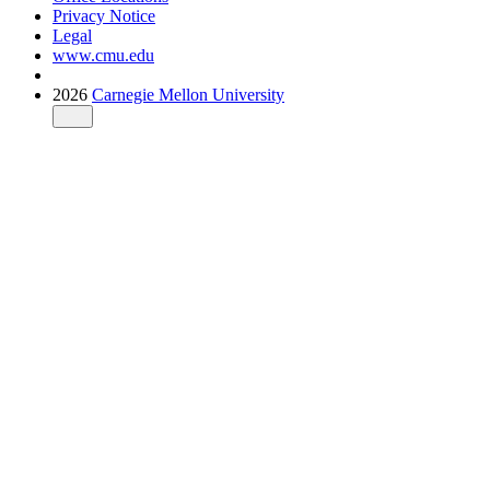
Privacy Notice
Legal
www.cmu.edu
2026
Carnegie Mellon University