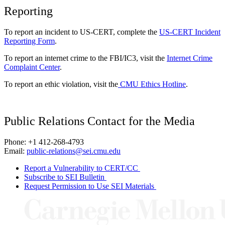
Reporting
To report an incident to US-CERT, complete the
US-CERT Incident
Reporting Form
.
To report an internet crime to the FBI/IC3, visit the
Internet Crime
Complaint Center
.
To report an ethic violation, visit the
CMU Ethics Hotline
.
Public Relations Contact for the Media
Phone: +1 412-268-4793
Email:
public-relations@sei.cmu.edu
Report a Vulnerability to CERT/CC
Subscribe to SEI Bulletin
Request Permission to Use SEI Materials