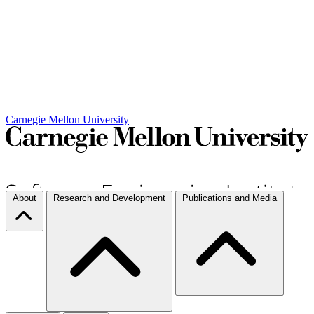
Carnegie Mellon University
About
Research and Development
Publications and Media