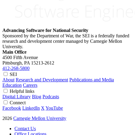
Advancing Software for National Security
Sponsored by the Department of War, the SEI is a federally funded
research and development center managed by Carnegie Mellon
University.
Main Office
4500 Fifth Avenue
Pittsburgh, PA
15213-2612
412-268-5800
SEI
About
Research and Development
Publications and Media
Education
Careers
Helpful links
Digital Library
Blog
Podcasts
Connect
Facebook
LinkedIn
X
YouTube
2026
Carnegie Mellon University
Contact Us
Office Locations