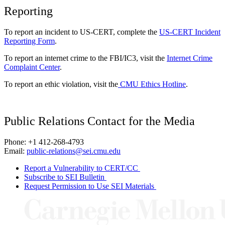
Reporting
To report an incident to US-CERT, complete the
US-CERT Incident
Reporting Form
.
To report an internet crime to the FBI/IC3, visit the
Internet Crime
Complaint Center
.
To report an ethic violation, visit the
CMU Ethics Hotline
.
Public Relations Contact for the Media
Phone: +1 412-268-4793
Email:
public-relations@sei.cmu.edu
Report a Vulnerability to CERT/CC
Subscribe to SEI Bulletin
Request Permission to Use SEI Materials