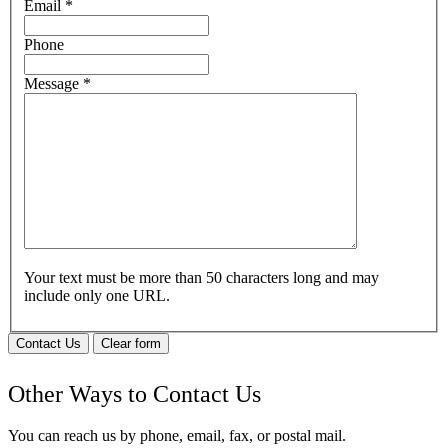
Email
*
Phone
Message
*
Your text must be more than 50 characters long and may
include only one URL.
Contact Us
Clear form
Other Ways to Contact Us
You can reach us by phone, email, fax, or postal mail.