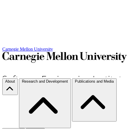
Carnegie Mellon University
About
Research and Development
Publications and Media