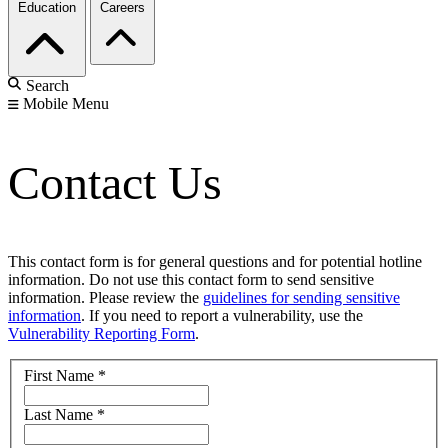
Education
Careers
Search
Mobile Menu
Contact Us
This contact form is for general questions and for potential hotline
information. Do not use this contact form to send sensitive
information. Please review the
guidelines for sending sensitive
information
. If you need to report a vulnerability, use the
Vulnerability Reporting Form
.
First Name
*
Last Name
*