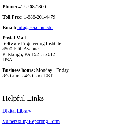
Phone:
412-268-5800
Toll Free:
1-888-201-4479
Email:
info@sei.cmu.edu
Postal Mail
Software Engineering Institute
4500 Fifth Avenue
Pittsburgh, PA 15213-2612
USA
Business hours:
Monday - Friday,
8:30 a.m. - 4:30 p.m. EST
Helpful Links
Digital Library
Vulnerability Reporting Form