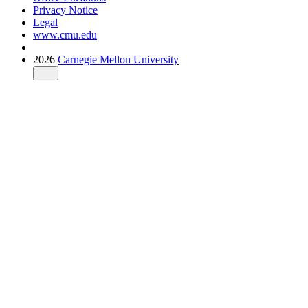
Privacy Notice
Legal
www.cmu.edu
2026
Carnegie Mellon University