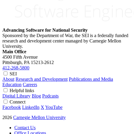
Advancing Software for National Security
Sponsored by the Department of War, the SEI is a federally funded
research and development center managed by Carnegie Mellon
University.
Main Office
4500 Fifth Avenue
Pittsburgh, PA
15213-2612
412-268-5800
SEI
About
Research and Development
Publications and Media
Education
Careers
Helpful links
Digital Library
Blog
Podcasts
Connect
Facebook
LinkedIn
X
YouTube
2026
Carnegie Mellon University
Contact Us
Office Locations