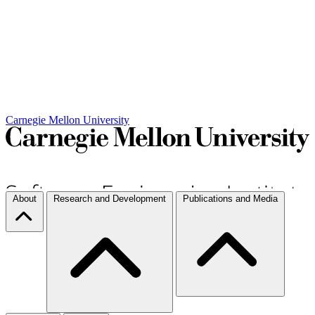
Carnegie Mellon University
About
Research and Development
Publications and Media