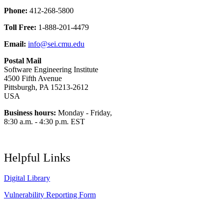
Phone:
412-268-5800
Toll Free:
1-888-201-4479
Email:
info@sei.cmu.edu
Postal Mail
Software Engineering Institute
4500 Fifth Avenue
Pittsburgh, PA 15213-2612
USA
Business hours:
Monday - Friday,
8:30 a.m. - 4:30 p.m. EST
Helpful Links
Digital Library
Vulnerability Reporting Form