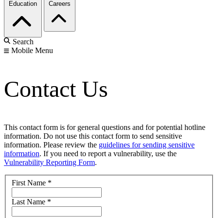
Education
Careers
Search
Mobile Menu
Contact Us
This contact form is for general questions and for potential hotline
information. Do not use this contact form to send sensitive
information. Please review the
guidelines for sending sensitive
information
. If you need to report a vulnerability, use the
Vulnerability Reporting Form
.
First Name
*
Last Name
*