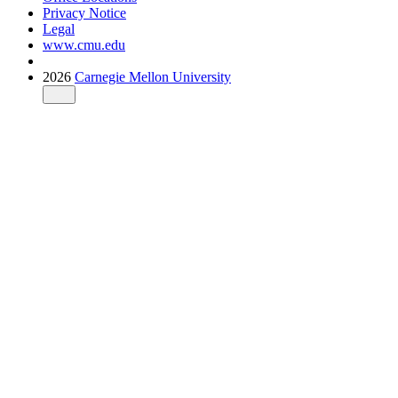
Privacy Notice
Legal
www.cmu.edu
2026
Carnegie Mellon University