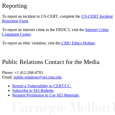
Reporting
To report an incident to US-CERT, complete the
US-CERT Incident
Reporting Form
.
To report an internet crime to the FBI/IC3, visit the
Internet Crime
Complaint Center
.
To report an ethic violation, visit the
CMU Ethics Hotline
.
Public Relations Contact for the Media
Phone: +1 412-268-4793
Email:
public-relations@sei.cmu.edu
Report a Vulnerability to CERT/CC
Subscribe to SEI Bulletin
Request Permission to Use SEI Materials