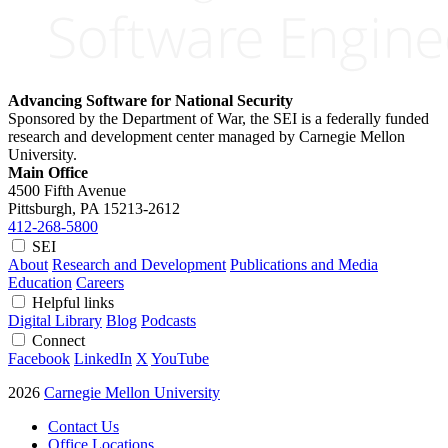
Advancing Software for National Security
Sponsored by the Department of War, the SEI is a federally funded
research and development center managed by Carnegie Mellon
University.
Main Office
4500 Fifth Avenue
Pittsburgh, PA
15213-2612
412-268-5800
SEI
About
Research and Development
Publications and Media
Education
Careers
Helpful links
Digital Library
Blog
Podcasts
Connect
Facebook
LinkedIn
X
YouTube
2026
Carnegie Mellon University
Contact Us
Office Locations