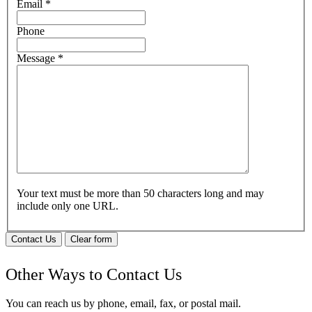
Email
*
Phone
Message
*
Your text must be more than 50 characters long and may
include only one URL.
Contact Us
Clear form
Other Ways to Contact Us
You can reach us by phone, email, fax, or postal mail.