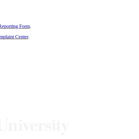
Reporting Form
.
mplaint Center
.