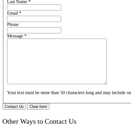
Last Name
*
Email
*
Phone
Message
*
Your text must be more than 50 characters long and may include 
Contact Us
Clear form
Other Ways to Contact Us