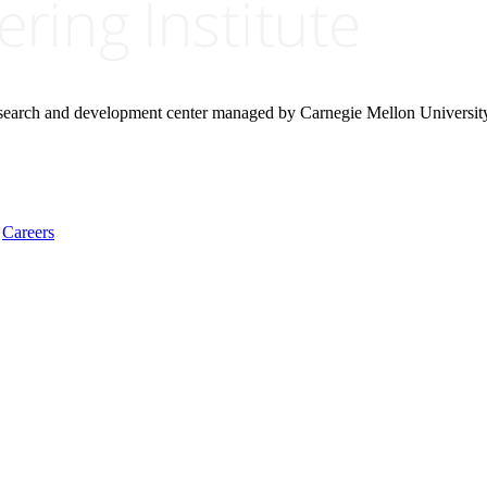
research and development center managed by Carnegie Mellon Universit
Careers