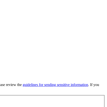
lease review the
guidelines for sending sensitive information
. If you