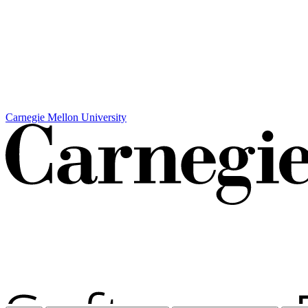
Carnegie Mellon University