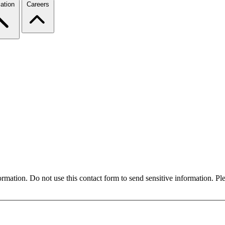
ation
Careers
formation. Do not use this contact form to send sensitive information. P