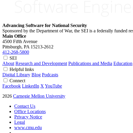
Advancing Software for National Security
Sponsored by the Department of War, the SEI is a federally funded 
Main Office
4500 Fifth Avenue
Pittsburgh, PA
15213-2612
412-268-5800
SEI
About
Research and Development
Publications and Media
Education
Helpful links
Digital Library
Blog
Podcasts
Connect
Facebook
LinkedIn
X
YouTube
2026
Carnegie Mellon University
Contact Us
Office Locations
Privacy Notice
Legal
www.cmu.edu