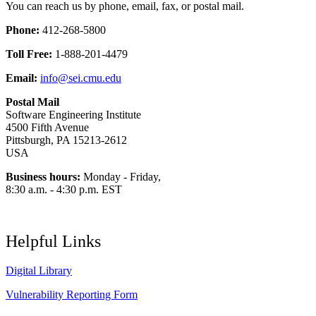
You can reach us by phone, email, fax, or postal mail.
Phone:
412-268-5800
Toll Free:
1-888-201-4479
Email:
info@sei.cmu.edu
Postal Mail
Software Engineering Institute
4500 Fifth Avenue
Pittsburgh, PA 15213-2612
USA
Business hours:
Monday - Friday,
8:30 a.m. - 4:30 p.m. EST
Helpful Links
Digital Library
Vulnerability Reporting Form