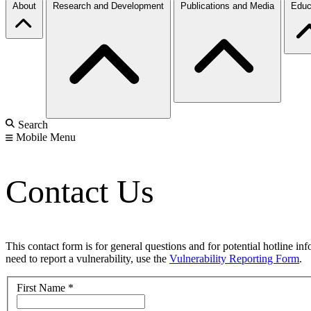
About
Research and Development
Publications and Media
Educ
Search
Mobile Menu
Contact Us
This contact form is for general questions and for potential hotline in
need to report a vulnerability, use the
Vulnerability Reporting Form
.
First Name
*