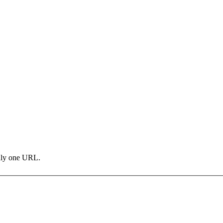
only one URL.