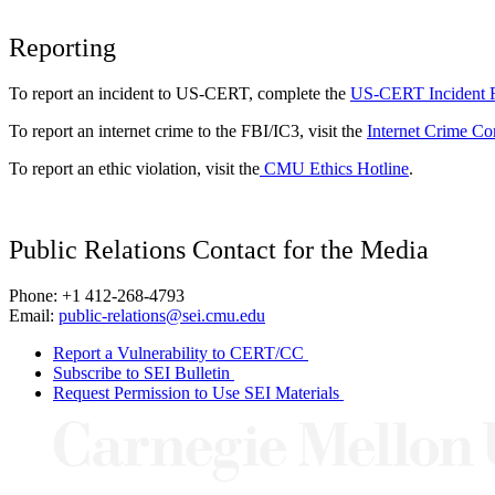
Reporting
To report an incident to US-CERT, complete the
US-CERT Incident 
To report an internet crime to the FBI/IC3, visit the
Internet Crime Co
To report an ethic violation, visit the
CMU Ethics Hotline
.
Public Relations Contact for the Media
Phone: +1 412-268-4793
Email:
public-relations@sei.cmu.edu
Report a Vulnerability to CERT/CC
Subscribe to SEI Bulletin
Request Permission to Use SEI Materials