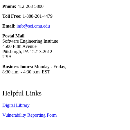
Phone:
412-268-5800
Toll Free:
1-888-201-4479
Email:
info@sei.cmu.edu
Postal Mail
Software Engineering Institute
4500 Fifth Avenue
Pittsburgh, PA 15213-2612
USA
Business hours:
Monday - Friday,
8:30 a.m. - 4:30 p.m. EST
Helpful Links
Digital Library
Vulnerability Reporting Form