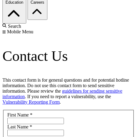
Education
Careers
Search
Mobile Menu
Contact Us
This contact form is for general questions and for potential hotline
information. Do not use this contact form to send sensitive
information. Please review the
guidelines for sending sensitive
information
. If you need to report a vulnerability, use the
Vulnerability Reporting Form
.
First Name
*
Last Name
*