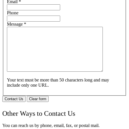
Email
*
Phone
Message
*
Your text must be more than 50 characters long and may
include only one URL.
Contact Us
Clear form
Other Ways to Contact Us
You can reach us by phone, email, fax, or postal mail.