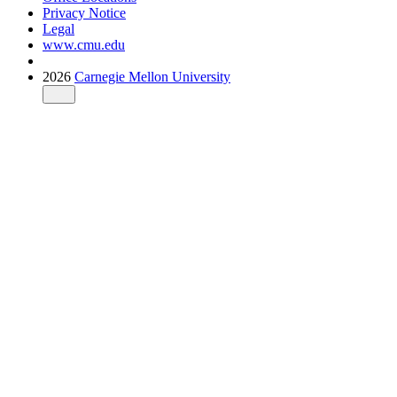
Privacy Notice
Legal
www.cmu.edu
2026
Carnegie Mellon University