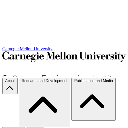
Carnegie Mellon University
About
Research and Development
Publications and Media