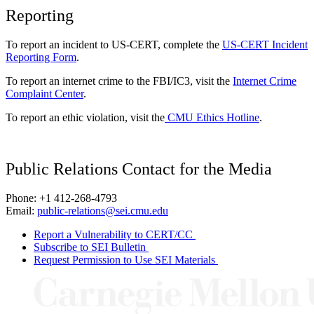
Reporting
To report an incident to US-CERT, complete the
US-CERT Incident
Reporting Form
.
To report an internet crime to the FBI/IC3, visit the
Internet Crime
Complaint Center
.
To report an ethic violation, visit the
CMU Ethics Hotline
.
Public Relations Contact for the Media
Phone: +1 412-268-4793
Email:
public-relations@sei.cmu.edu
Report a Vulnerability to CERT/CC
Subscribe to SEI Bulletin
Request Permission to Use SEI Materials