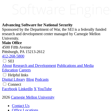
Advancing Software for National Security
Sponsored by the Department of War, the SEI is a federally funded
research and development center managed by Carnegie Mellon
University.
Main Office
4500 Fifth Avenue
Pittsburgh, PA
15213-2612
412-268-5800
SEI
About
Research and Development
Publications and Media
Education
Careers
Helpful links
Digital Library
Blog
Podcasts
Connect
Facebook
LinkedIn
X
YouTube
2026
Carnegie Mellon University
Contact Us
Office Locations