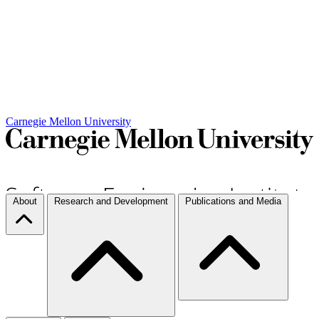
Carnegie Mellon University
About
Research and Development
Publications and Media