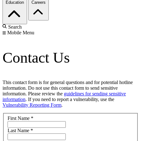
Education
Careers
Search
Mobile Menu
Contact Us
This contact form is for general questions and for potential hotline
information. Do not use this contact form to send sensitive
information. Please review the
guidelines for sending sensitive
information
. If you need to report a vulnerability, use the
Vulnerability Reporting Form
.
First Name
*
Last Name
*