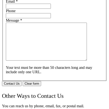
Email
*
Phone
Message
*
Your text must be more than 50 characters long and may
include only one URL.
Contact Us
Clear form
Other Ways to Contact Us
You can reach us by phone, email, fax, or postal mail.