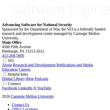
Advancing Software for National Security
Sponsored by the Department of War, the SEI is a federally funded
research and development center managed by Carnegie Mellon
University.
Main Office
4500 Fifth Avenue
Pittsburgh, PA
15213-2612
412-268-5800
SEI
About
Research and Development
Publications and Media
Education
Careers
Helpful links
Digital Library
Blog
Podcasts
Connect
Facebook
LinkedIn
X
YouTube
2026
Carnegie Mellon University
Contact Us
Office Locations