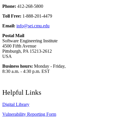
Phone:
412-268-5800
Toll Free:
1-888-201-4479
Email:
info@sei.cmu.edu
Postal Mail
Software Engineering Institute
4500 Fifth Avenue
Pittsburgh, PA 15213-2612
USA
Business hours:
Monday - Friday,
8:30 a.m. - 4:30 p.m. EST
Helpful Links
Digital Library
Vulnerability Reporting Form