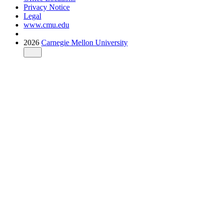
Privacy Notice
Legal
www.cmu.edu
2026
Carnegie Mellon University