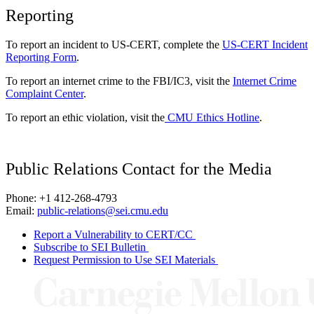
Reporting
To report an incident to US-CERT, complete the
US-CERT Incident
Reporting Form
.
To report an internet crime to the FBI/IC3, visit the
Internet Crime
Complaint Center
.
To report an ethic violation, visit the
CMU Ethics Hotline
.
Public Relations Contact for the Media
Phone: +1 412-268-4793
Email:
public-relations@sei.cmu.edu
Report a Vulnerability to CERT/CC
Subscribe to SEI Bulletin
Request Permission to Use SEI Materials