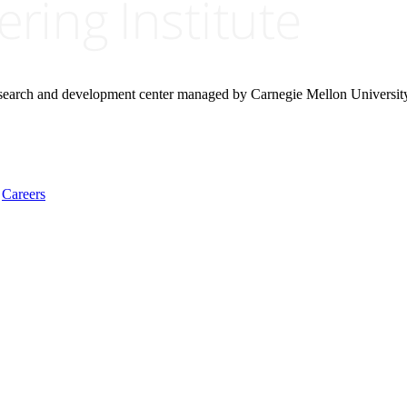
research and development center managed by Carnegie Mellon Universit
Careers