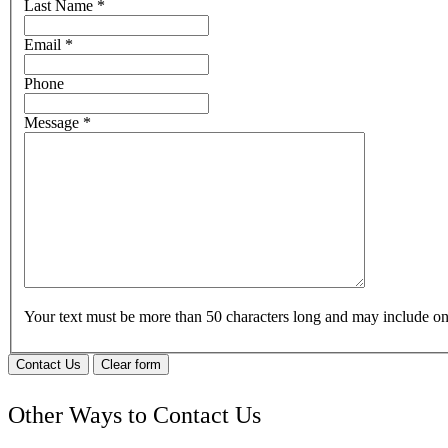
Last Name
*
Email
*
Phone
Message
*
Your text must be more than 50 characters long and may include 
Contact Us
Clear form
Other Ways to Contact Us