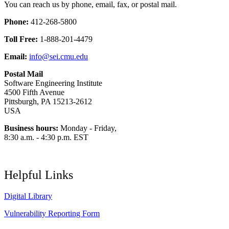
You can reach us by phone, email, fax, or postal mail.
Phone:
412-268-5800
Toll Free:
1-888-201-4479
Email:
info@sei.cmu.edu
Postal Mail
Software Engineering Institute
4500 Fifth Avenue
Pittsburgh, PA 15213-2612
USA
Business hours:
Monday - Friday,
8:30 a.m. - 4:30 p.m. EST
Helpful Links
Digital Library
Vulnerability Reporting Form