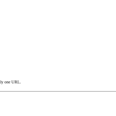
only one URL.