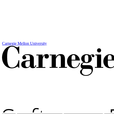
Carnegie Mellon University