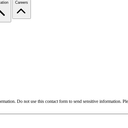
ation
Careers
formation. Do not use this contact form to send sensitive information. P