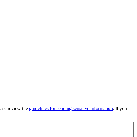
lease review the
guidelines for sending sensitive information
. If you