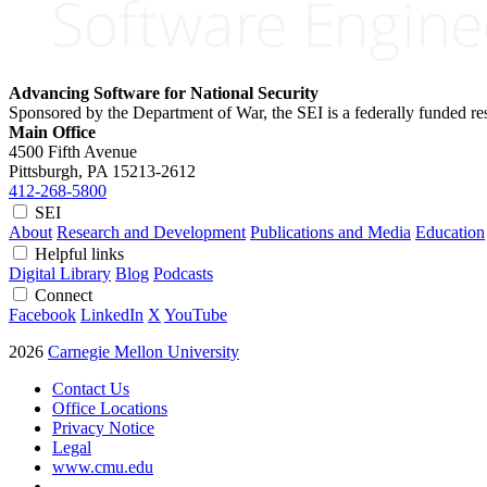
Advancing Software for National Security
Sponsored by the Department of War, the SEI is a federally funded 
Main Office
4500 Fifth Avenue
Pittsburgh, PA
15213-2612
412-268-5800
SEI
About
Research and Development
Publications and Media
Education
Helpful links
Digital Library
Blog
Podcasts
Connect
Facebook
LinkedIn
X
YouTube
2026
Carnegie Mellon University
Contact Us
Office Locations
Privacy Notice
Legal
www.cmu.edu