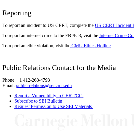
Reporting
To report an incident to US-CERT, complete the
US-CERT Incident 
To report an internet crime to the FBI/IC3, visit the
Internet Crime Co
To report an ethic violation, visit the
CMU Ethics Hotline
.
Public Relations Contact for the Media
Phone: +1 412-268-4793
Email:
public-relations@sei.cmu.edu
Report a Vulnerability to CERT/CC
Subscribe to SEI Bulletin
Request Permission to Use SEI Materials