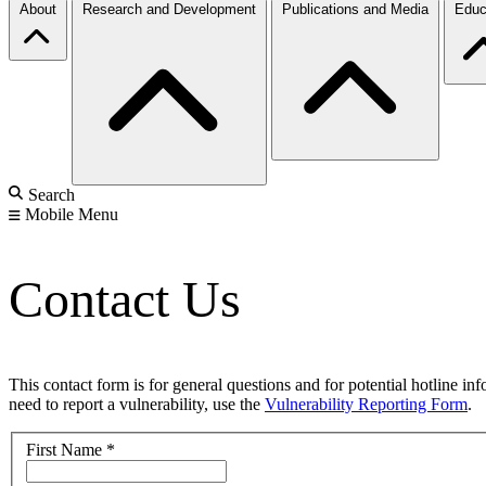
About
Research and Development
Publications and Media
Educ
Search
Mobile Menu
Contact Us
This contact form is for general questions and for potential hotline in
need to report a vulnerability, use the
Vulnerability Reporting Form
.
First Name
*