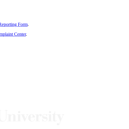
Reporting Form
.
mplaint Center
.