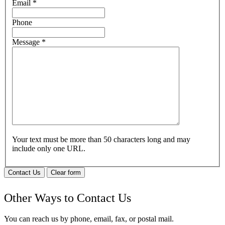
Email
*
Phone
Message
*
Your text must be more than 50 characters long and may
include only one URL.
Contact Us
Clear form
Other Ways to Contact Us
You can reach us by phone, email, fax, or postal mail.