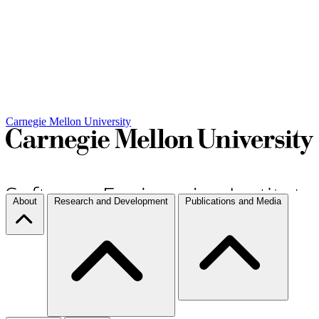
Carnegie Mellon University
About
Research and Development
Publications and Media