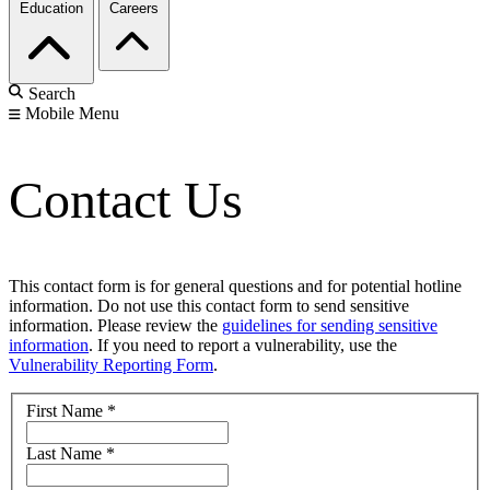
Education
Careers
Search
Mobile Menu
Contact Us
This contact form is for general questions and for potential hotline
information. Do not use this contact form to send sensitive
information. Please review the
guidelines for sending sensitive
information
. If you need to report a vulnerability, use the
Vulnerability Reporting Form
.
First Name
*
Last Name
*