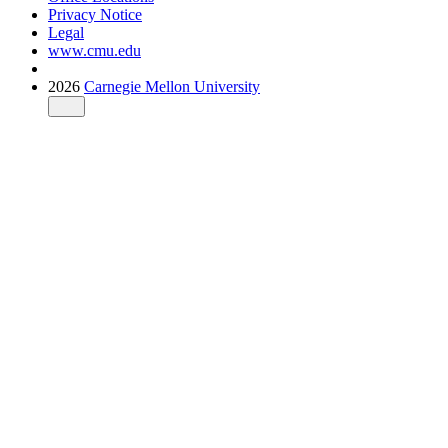
Privacy Notice
Legal
www.cmu.edu
2026
Carnegie Mellon University