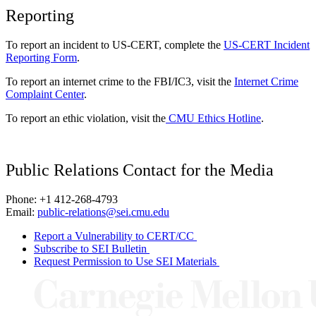
Reporting
To report an incident to US-CERT, complete the
US-CERT Incident
Reporting Form
.
To report an internet crime to the FBI/IC3, visit the
Internet Crime
Complaint Center
.
To report an ethic violation, visit the
CMU Ethics Hotline
.
Public Relations Contact for the Media
Phone: +1 412-268-4793
Email:
public-relations@sei.cmu.edu
Report a Vulnerability to CERT/CC
Subscribe to SEI Bulletin
Request Permission to Use SEI Materials