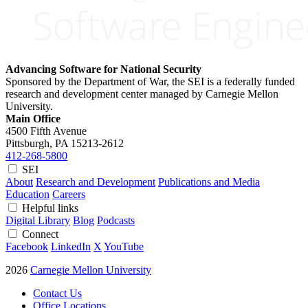
Advancing Software for National Security
Sponsored by the Department of War, the SEI is a federally funded
research and development center managed by Carnegie Mellon
University.
Main Office
4500 Fifth Avenue
Pittsburgh, PA
15213-2612
412-268-5800
SEI
About
Research and Development
Publications and Media
Education
Careers
Helpful links
Digital Library
Blog
Podcasts
Connect
Facebook
LinkedIn
X
YouTube
2026
Carnegie Mellon University
Contact Us
Office Locations