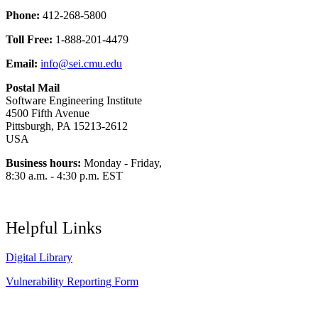
Phone:
412-268-5800
Toll Free:
1-888-201-4479
Email:
info@sei.cmu.edu
Postal Mail
Software Engineering Institute
4500 Fifth Avenue
Pittsburgh, PA 15213-2612
USA
Business hours:
Monday - Friday,
8:30 a.m. - 4:30 p.m. EST
Helpful Links
Digital Library
Vulnerability Reporting Form